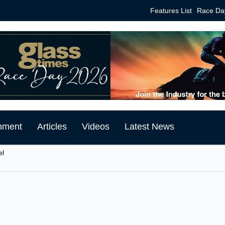
Features List
Race Da
mment
Articles
Videos
Latest News
el