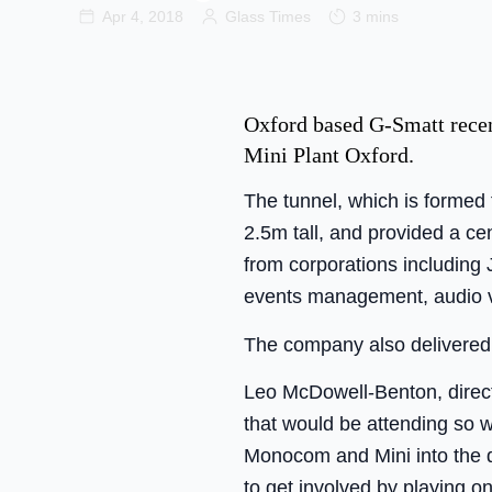
Apr 4, 2018
Glass Times
3 mins
Oxford based G-Smatt recent
Mini Plant Oxford.
The tunnel, which is formed
2.5m tall, and provided a c
from corporations including
events management, audio v
The company also delivered a
Leo McDowell-Benton, direc
that would be attending so w
Monocom and Mini into the d
to get involved by playing o