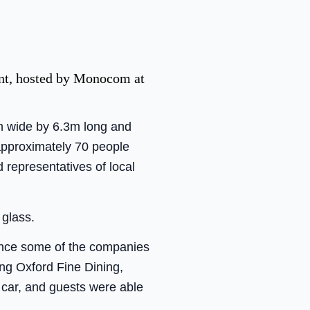
vent, hosted by Monocom at
m wide by 6.3m long and
 approximately 70 people
representatives of local
 glass.
ance some of the companies
ing Oxford Fine Dining,
 car, and guests were able