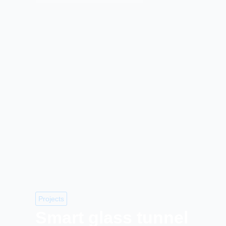
Projects
Smart glass tunnel