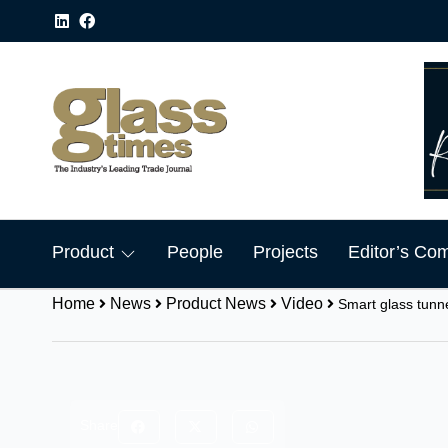
Product
People
Projects
Editor’s Co
Home
News
Product News
Video
Smart glass tunn
Share