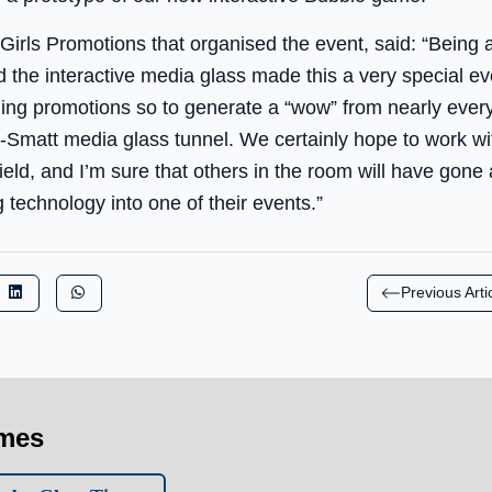
Girls Promotions that organised the event, said: “Being 
the interactive media glass made this a very special ev
ching promotions so to generate a “wow” from nearly eve
-Smatt media glass tunnel. We certainly hope to work wit
field, and I’m sure that others in the room will have go
 technology into one of their events.”
Previous Arti
imes