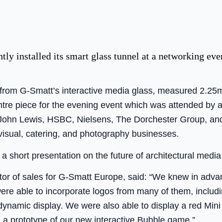
ly installed its smart glass tunnel at a networking e
 from G-Smatt’s interactive media glass, measured 2.25
entre piece for the evening event which was attended by
 John Lewis, HSBC, Nielsens, The Dorchester Group, and 
isual, catering, and photography businesses.
 short presentation on the future of architectural media
tor of sales for G-Smatt Europe, said: “We knew in adv
ere able to incorporate logos from many of them, includ
ynamic display. We were also able to display a red Mini
n a prototype of our new interactive Bubble game.”