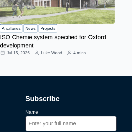
Ancillaries
News
Projects
ISO Chemie system specified for Oxford
development
Jul 15, 2026
Luke Wood
4 mins
Subscribe
Name