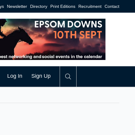
ys
Newsletter
Directory
Print Editions
Recruitment
Contact
Log In
Sign Up