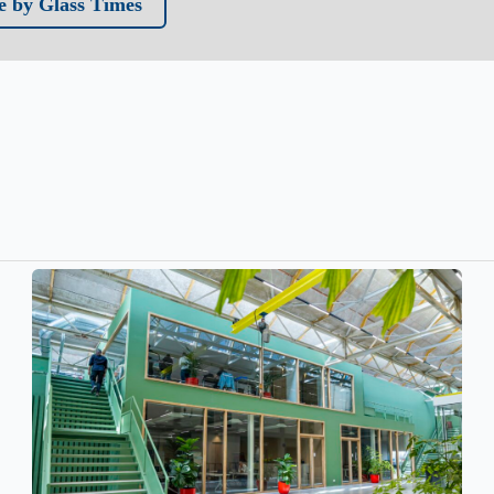
 by Glass Times