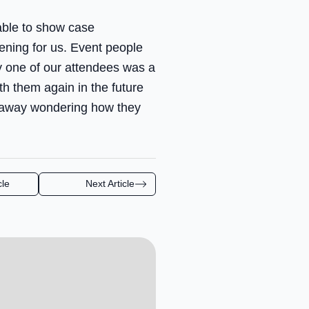
able to show case
ening for us. Event people
ry one of our attendees was a
h them again in the future
ne away wondering how they
cle
Next Article