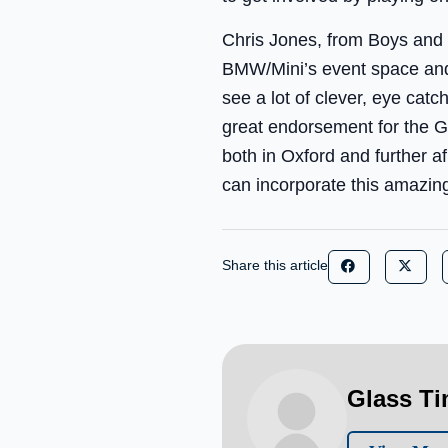
Chris Jones, from Boys and 
BMW/Mini’s event space and 
see a lot of clever, eye cat
great endorsement for the G
both in Oxford and further a
can incorporate this amazing
Share this article
Glass T