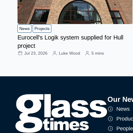
News
Projects
Eurocell’s Logik system supplied for Hull
project
Jul 23, 2026
Luke Wood
5 mins
Our Ne
News
Produc
People