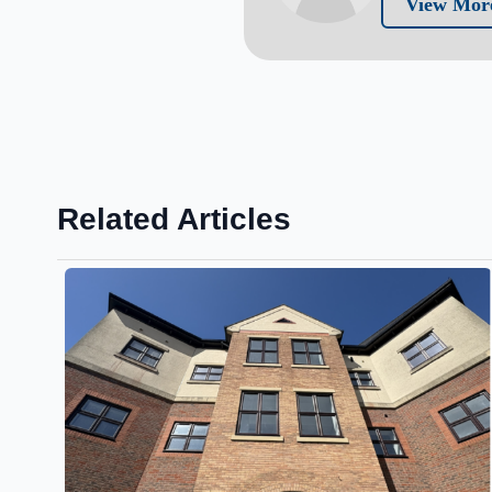
View More
Related Articles