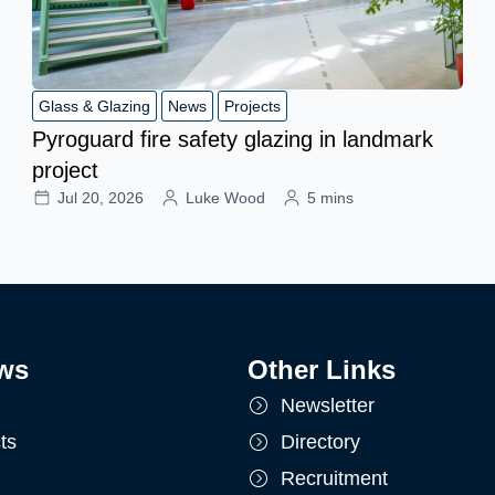
Glass & Glazing
News
Projects
Pyroguard fire safety glazing in landmark
project
Jul 20, 2026
Luke Wood
5 mins
ws
Other Links
Newsletter
ts
Directory
Recruitment