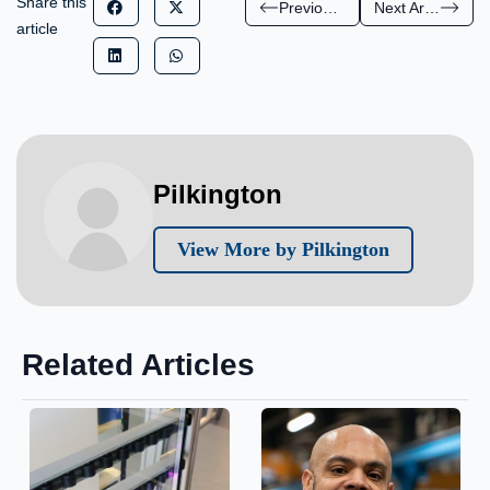
Share this
Previous Article
Next Article
article
Pilkington
View More by Pilkington
Related Articles