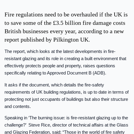
Fire regulations need to be overhauled if the UK is
to save some of the £3.5 billion fire damage costs
British businesses every year, according to a new
report published by Pilkington UK.
The report, which looks at the latest developments in fire-
resistant glazing and its role in creating a built environment that
effectively protects people and property, raises questions
specifically relating to Approved Document B (ADB).
It asks if the document, which details the fire-safety
requirements of UK building regulations, is up to date in terms of
protecting not just occupants of buildings but also their structure
and contents.
Speaking in ‘The burning issue: is fire-resistant glazing up to the
challenge?’ Steve Rice, director of technical affairs at the Glass
and Glazing Federation, said: “Those in the world of fire safety