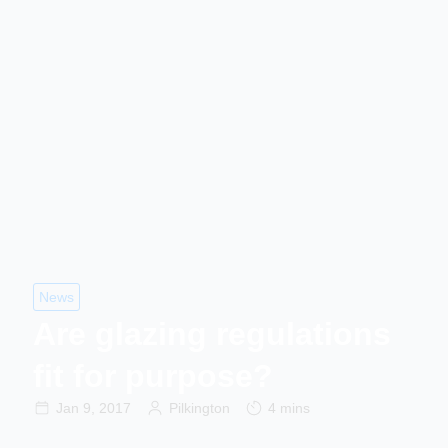
News
Are glazing regulations
fit for purpose?
Jan 9, 2017
Pilkington
4 mins