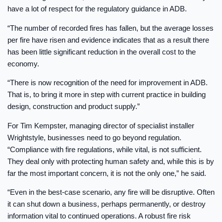
have a lot of respect for the regulatory guidance in ADB.
“The number of recorded fires has fallen, but the average losses
per fire have risen and evidence indicates that as a result there
has been little significant reduction in the overall cost to the
economy.
“There is now recognition of the need for improvement in ADB.
That is, to bring it more in step with current practice in building
design, construction and product supply.”
For Tim Kempster, managing director of specialist installer
Wrightstyle, businesses need to go beyond regulation.
“Compliance with fire regulations, while vital, is not sufficient.
They deal only with protecting human safety and, while this is by
far the most important concern, it is not the only one,” he said.
“Even in the best-case scenario, any fire will be disruptive. Often
it can shut down a business, perhaps permanently, or destroy
information vital to continued operations. A robust fire risk