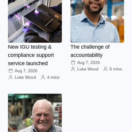
New IGU testing &
The challenge of
compliance support
accountability
Aug 7, 2026
service launched
Luke Wood
6 mins
Aug 7, 2026
Luke Wood
4 mins