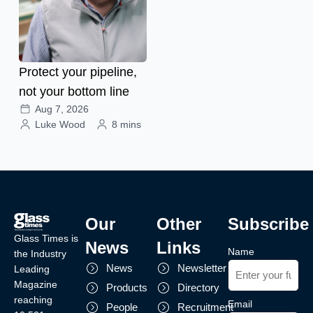
Protect your pipeline,
not your bottom line
Aug 7, 2026
Luke Wood
8 mins
Our
Other
Subscribe
Glass Times is
News
Links
Name
the Industry
News
Newsletter
Leading
Magazine
Products
Directory
reaching
Email
People
Recruitment