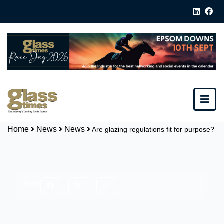
Home
News
News
Are glazing regulations fit for purpose?
Share