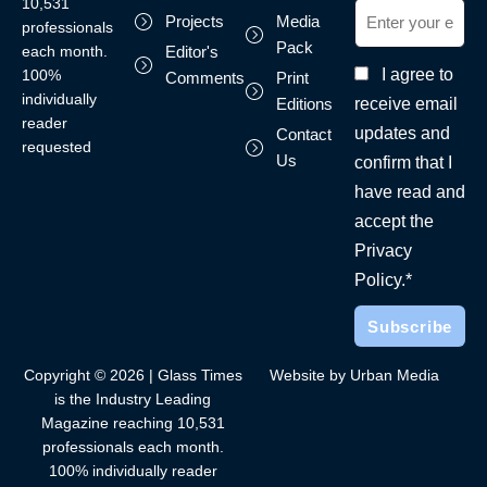
10,531
Projects
Media
professionals
Pack
each month.
Editor's
I agree to
100%
Comments
Print
individually
receive email
Editions
reader
updates and
Contact
requested
Us
confirm that I
have read and
accept the
Privacy
Policy.*
Copyright © 2026 | Glass Times
Website by Urban Media
is the Industry Leading
Magazine reaching 10,531
professionals each month.
100% individually reader