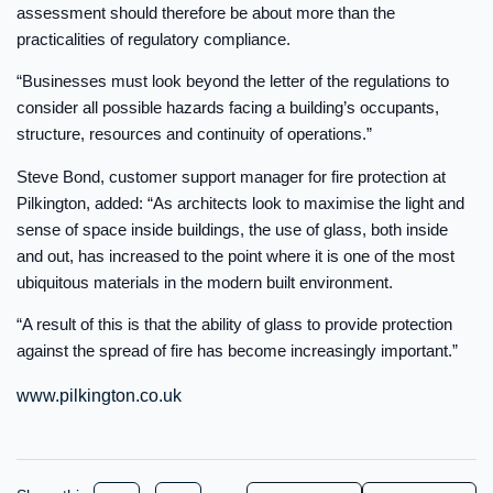
assessment should therefore be about more than the
practicalities of regulatory compliance.
“Businesses must look beyond the letter of the regulations to
consider all possible hazards facing a building’s occupants,
structure, resources and continuity of operations.”
Steve Bond, customer support manager for fire protection at
Pilkington, added: “As architects look to maximise the light and
sense of space inside buildings, the use of glass, both inside
and out, has increased to the point where it is one of the most
ubiquitous materials in the modern built environment.
“A result of this is that the ability of glass to provide protection
against the spread of fire has become increasingly important.”
www.pilkington.co.uk