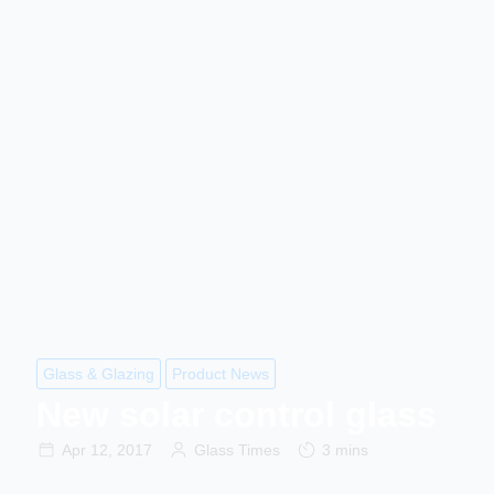
Glass & Glazing
Product News
New solar control glass
Apr 12, 2017
Glass Times
3 mins