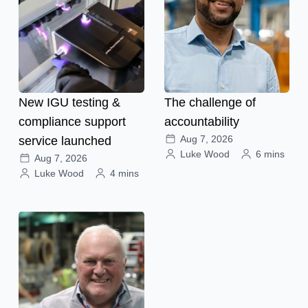
New IGU testing &
The challenge of
compliance support
accountability
Aug 7, 2026
service launched
Luke Wood
6 mins
Aug 7, 2026
Luke Wood
4 mins