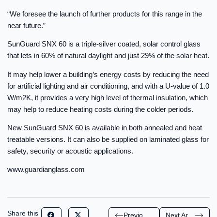
“We foresee the launch of further products for this range in the
near future.”
SunGuard SNX 60 is a triple-silver coated, solar control glass
that lets in 60% of natural daylight and just 29% of the solar heat.
It may help lower a building’s energy costs by reducing the need
for artificial lighting and air conditioning, and with a U-value of 1.0
W/m2K, it provides a very high level of thermal insulation, which
may help to reduce heating costs during the colder periods.
New SunGuard SNX 60 is available in both annealed and heat
treatable versions. It can also be supplied on laminated glass for
safety, security or acoustic applications.
www.guardianglass.com
Share this
Previous Article
Next Article