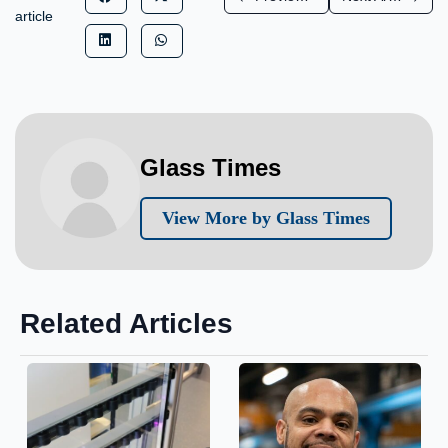
article
Glass Times
View More by Glass Times
Related Articles