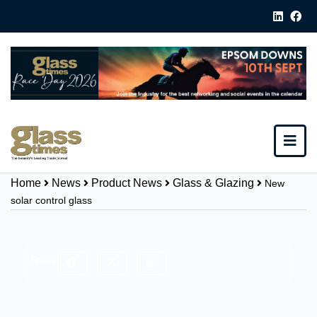
Home
News
Product News
Glass & Glazing
New
solar control glass
Share