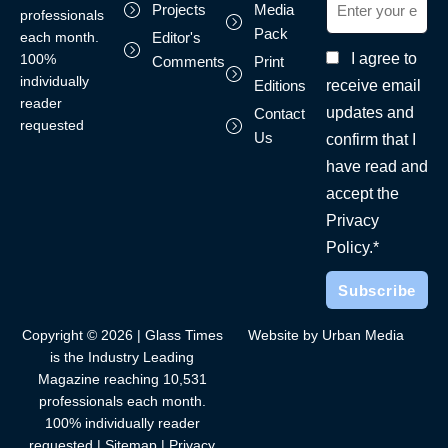
Projects
Media
professionals
Pack
each month.
Editor's
I agree to
100%
Comments
Print
individually
receive email
Editions
reader
updates and
Contact
requested
Us
confirm that I
have read and
accept the
Privacy
Policy.*
Copyright © 2026 | Glass Times
Website by Urban Media
is the Industry Leading
Magazine reaching 10,531
professionals each month.
100% individually reader
requested |
Sitemap
|
Privacy