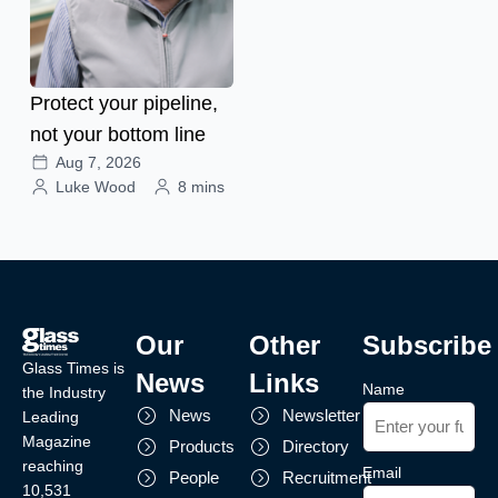
Protect your pipeline,
not your bottom line
Aug 7, 2026
Luke Wood
8 mins
Our
Other
Subscribe
Glass Times is
News
Links
Name
the Industry
News
Newsletter
Leading
Magazine
Products
Directory
reaching
Email
People
Recruitment
10,531