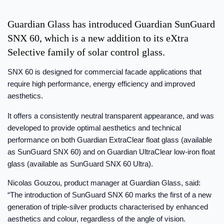
Guardian Glass has introduced Guardian SunGuard
SNX 60, which is a new addition to its eXtra
Selective family of solar control glass.
SNX 60 is designed for commercial facade applications that
require high performance, energy efficiency and improved
aesthetics.
It offers a consistently neutral transparent appearance, and was
developed to provide optimal aesthetics and technical
performance on both Guardian ExtraClear float glass (available
as SunGuard SNX 60) and on Guardian UltraClear low-iron float
glass (available as SunGuard SNX 60 Ultra).
Nicolas Gouzou, product manager at Guardian Glass, said:
“The introduction of SunGuard SNX 60 marks the first of a new
generation of triple-silver products characterised by enhanced
aesthetics and colour, regardless of the angle of vision.