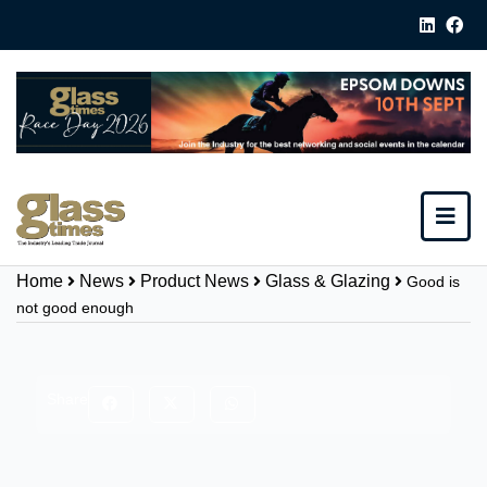
Home
News
Product News
Glass & Glazing
Good is
not good enough
Share