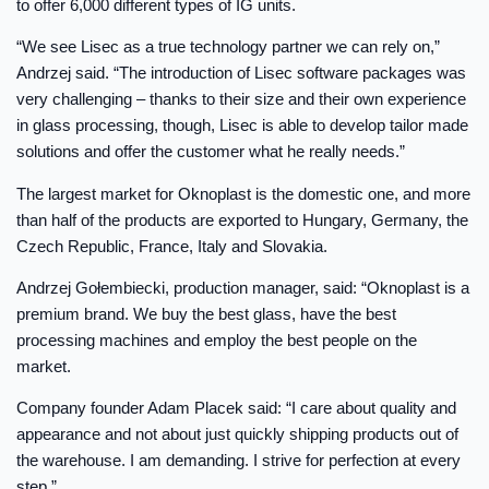
to offer 6,000 different types of IG units.
“We see Lisec as a true technology partner we can rely on,”
Andrzej said. “The introduction of Lisec software packages was
very challenging – thanks to their size and their own experience
in glass processing, though, Lisec is able to develop tailor made
solutions and offer the customer what he really needs.”
The largest market for Oknoplast is the domestic one, and more
than half of the products are exported to Hungary, Germany, the
Czech Republic, France, Italy and Slovakia.
Andrzej Gołembiecki, production manager, said: “Oknoplast is a
premium brand. We buy the best glass, have the best
processing machines and employ the best people on the
market.
Company founder Adam Placek said: “I care about quality and
appearance and not about just quickly shipping products out of
the warehouse. I am demanding. I strive for perfection at every
step.”