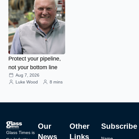
Protect your pipeline,
not your bottom line
Aug 7, 2026
Luke Wood
8 mins
Our
Other
Subscribe
Glass Times is
News
Links
Name