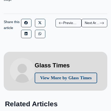
Share this
Previous Article
Next Article
article
Glass Times
View More by Glass Times
Related Articles