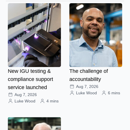
New IGU testing &
The challenge of
compliance support
accountability
Aug 7, 2026
service launched
Luke Wood
6 mins
Aug 7, 2026
Luke Wood
4 mins