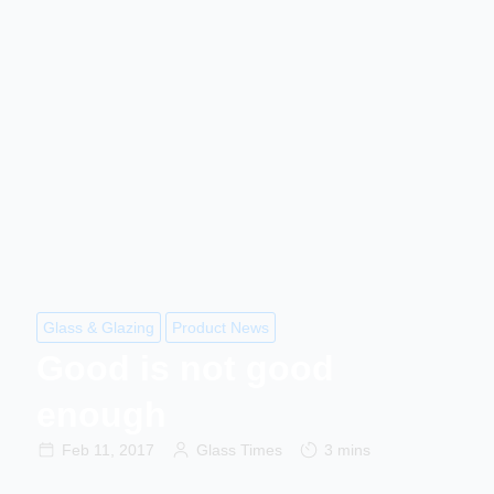
Glass & Glazing
Product News
Good is not good
enough
Feb 11, 2017
Glass Times
3 mins