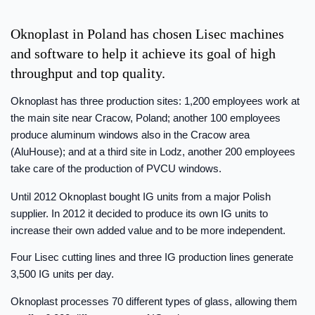
Oknoplast in Poland has chosen Lisec machines
and software to help it achieve its goal of high
throughput and top quality.
Oknoplast has three production sites: 1,200 employees work at
the main site near Cracow, Poland; another 100 employees
produce aluminum windows also in the Cracow area
(AluHouse); and at a third site in Lodz, another 200 employees
take care of the production of PVCU windows.
Until 2012 Oknoplast bought IG units from a major Polish
supplier. In 2012 it decided to produce its own IG units to
increase their own added value and to be more independent.
Four Lisec cutting lines and three IG production lines generate
3,500 IG units per day.
Oknoplast processes 70 different types of glass, allowing them