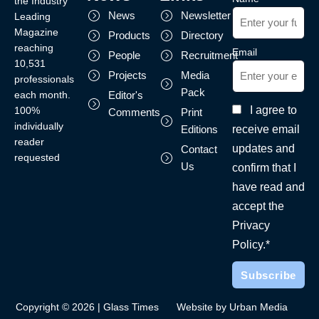
the Industry
News
Newsletter
Leading
Magazine
Products
Directory
reaching
Email
People
Recruitment
10,531
Projects
Media
professionals
Pack
each month.
Editor's
I agree to
100%
Comments
Print
individually
receive email
Editions
reader
updates and
Contact
requested
Us
confirm that I
have read and
accept the
Privacy
Policy.*
Copyright © 2026 | Glass Times
Website by Urban Media