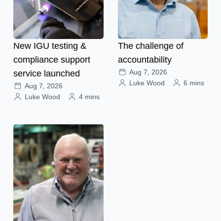
New IGU testing &
The challenge of
compliance support
accountability
Aug 7, 2026
service launched
Luke Wood
6 mins
Aug 7, 2026
Luke Wood
4 mins