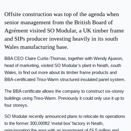
Offsite construction was top of the agenda when
senior management from the British Board of
Agrément visited SO Modular, a UK timber frame
and SIPs producer investing heavily in its south
Wales manufacturing base.
BBA CEO Claire Curtis-Thomas, together with Wendy Ajuwon,
head of marketing, visited SO Modular’s plant in Neath, south
Wales, to find out more about its timber frame products and
BBA-certificated Triso-Warm structured insulated panel system.
The BBA certificate allows the company to construct six-storey
buildings using Triso-Warm. Previously it could only use it up to
four storeys.
SO Modular recently announced plans to relocate its operations
to the former 300,000ft2 ‘metal box’ factory in Neath,
reinvigorating the area with an investment of £6.5 million and