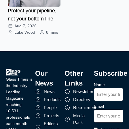
Protect your pipeline,
not your bottom line
Aug 7, 2026
Luke Wood
8 mins
Our
Other
Subscribe
Glass Times is
News
Links
Name
the Industry
News
Newsletter
Leading
Magazine
Products
Directory
reaching
Email
People
Recruitment
10,531
Projects
Media
professionals
Pack
each month.
Editor's