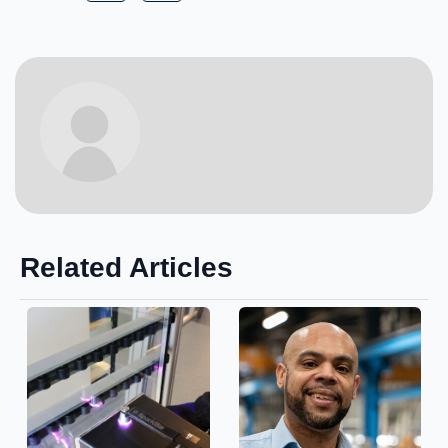
Related Articles