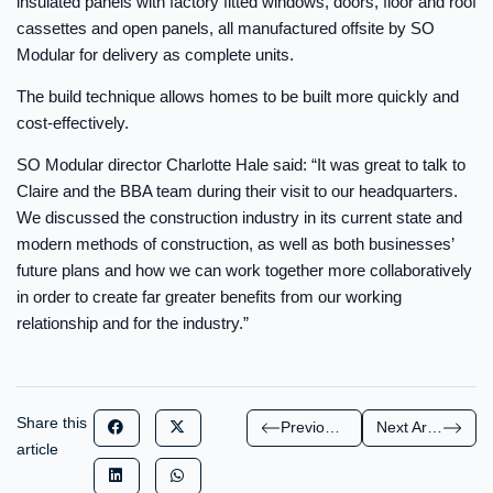
insulated panels with factory fitted windows, doors, floor and roof
cassettes and open panels, all manufactured offsite by SO
Modular for delivery as complete units.
The build technique allows homes to be built more quickly and
cost-effectively.
SO Modular director Charlotte Hale said: “It was great to talk to
Claire and the BBA team during their visit to our headquarters.
We discussed the construction industry in its current state and
modern methods of construction, as well as both businesses’
future plans and how we can work together more collaboratively
in order to create far greater benefits from our working
relationship and for the industry.”
Share this
Previous Article
Next Article
article