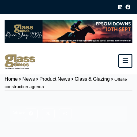
Home
News
Product News
Glass & Glazing
Offsite
construction agenda
Share