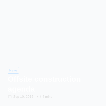
News
Offsite construction
agenda
Sep 10, 2019
4 mins