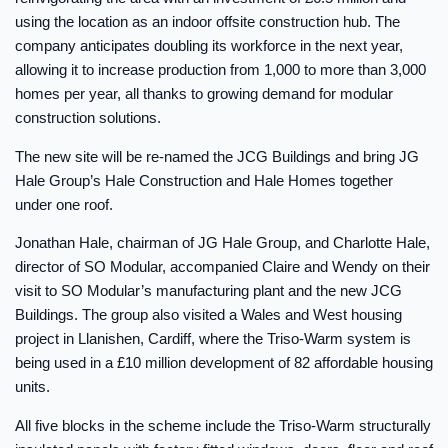
using the location as an indoor offsite construction hub. The
company anticipates doubling its workforce in the next year,
allowing it to increase production from 1,000 to more than 3,000
homes per year, all thanks to growing demand for modular
construction solutions.
The new site will be re-named the JCG Buildings and bring JG
Hale Group’s Hale Construction and Hale Homes together
under one roof.
Jonathan Hale, chairman of JG Hale Group, and Charlotte Hale,
director of SO Modular, accompanied Claire and Wendy on their
visit to SO Modular’s manufacturing plant and the new JCG
Buildings. The group also visited a Wales and West housing
project in Llanishen, Cardiff, where the Triso-Warm system is
being used in a £10 million development of 82 affordable housing
units.
All five blocks in the scheme include the Triso-Warm structurally