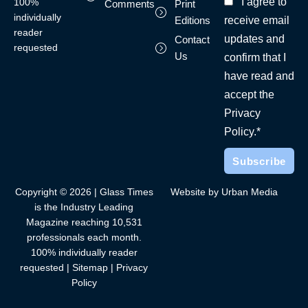
I agree to
100%
Comments
Print
individually
receive email
Editions
reader
updates and
Contact
requested
Us
confirm that I
have read and
accept the
Privacy
Policy.*
Copyright © 2026 | Glass Times
Website by Urban Media
is the Industry Leading
Magazine reaching 10,531
professionals each month.
100% individually reader
requested |
Sitemap
|
Privacy
Policy