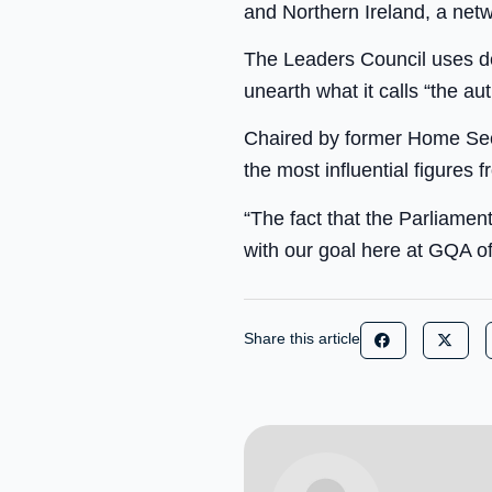
and Northern Ireland, a netwo
The Leaders Council uses de
unearth what it calls “the aut
Chaired by former Home Secr
the most influential figures 
“The fact that the Parliamen
with our goal here at GQA of
Share this article