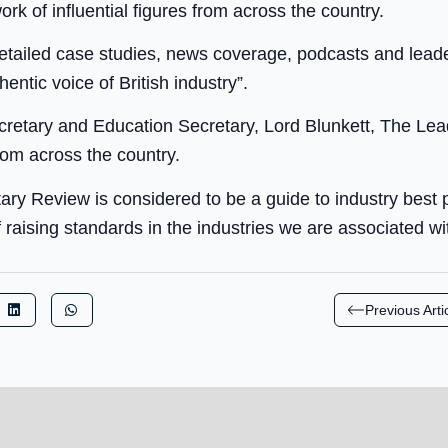
rk of influential figures from across the country.
tailed case studies, news coverage, podcasts and leader
hentic voice of British industry”.
etary and Education Secretary, Lord Blunkett, The Lead
from across the country.
tary Review is considered to be a guide to industry best 
 raising standards in the industries we are associated wit
Previous Arti