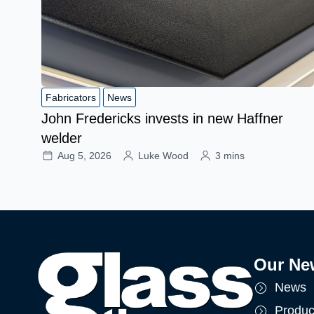
Fabricators
News
John Fredericks invests in new Haffner
welder
Aug 5, 2026
Luke Wood
3 mins
Our Ne
News
Produc