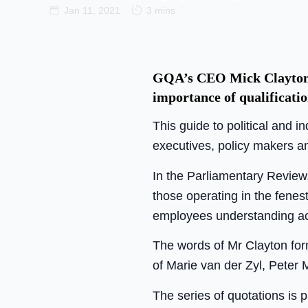
Jan 11, 2021
3 mins
GQA’s CEO Mick Clayton w
importance of qualificatio
This guide to political and 
executives, policy makers an
In the Parliamentary Review,
those operating in the fenes
employees understanding ac
The words of Mr Clayton form
of Marie van der Zyl, Peter
The series of quotations is 