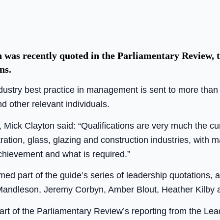
as recently quoted in the Parliamentary Review, t
ns.
industry best practice in management is sent to more tha
d other relevant individuals.
 Mick Clayton said: “Qualifications are very much the c
tration, glass, glazing and construction industries, with
hievement and what is required.”
ed part of the guide’s series of leadership quotations, 
 Mandleson, Jeremy Corbyn, Amber Blout, Heather Kilby 
part of the Parliamentary Review’s reporting from the Lea