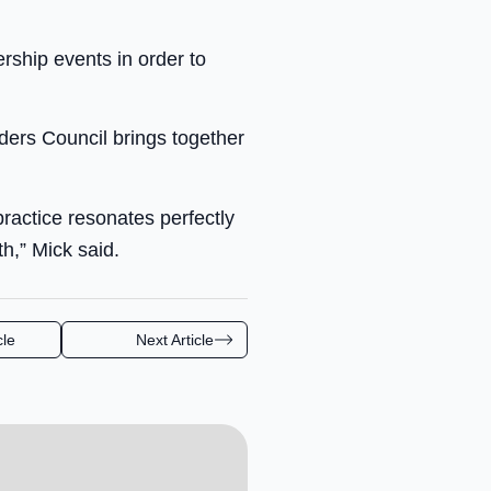
ship events in order to
ers Council brings together
practice resonates perfectly
h,” Mick said.
cle
Next Article