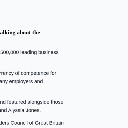
alking about the
n 500,000 leading business
urrency of competence for
 many employers and
and featured alongside those
and Alyssia Jones.
ders Council of Great Britain