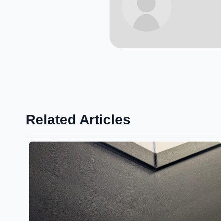
Related Articles