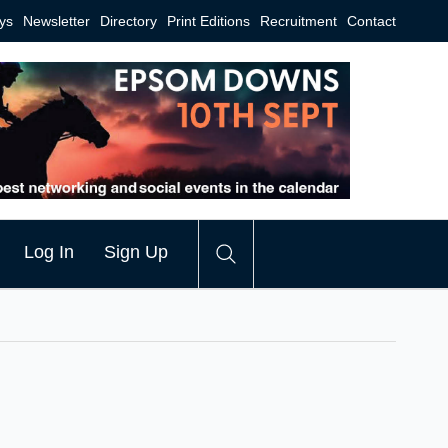
ys
Newsletter
Directory
Print Editions
Recruitment
Contact
Log In
Sign Up