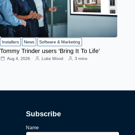
Installers
News
Software & Marketing
Tommy Trinder users ‘Bring It To Life’
Aug 4, 2026
Luke Wood
3 mins
Subscribe
Name