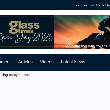
Features List
Race Da
mment
Articles
Videos
Latest News
encing policy makers