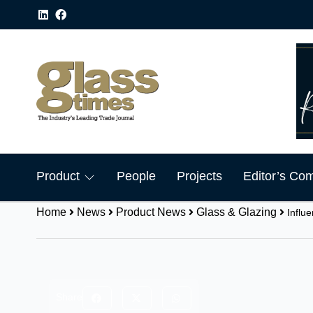
Product
People
Projects
Editor’s Co
Home
News
Product News
Glass & Glazing
Influ
Share