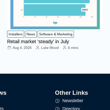
Installers
News
Software & Marketing
Retail market ‘steady’ in July
Aug 4, 2026
Luke Wood
6 mins
ws
Other Links
Newsletter
ts
Directory