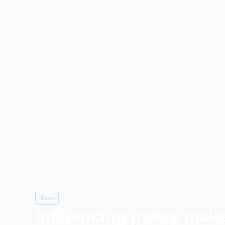
News
Influencing policy mak