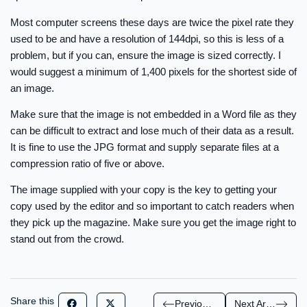
Most computer screens these days are twice the pixel rate they
used to be and have a resolution of 144dpi, so this is less of a
problem, but if you can, ensure the image is sized correctly. I
would suggest a minimum of 1,400 pixels for the shortest side of
an image.
Make sure that the image is not embedded in a Word file as they
can be difficult to extract and lose much of their data as a result.
It is fine to use the JPG format and supply separate files at a
compression ratio of five or above.
The image supplied with your copy is the key to getting your
copy used by the editor and so important to catch readers when
they pick up the magazine. Make sure you get the image right to
stand out from the crowd.
Share this
Previous Article
Next Article