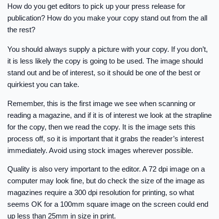
How do you get editors to pick up your press release for
publication? How do you make your copy stand out from the all
the rest?
You should always supply a picture with your copy. If you don’t,
it is less likely the copy is going to be used. The image should
stand out and be of interest, so it should be one of the best or
quirkiest you can take.
Remember, this is the first image we see when scanning or
reading a magazine, and if it is of interest we look at the strapline
for the copy, then we read the copy. It is the image sets this
process off, so it is important that it grabs the reader’s interest
immediately. Avoid using stock images wherever possible.
Quality is also very important to the editor. A 72 dpi image on a
computer may look fine, but do check the size of the image as
magazines require a 300 dpi resolution for printing, so what
seems OK for a 100mm square image on the screen could end
up less than 25mm in size in print.