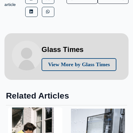
article
Glass Times
View More by Glass Times
Related Articles