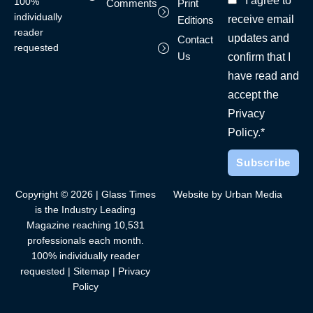
I agree to
100%
Comments
Print
individually
receive email
Editions
reader
updates and
Contact
requested
Us
confirm that I
have read and
accept the
Privacy
Policy.*
Copyright © 2026 | Glass Times
Website by Urban Media
is the Industry Leading
Magazine reaching 10,531
professionals each month.
100% individually reader
requested |
Sitemap
|
Privacy
Policy