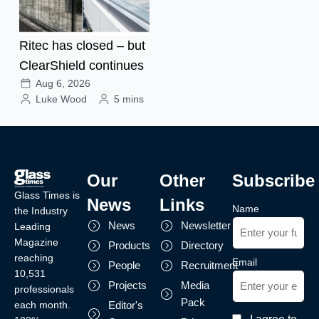
Ritec has closed – but
ClearShield continues
Aug 6, 2026
Luke Wood
5 mins
Our
Other
Subscribe
Glass Times is
News
Links
Name
the Industry
News
Newsletter
Leading
Magazine
Products
Directory
reaching
Email
People
Recruitment
10,531
Projects
Media
professionals
Pack
each month.
Editor's