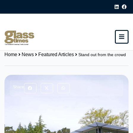
Home
News
Featured Articles
Stand out from the crowd
Share