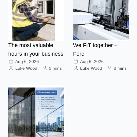
The most valuable
We FIT together –
hours in your business
Forel
Aug 6, 2026
Aug 6, 2026
Luke Wood
9 mins
Luke Wood
8 mins