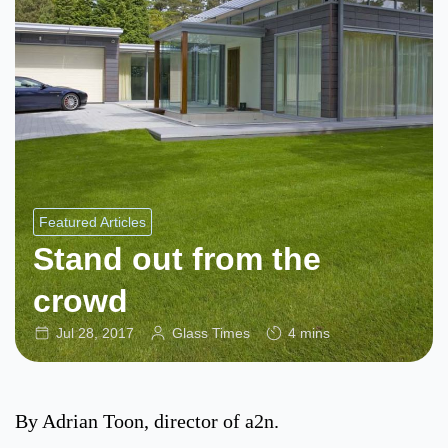
Featured Articles
Stand out from the
crowd
Jul 28, 2017
Glass Times
4 mins
By Adrian Toon, director of a2n.