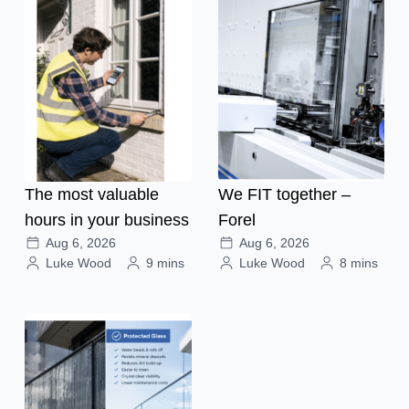
The most valuable
We FIT together –
hours in your business
Forel
Aug 6, 2026
Aug 6, 2026
Luke Wood
9 mins
Luke Wood
8 mins