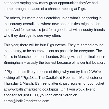
attendees saying how many great opportunities they’ve had
come through because of a chance meeting at Pigs.
For others, it’s more about catching up on what’s happening in
the industry overall and where new opportunities might be for
them. And for some, it’s just for a good chat with industry friends
who they don’t get to see very often.
This year, there will be four Pigs events. They’re spread around
the country, to be as convenient as possible for everyone. The
first is in Manchester, then London, Glasgow, and the final one in
Birmingham – usually the busiest because of its central location.
If Pigs sounds like your kind of thing, why not try it out? We’re
kicking off #Pigs18 at The Castlefield Rooms in Manchester on
Thursday 1 March. It’s free to attend, just register for your ticket
at www.balls2marketing.co.uk/pigs. Or, if you would like to
sponsor, for just £100, you can email Sarah on
sarah@balls2marketing.com
.