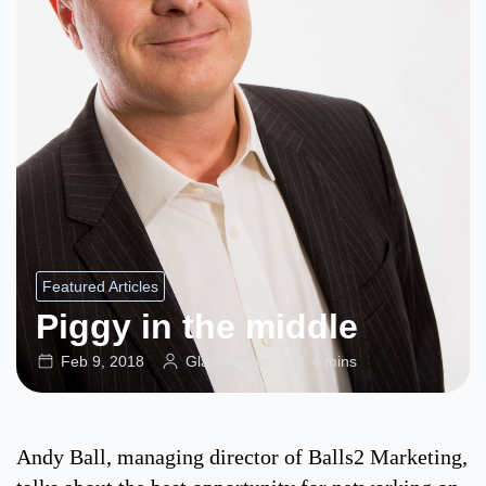
Featured Articles
Piggy in the middle
Feb 9, 2018
Glass Times
4 mins
Andy Ball, managing director of Balls2 Marketing,