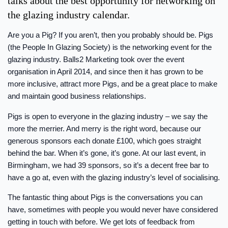
talks about the best opportunity for networking on
the glazing industry calendar.
Are you a Pig? If you aren’t, then you probably should be. Pigs
(the People In Glazing Society) is the networking event for the
glazing industry. Balls2 Marketing took over the event
organisation in April 2014, and since then it has grown to be
more inclusive, attract more Pigs, and be a great place to make
and maintain good business relationships.
Pigs is open to everyone in the glazing industry – we say the
more the merrier. And merry is the right word, because our
generous sponsors each donate £100, which goes straight
behind the bar. When it’s gone, it’s gone. At our last event, in
Birmingham, we had 39 sponsors, so it’s a decent free bar to
have a go at, even with the glazing industry’s level of socialising.
The fantastic thing about Pigs is the conversations you can
have, sometimes with people you would never have considered
getting in touch with before. We get lots of feedback from