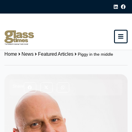
Home
News
Featured Articles
Piggy in the middle
Share