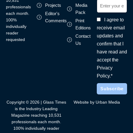
10,531
Projects
Media
professionals
Pack
each month.
Editor's
I agree to
100%
Comments
Print
individually
receive email
Editions
reader
updates and
Contact
requested
Us
confirm that I
have read and
accept the
Privacy
Policy.*
Copyright © 2026 | Glass Times
Website by Urban Media
is the Industry Leading
Magazine reaching 10,531
professionals each month.
100% individually reader