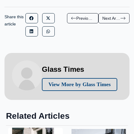
Share this
Previous Article
Next Article
article
Glass Times
View More by Glass Times
Related Articles