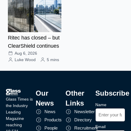
Ritec has closed – but
ClearShield continues
Aug 6, 2026
Luke Wood
5 mins
Our
Other
Subscribe
Glass Times is
News
Links
Name
the Industry
News
Newsletter
Leading
Magazine
Products
Directory
reaching
Email
People
Recruitment