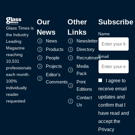
Our
Other
Subscribe
Glass Times is
News
Links
Name
the Industry
News
Newsletter
Leading
Magazine
Products
Directory
reaching
Email
People
Recruitment
10,531
Projects
Media
professionals
Pack
each month.
Editor's
I agree to
100%
Comments
Print
individually
receive email
Editions
reader
updates and
Contact
requested
Us
confirm that I
have read and
accept the
Privacy