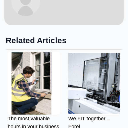
Related Articles
The most valuable
We FIT together –
hours in your business
Forel