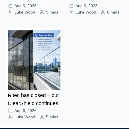
Aug 6, 2026
Aug 6, 2026
Luke Wood
9 mins
Luke Wood
8 mins
Ritec has closed – but
ClearShield continues
Aug 6, 2026
Luke Wood
5 mins