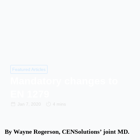
Featured Articles
Mandatory changes to
EN 1279
Jan 7, 2020
4 mins
By Wayne Rogerson, CENSolutions’ joint MD.