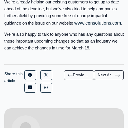
We’re already helping our existing customers to get up to date
ahead of the deadline, but we’ve also tried to help companies
further afield by providing some free-of-charge impartial
guidance on the issue on our website
www.censolutions.com
.
We’re also happy to talk to anyone who has any questions about
these important upcoming changes so that as an industry we
can achieve the changes in time for March 19.
Share this
Previous Article
Next Article
article