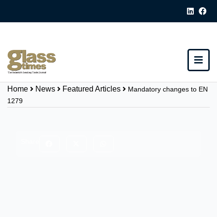
Home
News
Featured Articles
Mandatory changes to EN
1279
Share