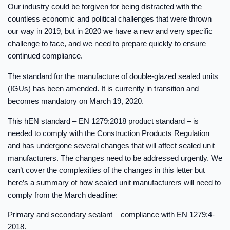
Our industry could be forgiven for being distracted with the
countless economic and political challenges that were thrown
our way in 2019, but in 2020 we have a new and very specific
challenge to face, and we need to prepare quickly to ensure
continued compliance.
The standard for the manufacture of double-glazed sealed units
(IGUs) has been amended. It is currently in transition and
becomes mandatory on March 19, 2020.
This hEN standard – EN 1279:2018 product standard – is
needed to comply with the Construction Products Regulation
and has undergone several changes that will affect sealed unit
manufacturers. The changes need to be addressed urgently. We
can’t cover the complexities of the changes in this letter but
here’s a summary of how sealed unit manufacturers will need to
comply from the March deadline:
Primary and secondary sealant – compliance with EN 1279:4-
2018.