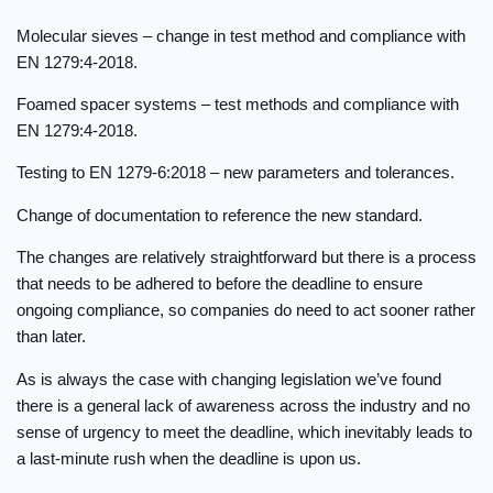
Molecular sieves – change in test method and compliance with
EN 1279:4-2018.
Foamed spacer systems – test methods and compliance with
EN 1279:4-2018.
Testing to EN 1279-6:2018 – new parameters and tolerances.
Change of documentation to reference the new standard.
The changes are relatively straightforward but there is a process
that needs to be adhered to before the deadline to ensure
ongoing compliance, so companies do need to act sooner rather
than later.
As is always the case with changing legislation we’ve found
there is a general lack of awareness across the industry and no
sense of urgency to meet the deadline, which inevitably leads to
a last-minute rush when the deadline is upon us.