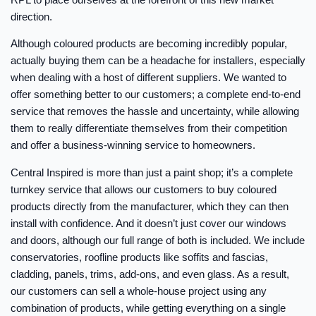
direction.
Although coloured products are becoming incredibly popular,
actually buying them can be a headache for installers, especially
when dealing with a host of different suppliers. We wanted to
offer something better to our customers; a complete end-to-end
service that removes the hassle and uncertainty, while allowing
them to really differentiate themselves from their competition
and offer a business-winning service to homeowners.
Central Inspired is more than just a paint shop; it’s a complete
turnkey service that allows our customers to buy coloured
products directly from the manufacturer, which they can then
install with confidence. And it doesn’t just cover our windows
and doors, although our full range of both is included. We include
conservatories, roofline products like soffits and fascias,
cladding, panels, trims, add-ons, and even glass. As a result,
our customers can sell a whole-house project using any
combination of products, while getting everything on a single