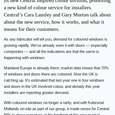
its new Central Inspired colour division, promising
a new kind of colour service for installers.
Central’s Cara Lansley and Gary Morton talk about
about the new service, how it works, and what it
means for their customers.
As any fabricator will tell you, demand for coloured windows is
growing rapidly. We’ve already seen it with doors — especially
composites — and all the indications are that the same is
happening with windows.
Mainland Europe is already there; market data shows that 70%
of windows and doors there are coloured. Now the UK is
catching up. It’s estimated that last year one in four windows
and doors in the UK involved colour, and already this year
installers are reporting greater demand.
With coloured windows no longer a rarity, and with Kolorseal
Midlands on-site as part of our group, it made sense for Central
RPL to place ourselves at the forefront of this new market