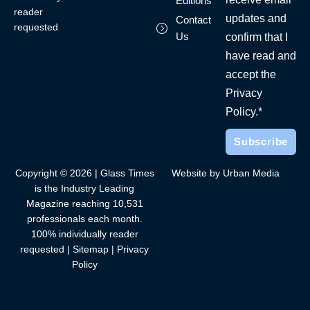
Editions
reader
updates and
Contact
requested
Us
confirm that I
have read and
accept the
Privacy
Policy.*
Copyright © 2026 | Glass Times
Website by Urban Media
is the Industry Leading
Magazine reaching 10,531
professionals each month.
100% individually reader
requested |
Sitemap
|
Privacy
Policy