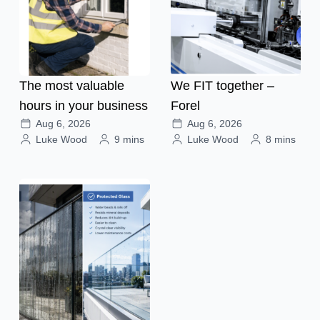
The most valuable
We FIT together –
hours in your business
Forel
Aug 6, 2026
Aug 6, 2026
Luke Wood
9 mins
Luke Wood
8 mins