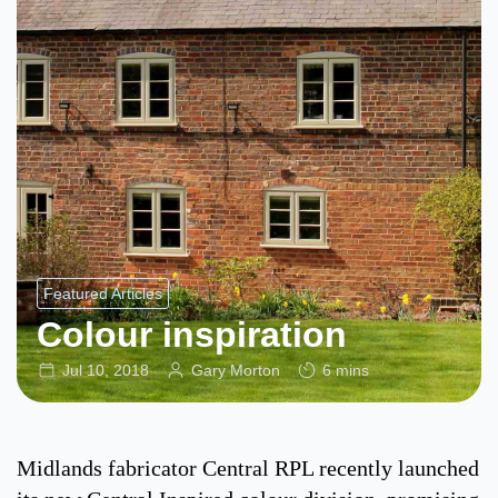
Featured Articles
Colour inspiration
Jul 10, 2018
Gary Morton
6 mins
Midlands fabricator Central RPL recently launched