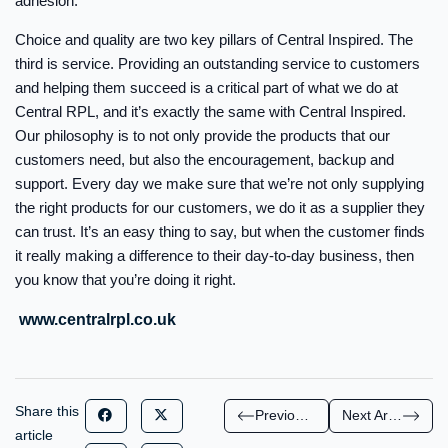
adhesion.
Choice and quality are two key pillars of Central Inspired. The
third is service. Providing an outstanding service to customers
and helping them succeed is a critical part of what we do at
Central RPL, and it’s exactly the same with Central Inspired.
Our philosophy is to not only provide the products that our
customers need, but also the encouragement, backup and
support. Every day we make sure that we’re not only supplying
the right products for our customers, we do it as a supplier they
can trust. It’s an easy thing to say, but when the customer finds
it really making a difference to their day-to-day business, then
you know that you’re doing it right.
www.centralrpl.co.uk
Share this
Previous Article
Next Article
article