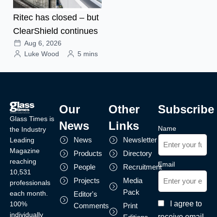
Ritec has closed – but
ClearShield continues
Aug 6, 2026
Luke Wood
5 mins
Our
Other
Subscribe
Glass Times is
News
Links
Name
the Industry
News
Newsletter
Leading
Magazine
Products
Directory
reaching
Email
People
Recruitment
10,531
Projects
Media
professionals
Pack
each month.
Editor's
I agree to
100%
Comments
Print
individually
receive email