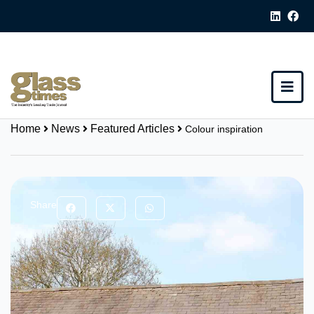
Home
News
Featured Articles
Colour inspiration
Share