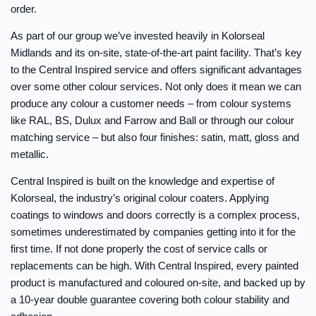
order.
As part of our group we’ve invested heavily in Kolorseal
Midlands and its on-site, state-of-the-art paint facility. That’s key
to the Central Inspired service and offers significant advantages
over some other colour services. Not only does it mean we can
produce any colour a customer needs – from colour systems
like RAL, BS, Dulux and Farrow and Ball or through our colour
matching service – but also four finishes: satin, matt, gloss and
metallic.
Central Inspired is built on the knowledge and expertise of
Kolorseal, the industry’s original colour coaters. Applying
coatings to windows and doors correctly is a complex process,
sometimes underestimated by companies getting into it for the
first time. If not done properly the cost of service calls or
replacements can be high. With Central Inspired, every painted
product is manufactured and coloured on-site, and backed up by
a 10-year double guarantee covering both colour stability and