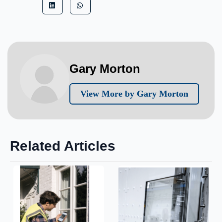
Gary Morton
View More by Gary Morton
Related Articles