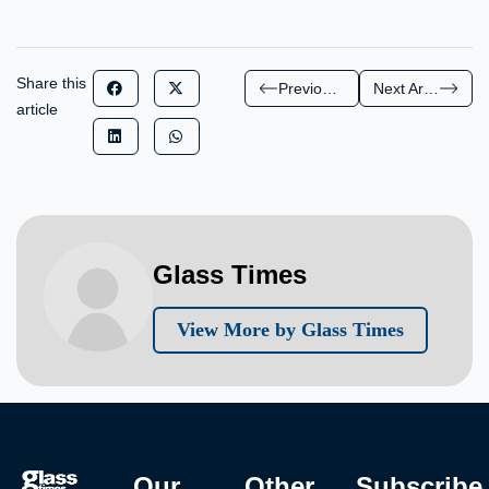
Share this
Previous Article
Next Article
article
Glass Times
View More by Glass Times
Our
Other
Subscribe