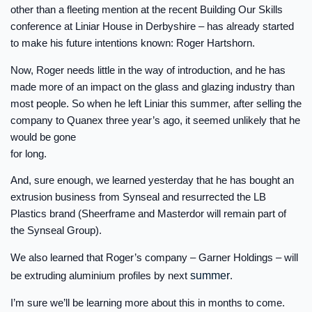
other than a fleeting mention at the recent Building Our Skills
conference at Liniar House in Derbyshire – has already started
to make his future intentions known: Roger Hartshorn.
Now, Roger needs little in the way of introduction, and he has
made more of an impact on the glass and glazing industry than
most people. So when he left Liniar this summer, after selling the
company to Quanex three year’s ago, it seemed unlikely that he
would be gone
for long.
And, sure enough, we learned yesterday that he has bought an
extrusion business from Synseal and resurrected the LB
Plastics brand (Sheerframe and Masterdor will remain part of
the Synseal Group).
We also learned that Roger’s company – Garner Holdings – will
be extruding aluminium profiles by next
summer
.
I’m sure we’ll be learning more about this in months to come.