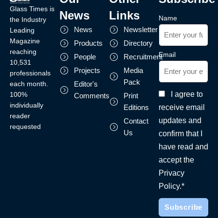
Glass Times is
News
Links
Name
the Industry
News
Newsletter
Leading
Magazine
Products
Directory
reaching
Email
People
Recruitment
10,531
Projects
Media
professionals
Pack
each month.
Editor's
I agree to
100%
Comments
Print
individually
receive email
Editions
reader
updates and
Contact
requested
Us
confirm that I
have read and
accept the
Privacy
Policy.*