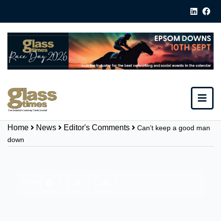
Home
News
Editor's Comments
Can’t keep a good man
down
Share