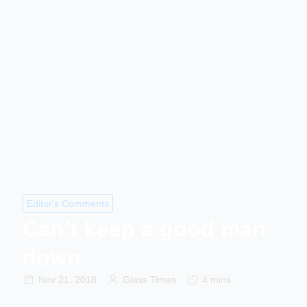
Editor's Comments
Can’t keep a good man
down
Nov 21, 2018
Glass Times
4 mins