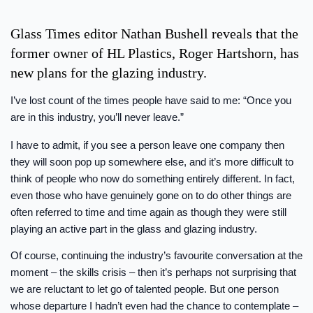
Glass Times editor Nathan Bushell reveals that the
former owner of HL Plastics, Roger Hartshorn, has
new plans for the glazing industry.
I’ve lost count of the times people have said to me: “Once you
are in this industry, you’ll never leave.”
I have to admit, if you see a person leave one company then
they will soon pop up somewhere else, and it’s more difficult to
think of people who now do something entirely different. In fact,
even those who have genuinely gone on to do other things are
often referred to time and time again as though they were still
playing an active part in the glass and glazing industry.
Of course, continuing the industry’s favourite conversation at the
moment – the skills crisis – then it’s perhaps not surprising that
we are reluctant to let go of talented people. But one person
whose departure I hadn’t even had the chance to contemplate –