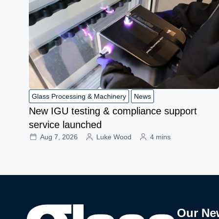
Glass Processing & Machinery
News
New IGU testing & compliance support
service launched
Aug 7, 2026
Luke Wood
4 mins
Our Ne