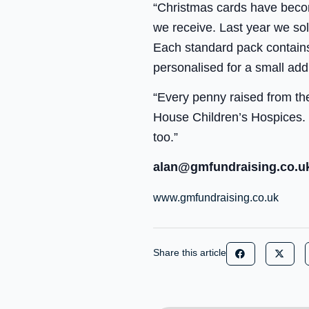
“Christmas cards have becom
we receive. Last year we s
Each standard pack contains
personalised for a small add
“Every penny raised from the
House Children’s Hospices. 
too.”
alan@gmfundraising.co.u
www.gmfundraising.co.uk
Share this article