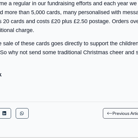
e a regular in our fundraising efforts and each year we
old more than 5,000 cards, many personalised with mes
 20 cards and costs £20 plus £2.50 postage. Orders ov
itional charge.
 sale of these cards goes directly to support the childre
So why not send some traditional Christmas cheer and s
k
Previous Arti