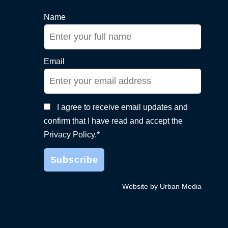
Name
Email
I agree to receive email updates and
confirm that I have read and accept the
Privacy Policy.*
Website by Urban Media