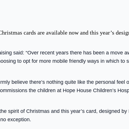
istmas cards are available now and this year’s design 
sing said: “Over recent years there has been a move aw
oosing to opt for more mobile friendly ways in which to 
mly believe there’s nothing quite like the personal feel 
ommissions the children at Hope House Children’s Hosp
the spirit of Christmas and this year’s card, designed by 
no exception.