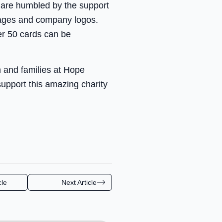
 are humbled by the support
sages and company logos.
er 50 cards can be
n and families at Hope
upport this amazing charity
cle
Next Article