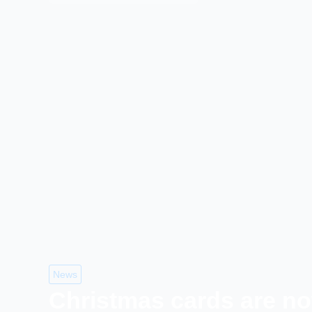
News
Christmas cards are no