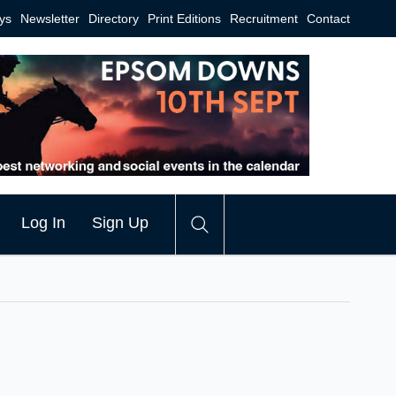
ys
Newsletter
Directory
Print Editions
Recruitment
Contact
Log In
Sign Up