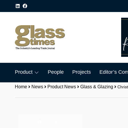
Product
People
Projects
Editor’s Co
Home
News
Product News
Glass & Glazing
Chris
Share