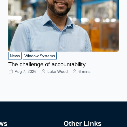
News
Window Systems
The challenge of accountability
Aug 7, 2026
Luke Wood
6 mins
ws
Other Links