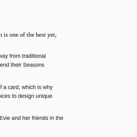
is one of the best yet,
ay from traditional
send their Seasons
of a card, which is why
ices to design unique
Evie and her friends in the