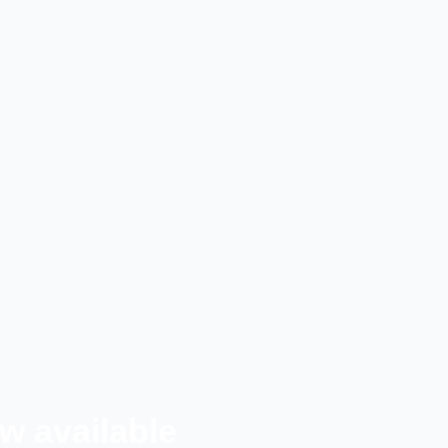
w available