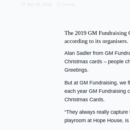
Nov 20, 2018
3 mins
The 2019 GM Fundraising Chr
according to its organisers.
Alan Sadler from GM Fundrai
Christmas cards – people ch
Greetings.
But at GM Fundraising, we fir
each year GM Fundraising c
Christmas Cards.
“They always really capture 
playroom at Hope House, is 