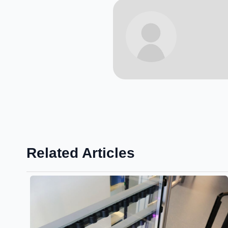
Related Articles