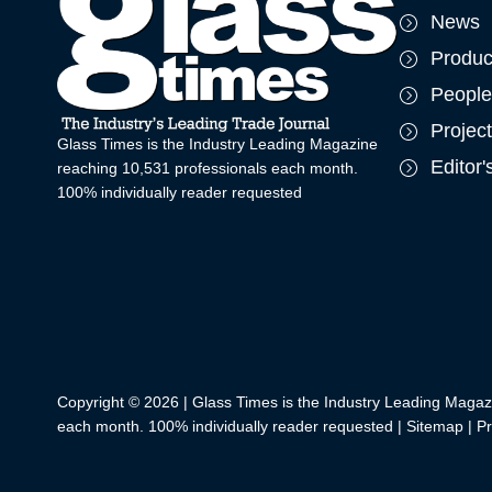
News
Produc
People
Projec
Glass Times is the Industry Leading Magazine
Editor
reaching 10,531 professionals each month.
100% individually reader requested
Copyright © 2026 | Glass Times is the Industry Leading Magaz
each month. 100% individually reader requested |
Sitemap
|
Pr