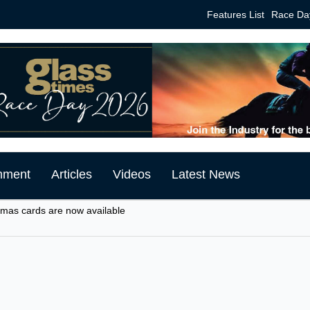
Features List
Race Da
mment
Articles
Videos
Latest News
tmas cards are now available