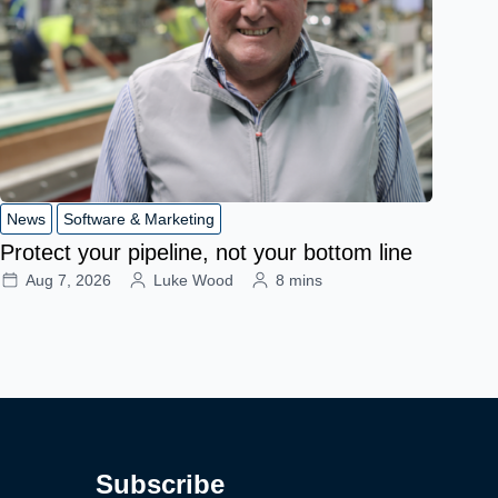
News
Software & Marketing
Protect your pipeline, not your bottom line
Aug 7, 2026
Luke Wood
8 mins
Subscribe