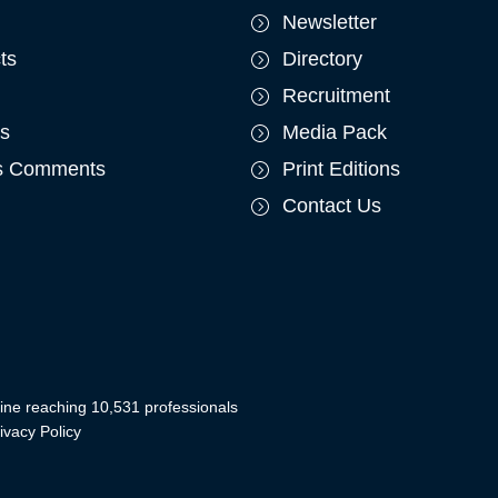
Newsletter
ts
Directory
Recruitment
ts
Media Pack
's Comments
Print Editions
Contact Us
ine reaching 10,531 professionals
ivacy Policy