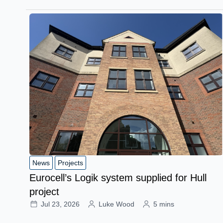
News
Projects
Eurocell’s Logik system supplied for Hull
project
Jul 23, 2026
Luke Wood
5 mins