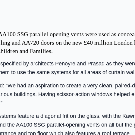
 AA100 SSG parallel opening vents were used as conc
lling and AA720 doors on the new £40 million London 
hildren and Families.
ecified by architects Penoyre and Prasad as they were a
hem to use the same systems for all areas of curtain wall
d: “We had an aspiration to create a very clean, paired
arious buildings. Having scissor-action windows helped 
”
ystems feature a diagonal frit on the glass, with the Kawn
 and the AA100 SSG parallel-opening vents on all but the
trance and top floor which also features a roof terrace.