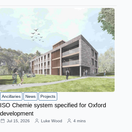
Ancillaries
News
Projects
ISO Chemie system specified for Oxford
development
Jul 15, 2026
Luke Wood
4 mins