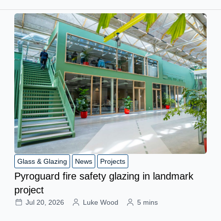
Glass & Glazing
News
Projects
Pyroguard fire safety glazing in landmark
project
Jul 20, 2026
Luke Wood
5 mins