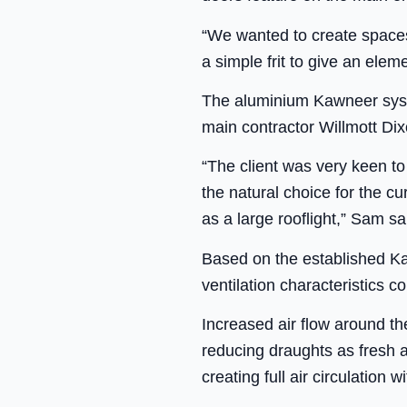
“We wanted to create spaces 
a simple frit to give an elem
The aluminium Kawneer syste
main contractor Willmott Dix
“The client was very keen to
the natural choice for the c
as a large rooflight,” Sam sa
Based on the established K
ventilation characteristics
Increased air flow around the
reducing draughts as fresh ai
creating full air circulation w