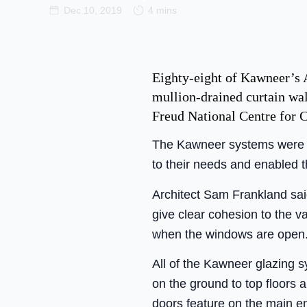
Dec 10, 2019
4 mins
Eighty-eight of Kawneer’s
mullion-drained curtain wa
Freud National Centre for C
The Kawneer systems were sp
to their needs and enabled t
Architect Sam Frankland sai
give clear cohesion to the v
when the windows are open.
All of the Kawneer glazing s
on the ground to top floors
doors feature on the main en