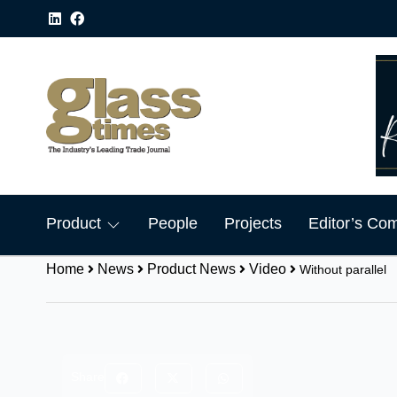
Product
People
Projects
Editor’s Co
Home
News
Product News
Video
Without parallel
Share