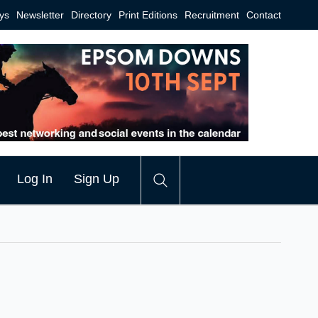
ys
Newsletter
Directory
Print Editions
Recruitment
Contact
Log In
Sign Up