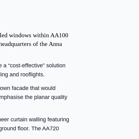
ealed windows within AA100
headquarters of the Anna
 “cost-effective” solution
ing and rooflights.
-down facade that would
emphasise the planar quality
eer curtain walling featuring
 ground floor. The AA720