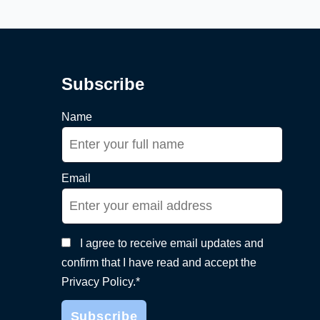
Subscribe
Name
Email
I agree to receive email updates and
confirm that I have read and accept the
Privacy Policy.*