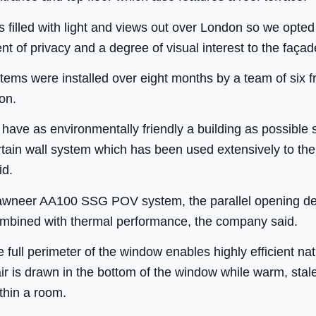
filled with light and views out over London so we opted f
ent of privacy and a degree of visual interest to the faça
ms were installed over eight months by a team of six fr
on.
 have as environmentally friendly a building as possibl
urtain wall system which has been used extensively to t
id.
awneer AA100 SSG POV system, the parallel opening des
 combined with thermal performance, the company said.
 full perimeter of the window enables highly efficient natu
r is drawn in the bottom of the window while warm, stale 
ithin a room.