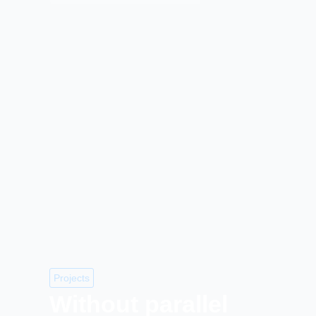
Projects
Without parallel