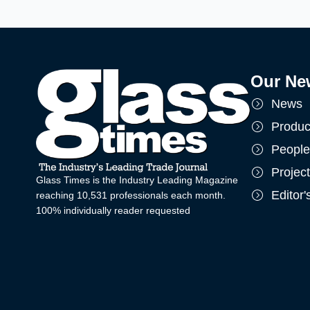
Our Ne
News
Produc
People
Projec
Glass Times is the Industry Leading Magazine
Editor
reaching 10,531 professionals each month.
100% individually reader requested