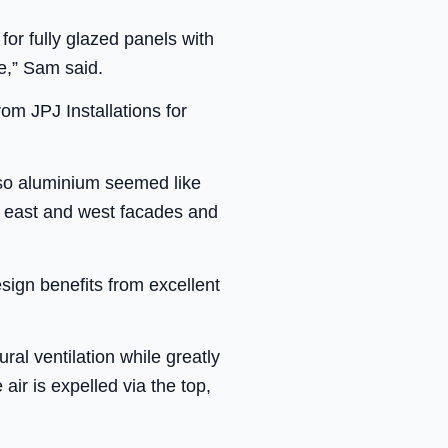
or fully glazed panels with
de,” Sam said.
om JPJ Installations for
e so aluminium seemed like
he east and west facades and
ign benefits from excellent
ral ventilation while greatly
air is expelled via the top,