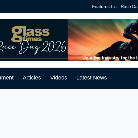
Features List
Race Da
mment
Articles
Videos
Latest News