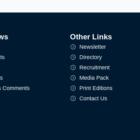
ws
Other Links
Newsletter
ts
Directory
Recruitment
ts
Media Pack
's Comments
Print Editions
Contact Us