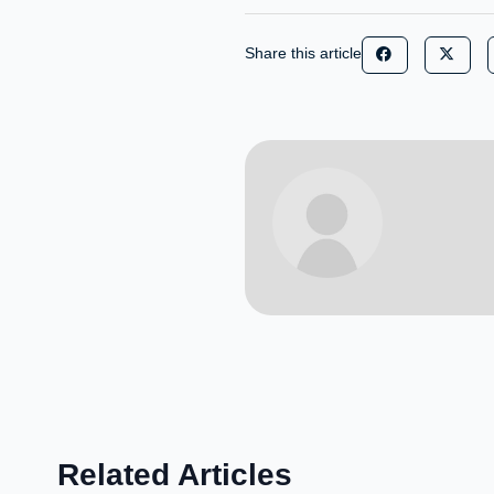
Share this article
Related Articles