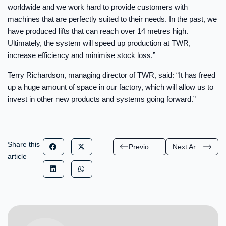
worldwide and we work hard to provide customers with
machines that are perfectly suited to their needs. In the past, we
have produced lifts that can reach over 14 metres high.
Ultimately, the system will speed up production at TWR,
increase efficiency and minimise stock loss.”
Terry Richardson, managing director of TWR, said: “It has freed
up a huge amount of space in our factory, which will allow us to
invest in other new products and systems going forward.”
Share this
Previous Article
Next Article
article