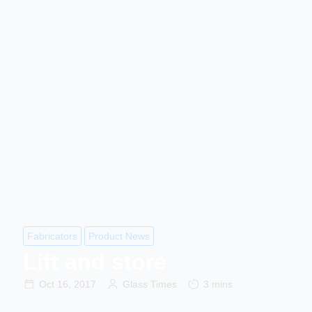
Fabricators
Product News
Lift and store
Oct 16, 2017
Glass Times
3 mins