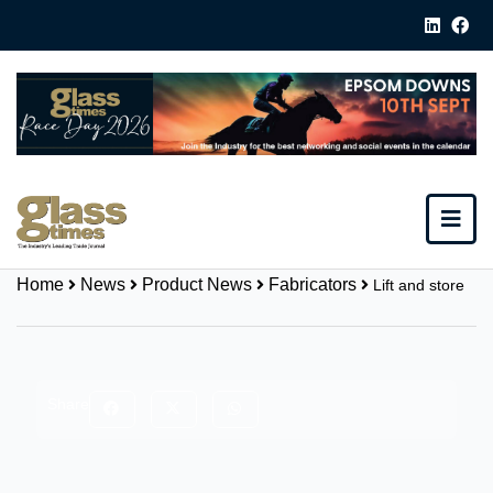
Home
News
Product News
Fabricators
Lift and store
Share