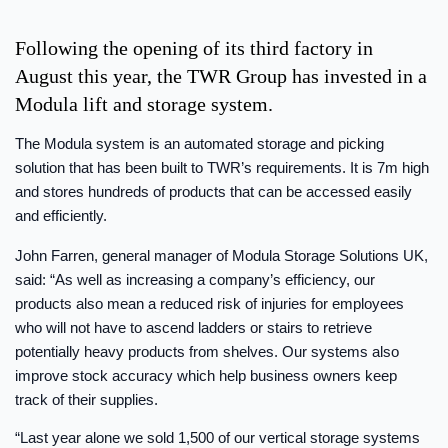
Following the opening of its third factory in
August this year, the TWR Group has invested in a
Modula lift and storage system.
The Modula system is an automated storage and picking
solution that has been built to TWR’s requirements. It is 7m high
and stores hundreds of products that can be accessed easily
and efficiently.
John Farren, general manager of Modula Storage Solutions UK,
said: “As well as increasing a company’s efficiency, our
products also mean a reduced risk of injuries for employees
who will not have to ascend ladders or stairs to retrieve
potentially heavy products from shelves. Our systems also
improve stock accuracy which help business owners keep
track of their supplies.
“Last year alone we sold 1,500 of our vertical storage systems