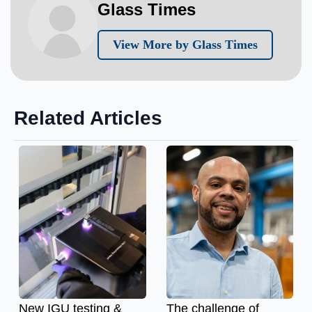
Glass Times
View More by Glass Times
Related Articles
New IGU testing &
The challenge of