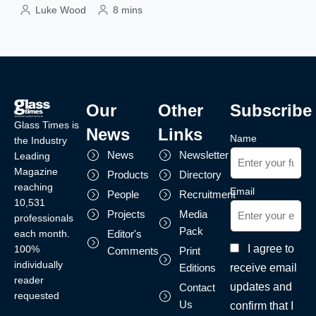
Luke Wood
8 mins
Our
Other
Subscribe
Glass Times is
News
Links
Name
the Industry
News
Newsletter
Leading
Magazine
Products
Directory
reaching
Email
People
Recruitment
10,531
Projects
Media
professionals
Pack
each month.
Editor's
I agree to
100%
Comments
Print
individually
receive email
Editions
reader
updates and
Contact
requested
Us
confirm that I