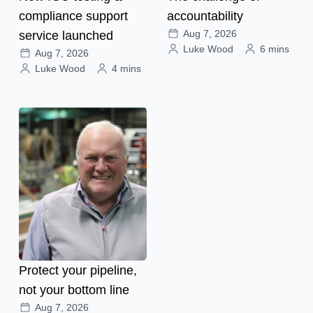
compliance support
accountability
Aug 7, 2026
service launched
Luke Wood
6 mins
Aug 7, 2026
Luke Wood
4 mins
Protect your pipeline,
not your bottom line
Aug 7, 2026