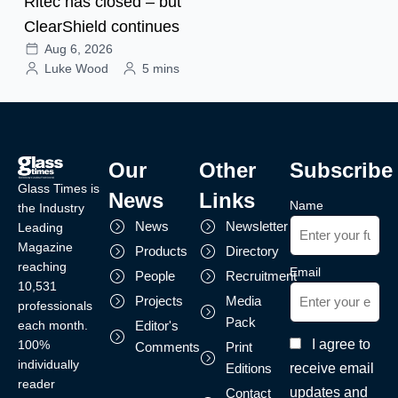
Ritec has closed – but
ClearShield continues
Aug 6, 2026
Luke Wood
5 mins
Our
Other
Subscribe
Glass Times is
News
Links
Name
the Industry
News
Newsletter
Leading
Magazine
Products
Directory
reaching
Email
People
Recruitment
10,531
Projects
Media
professionals
Pack
each month.
Editor's
I agree to
100%
Comments
Print
individually
receive email
Editions
reader
updates and
Contact