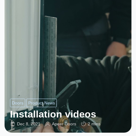
Doors
Product News
Installation videos
Dec 8, 2021
Apeer Doors
2 mins