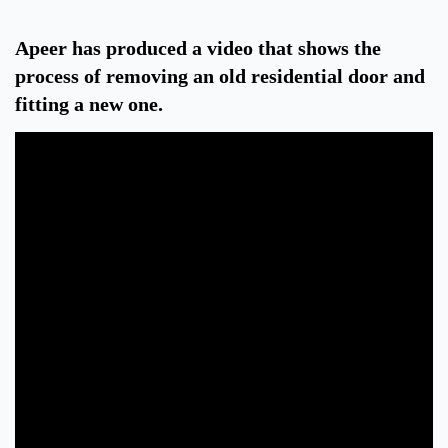
Apeer has produced a video that shows the
process of removing an old residential door and
fitting a new one.