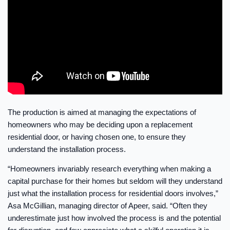
The production is aimed at managing the expectations of
homeowners who may be deciding upon a replacement
residential door, or having chosen one, to ensure they
understand the installation process.
“Homeowners invariably research everything when making a
capital purchase for their homes but seldom will they understand
just what the installation process for residential doors involves,”
Asa McGillian, managing director of Apeer, said. “Often they
underestimate just how involved the process is and the potential