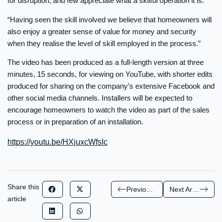
for disruption, and few appreciate what a skilful operation it is.
“Having seen the skill involved we believe that homeowners will
also enjoy a greater sense of value for money and security
when they realise the level of skill employed in the process.”
The video has been produced as a full-length version at three
minutes, 15 seconds, for viewing on YouTube, with shorter edits
produced for sharing on the company’s extensive Facebook and
other social media channels. Installers will be expected to
encourage homeowners to watch the video as part of the sales
process or in preparation of an installation.
https://youtu.be/HXjuxcWfsIc
Share this
Previous Article
Next Article
article