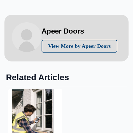
Apeer Doors
View More by Apeer Doors
Related Articles