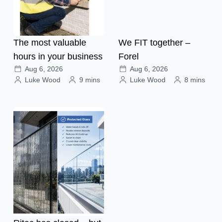
The most valuable
We FIT together –
hours in your business
Forel
Aug 6, 2026
Aug 6, 2026
Luke Wood
9 mins
Luke Wood
8 mins