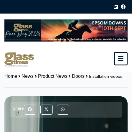
Home
News
Product News
Doors
Installation videos
Share