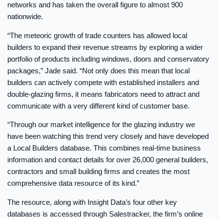
networks and has taken the overall figure to almost 900
nationwide.
“The meteoric growth of trade counters has allowed local
builders to expand their revenue streams by exploring a wider
portfolio of products including windows, doors and conservatory
packages,” Jade said. “Not only does this mean that local
builders can actively compete with established installers and
double-glazing firms, it means fabricators need to attract and
communicate with a very different kind of customer base.
“Through our market intelligence for the glazing industry we
have been watching this trend very closely and have developed
a Local Builders database. This combines real-time business
information and contact details for over 26,000 general builders,
contractors and small building firms and creates the most
comprehensive data resource of its kind.”
The resource, along with Insight Data’s four other key
databases is accessed through Salestracker, the firm’s online