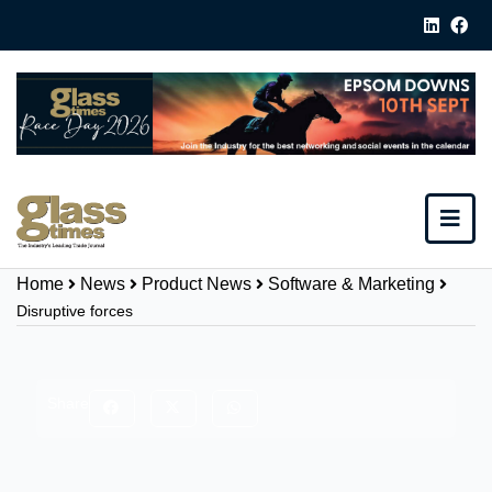
Home
News
Product News
Software & Marketing
Disruptive forces
Share