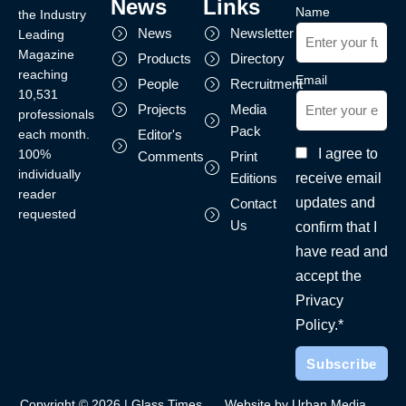
News
Links
Name
the Industry
News
Newsletter
Leading
Magazine
Products
Directory
reaching
Email
People
Recruitment
10,531
Projects
Media
professionals
Pack
each month.
Editor's
I agree to
100%
Comments
Print
individually
receive email
Editions
reader
updates and
Contact
requested
Us
confirm that I
have read and
accept the
Privacy
Policy.*
Copyright © 2026 | Glass Times
Website by Urban Media