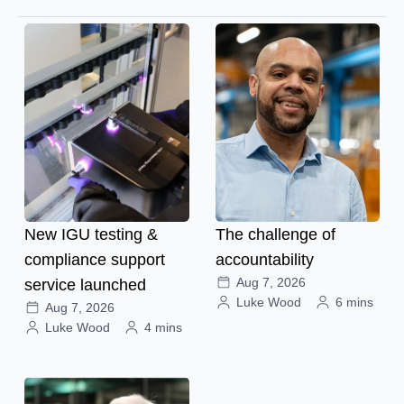
New IGU testing &
The challenge of
compliance support
accountability
Aug 7, 2026
service launched
Luke Wood
6 mins
Aug 7, 2026
Luke Wood
4 mins