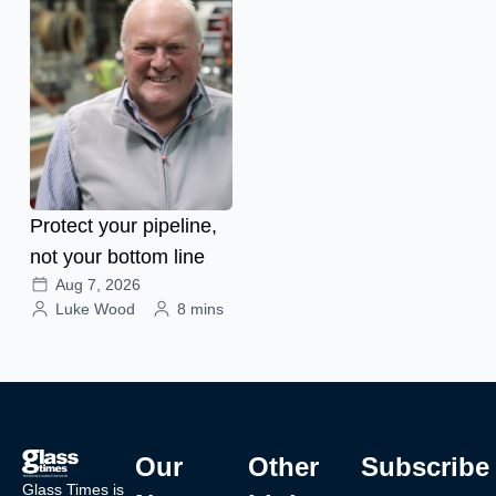
Protect your pipeline,
not your bottom line
Aug 7, 2026
Luke Wood
8 mins
Our
Other
Subscribe
Glass Times is