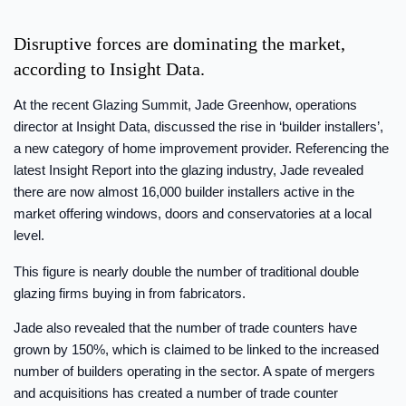
Disruptive forces are dominating the market,
according to Insight Data.
At the recent Glazing Summit, Jade Greenhow, operations
director at Insight Data, discussed the rise in ‘builder installers’,
a new category of home improvement provider. Referencing the
latest Insight Report into the glazing industry, Jade revealed
there are now almost 16,000 builder installers active in the
market offering windows, doors and conservatories at a local
level.
This figure is nearly double the number of traditional double
glazing firms buying in from fabricators.
Jade also revealed that the number of trade counters have
grown by 150%, which is claimed to be linked to the increased
number of builders operating in the sector. A spate of mergers
and acquisitions has created a number of trade counter