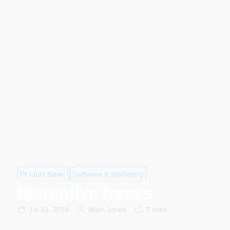
Product News
Software & Marketing
Disruptive forces
Jul 10, 2018
Mark Jones
3 mins