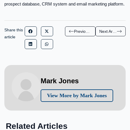
prospect database, CRM system and email marketing platform.
Share this
Previous Article
Next Article
article
Mark Jones
View More by Mark Jones
Related Articles