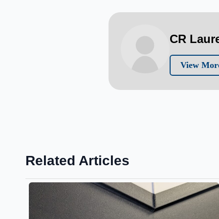
CR Laur
View Mor
Related Articles