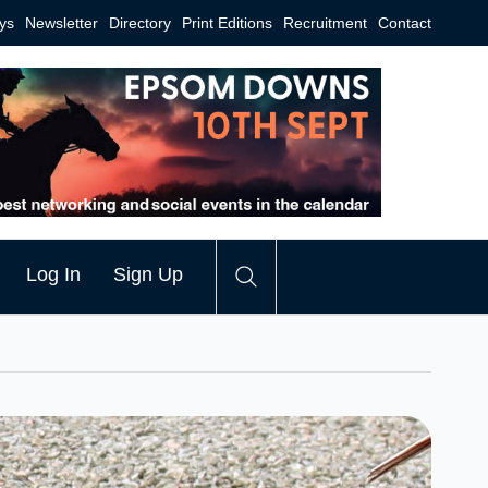
ys
Newsletter
Directory
Print Editions
Recruitment
Contact
Log In
Sign Up