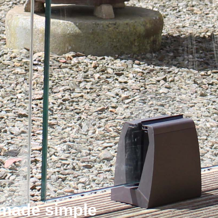
n made simple