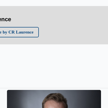
ence
e by CR Laurence