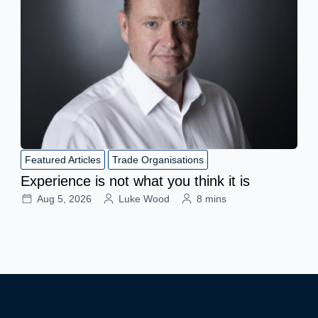
Featured Articles
Trade Organisations
Experience is not what you think it is
Aug 5, 2026
Luke Wood
8 mins