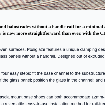
 and balustrades without a handle rail for a minimal 
ly is now more straightforward than ever, with the C
even surfaces, Posiglaze features a unique clamping de
lass panels without a handrail. Designed out of extruded
st four easy steps: fit the base channel to the substructure
 the glass panel; position the glass in the channel; and 
 fascia mount base shoes can both accommodate 12mm-
ng a versatile, easy-to-use installation method for rail-fr