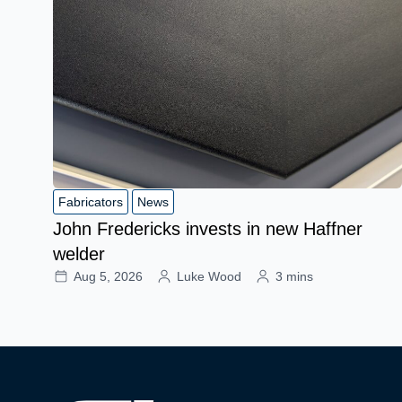
Fabricators
News
John Fredericks invests in new Haffner
welder
Aug 5, 2026
Luke Wood
3 mins