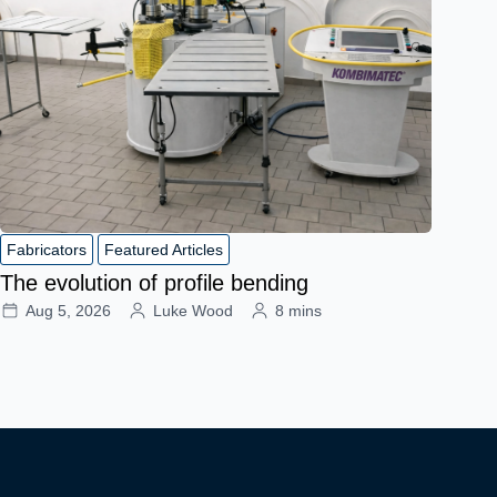
Fabricators
Featured Articles
The evolution of profile bending
Aug 5, 2026
Luke Wood
8 mins