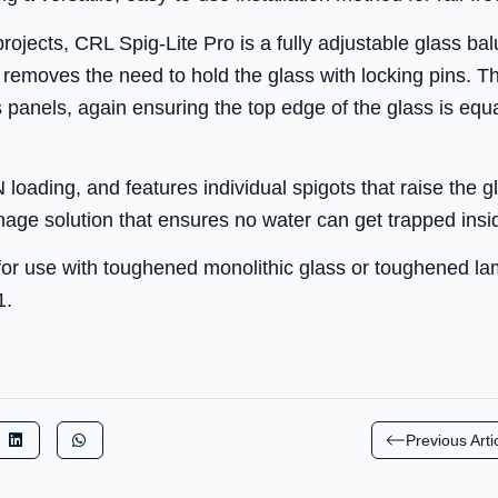
 projects, CRL Spig-Lite Pro is a fully adjustable glass b
removes the need to hold the glass with locking pins. Th
 panels, again ensuring the top edge of the glass is equa
oading, and features individual spigots that raise the 
ainage solution that ensures no water can get trapped ins
or use with toughened monolithic glass or toughened la
1.
Previous Arti