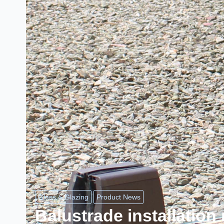
Glass & Glazing
Product News
Balustrade installatio