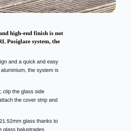
and high-end finish is not
RL Posiglaze system, the
sign and a quick and easy
 aluminium, the system is
; clip the glass side
attach the cover strip and
21.52mm glass thanks to
ee glass balustrades.