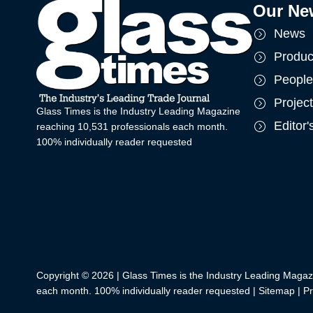
Our Ne
News
Produc
People
Projec
Glass Times is the Industry Leading Magazine
Editor
reaching 10,531 professionals each month.
100% individually reader requested
Copyright © 2026 | Glass Times is the Industry Leading Magaz
each month. 100% individually reader requested |
Sitemap
|
Pr