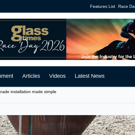
Features List
Race Da
mment
Articles
Videos
Latest News
trade installation made simple