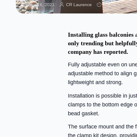
Mar 16, 2021
CR Laurence
3 mins
Installing glass balconies
only trending but helpful
company has reported.
Fully adjustable even on un
adjustable method to align g
lightweight and strong.
Installation is possible in ju
clamps to the bottom edge of
bead gasket.
The surface mount and the
the clamp kit design, providi