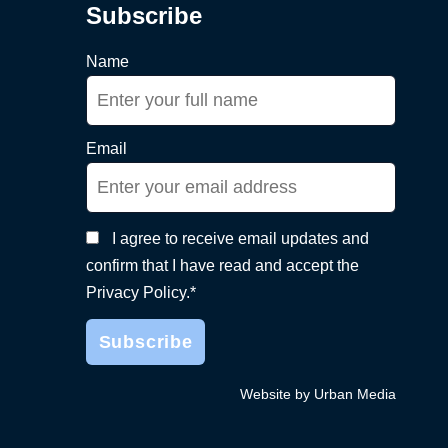
Subscribe
Name
Email
I agree to receive email updates and
confirm that I have read and accept the
Privacy Policy.*
Website by Urban Media