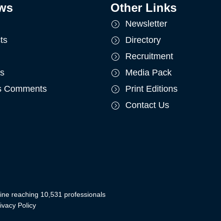
ws
Other Links
Newsletter
ts
Directory
Recruitment
ts
Media Pack
's Comments
Print Editions
Contact Us
ine reaching 10,531 professionals
ivacy Policy