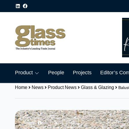
Product
People
Projects
Editor’s Co
Home
News
Product News
Glass & Glazing
Balus
Share