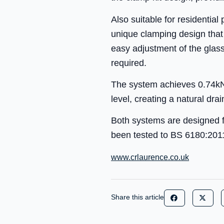
Also suitable for residential
unique clamping design that 
easy adjustment of the glass
required.
The system achieves 0.74kN l
level, creating a natural dr
Both systems are designed f
been tested to BS 6180:201
www.crlaurence.co.uk
Share this article