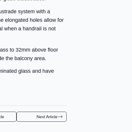
alustrade system with a
e elongated holes allow for
l when a handrail is not
glass to 32mm above floor
ide the balcony area.
minated glass and have
cle
Next Article