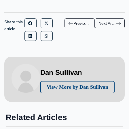
Share this
Previous Article
Next Article
article
Dan Sullivan
View More by Dan Sullivan
Related Articles