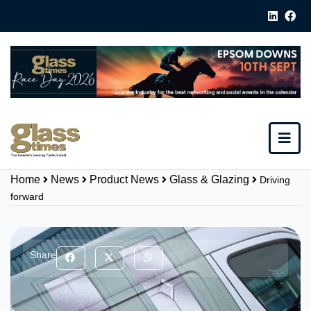
Home
News
Product News
Glass & Glazing
Driving
forward
Share