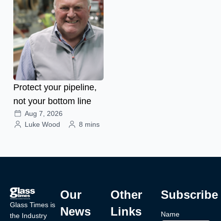
Protect your pipeline,
not your bottom line
Aug 7, 2026
Luke Wood
8 mins
Our
Other
Subscribe
Glass Times is
News
Links
Name
the Industry