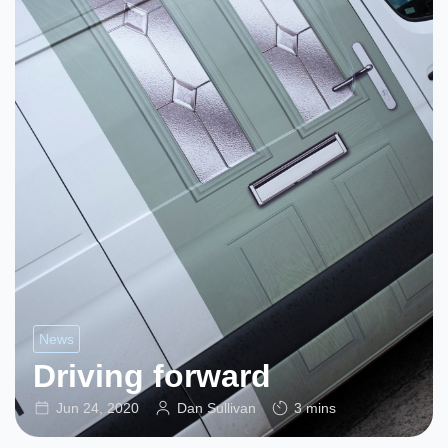
News
Driving forward
Jun 24, 2020
Dan Sullivan
3 mins