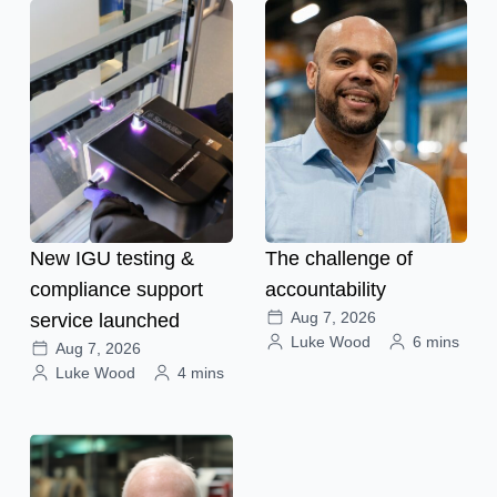
New IGU testing &
The challenge of
compliance support
accountability
Aug 7, 2026
service launched
Luke Wood
6 mins
Aug 7, 2026
Luke Wood
4 mins