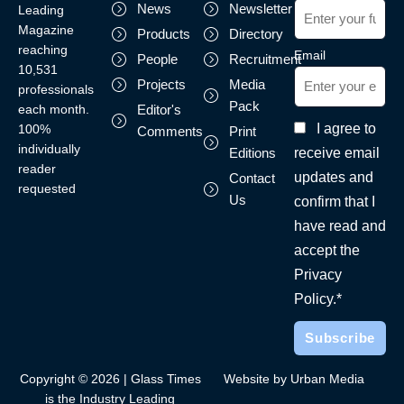
News
Newsletter
Leading
Magazine
Products
Directory
reaching
Email
People
Recruitment
10,531
Projects
Media
professionals
Pack
each month.
Editor's
I agree to
100%
Comments
Print
individually
receive email
Editions
reader
updates and
Contact
requested
Us
confirm that I
have read and
accept the
Privacy
Policy.*
Copyright © 2026 | Glass Times
Website by Urban Media
is the Industry Leading