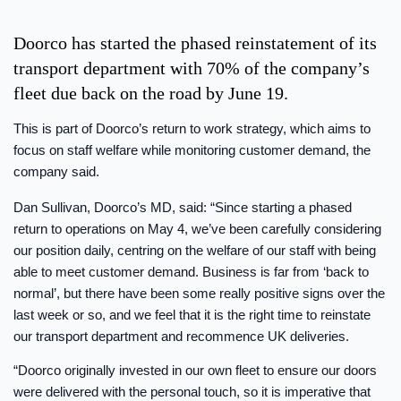
Doorco has started the phased reinstatement of its
transport department with 70% of the company’s
fleet due back on the road by June 19.
This is part of Doorco’s return to work strategy, which aims to
focus on staff welfare while monitoring customer demand, the
company said.
Dan Sullivan, Doorco’s MD, said: “Since starting a phased
return to operations on May 4, we’ve been carefully considering
our position daily, centring on the welfare of our staff with being
able to meet customer demand. Business is far from ‘back to
normal’, but there have been some really positive signs over the
last week or so, and we feel that it is the right time to reinstate
our transport department and recommence UK deliveries.
“Doorco originally invested in our own fleet to ensure our doors
were delivered with the personal touch, so it is imperative that