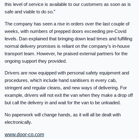
this level of service is available to our customers as soon as is
safe and viable to do so.”
The company has seen a rise in orders over the last couple of
weeks, with numbers of prepped doors exceeding pre-Covid
levels. Dan explained that bringing down lead times and fulfilling
normal delivery promises is reliant on the company’s in-house
transport team. However, he praised external partners for the
ongoing support they provided.
Drivers are now equipped with personal safety equipment and
procedures, which include hand sanitisers in every cab,
stringent and regular cleans, and new ways of delivering. For
example, drivers will not exit the van when they make a drop off
but call the delivery in and wait for the van to be unloaded.
No paperwork will change hands, as it will all be dealt with
electronically.
www.door-co.com