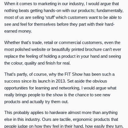
When it comes to marketing in our industry, I would argue that
nothing beats getting hands-on with our products; fundamentally,
most of us are selling ‘stuff’ which customers want to be able to
see and feel for themselves before they part with their hard-
earned money.
Whether that’s trade, retail or commercial customers, even the
most polished website or beautifully printed brochure can’t ever
replace the feeling of holding a product in your hand and seeing
the colour, quality and finish for real.
That’s partly, of course, why the FIT Show has been such a
success since its launch in 2013. Set aside the obvious
opportunities for learning and networking, I would argue what
really brings people to the show is the chance to see new
products and actually try them out.
This probably applies to hardware almost more than anything
else in this industry. Ours are tactile, ergonomic products that
people judge on how they feel in their hand, how easily they turn,