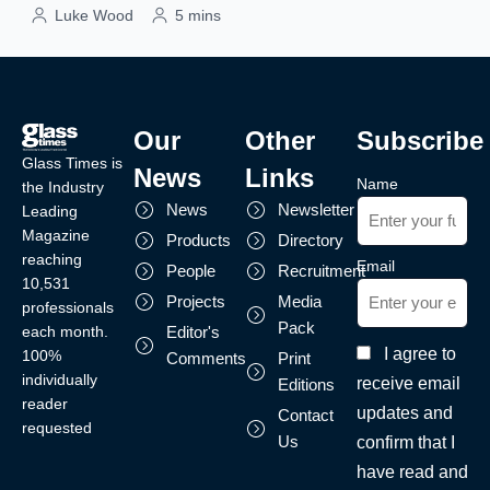
Luke Wood
5 mins
Our
Other
Subscribe
Glass Times is
News
Links
Name
the Industry
News
Newsletter
Leading
Magazine
Products
Directory
reaching
Email
People
Recruitment
10,531
Projects
Media
professionals
Pack
each month.
Editor's
I agree to
100%
Comments
Print
individually
receive email
Editions
reader
updates and
Contact
requested
Us
confirm that I
have read and