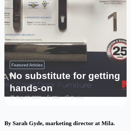
Featured Articles
No substitute for getting
hands-on
Feb 17, 2020
Mila
6 mins
By Sarah Gyde, marketing director at Mila.