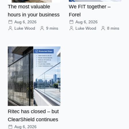
The most valuable
We FIT together –
hours in your business
Forel
Aug 6, 2026
Aug 6, 2026
Luke Wood
9 mins
Luke Wood
8 mins
Ritec has closed – but
ClearShield continues
Aug 6, 2026