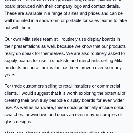
board produced with their company logo and contact details.
These are available in a range of sizes and prices and can be
wall mounted in a showroom or portable for sales teams to take
out with them.
Our own Mila sales team still routinely use display boards in
their presentations as well, because we know that our products
really do speak for themselves. We are also routinely asked to
supply boards for use in stockists and merchants selling Mila
products because their value has been proven over so many
years.
For trade customers selling to retail installers or commercial
clients, I would suggest that it is worth exploring the potential of
creating their own truly bespoke display boards for even wider
use. As well as hardware, these could potentially include colour
swatches for windows and doors an even maybe samples of
glass designs.