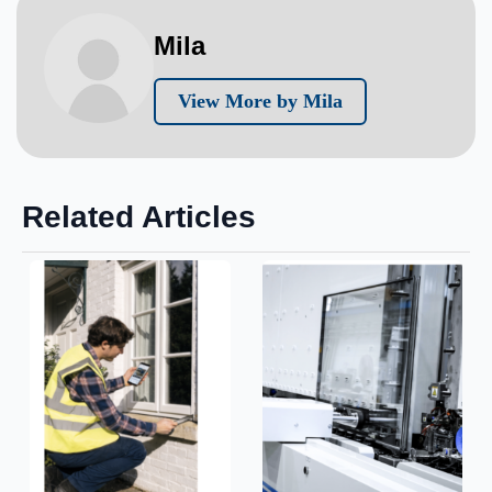
Mila
View More by Mila
Related Articles