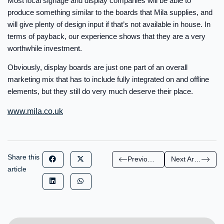
Most local signage and display companies will be able to
produce something similar to the boards that Mila supplies, and
will give plenty of design input if that’s not available in house. In
terms of payback, our experience shows that they are a very
worthwhile investment.
Obviously, display boards are just one part of an overall
marketing mix that has to include fully integrated on and offline
elements, but they still do very much deserve their place.
www.mila.co.uk
Share this
Previous Article
Next Article
article