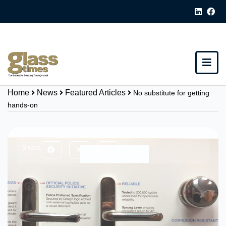
Home
News
Featured Articles
No substitute for getting
hands-on
Share