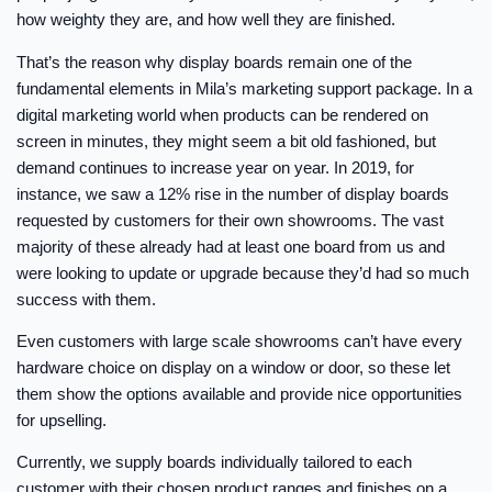
how weighty they are, and how well they are finished.
That’s the reason why display boards remain one of the
fundamental elements in Mila’s marketing support package. In a
digital marketing world when products can be rendered on
screen in minutes, they might seem a bit old fashioned, but
demand continues to increase year on year. In 2019, for
instance, we saw a 12% rise in the number of display boards
requested by customers for their own showrooms. The vast
majority of these already had at least one board from us and
were looking to update or upgrade because they’d had so much
success with them.
Even customers with large scale showrooms can’t have every
hardware choice on display on a window or door, so these let
them show the options available and provide nice opportunities
for upselling.
Currently, we supply boards individually tailored to each
customer with their chosen product ranges and finishes on a