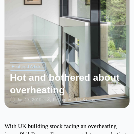
Featured Articles
Hot and bothered about
overheating
Jun 17, 2019
Pilkington
8 mins
With UK building stock facing an overheating