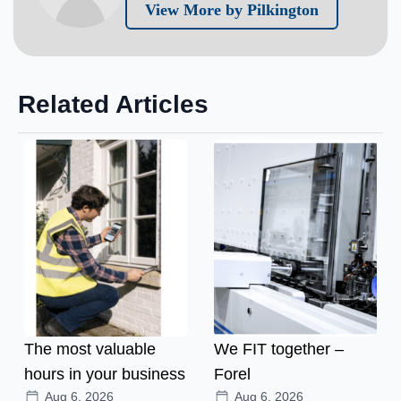
View More by Pilkington
Related Articles
The most valuable
We FIT together –
hours in your business
Forel
Aug 6, 2026
Aug 6, 2026