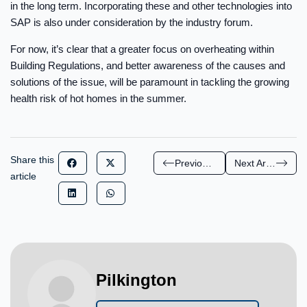
in the long term. Incorporating these and other technologies into
SAP is also under consideration by the industry forum.
For now, it’s clear that a greater focus on overheating within
Building Regulations, and better awareness of the causes and
solutions of the issue, will be paramount in tackling the growing
health risk of hot homes in the summer.
Share this
Previous Article
Next Article
article
Pilkington