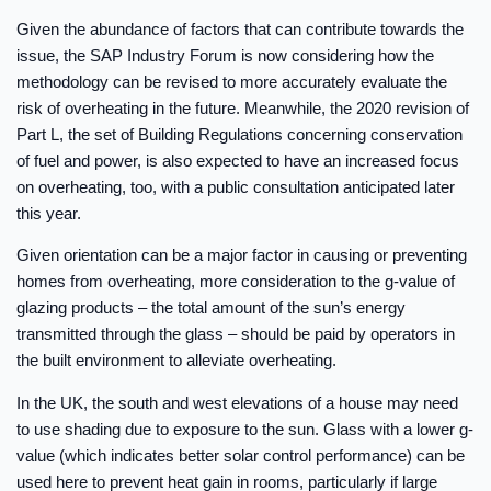
Given the abundance of factors that can contribute towards the
issue, the SAP Industry Forum is now considering how the
methodology can be revised to more accurately evaluate the
risk of overheating in the future. Meanwhile, the 2020 revision of
Part L, the set of Building Regulations concerning conservation
of fuel and power, is also expected to have an increased focus
on overheating, too, with a public consultation anticipated later
this year.
Given orientation can be a major factor in causing or preventing
homes from overheating, more consideration to the g-value of
glazing products – the total amount of the sun’s energy
transmitted through the glass – should be paid by operators in
the built environment to alleviate overheating.
In the UK, the south and west elevations of a house may need
to use shading due to exposure to the sun. Glass with a lower g-
value (which indicates better solar control performance) can be
used here to prevent heat gain in rooms, particularly if large