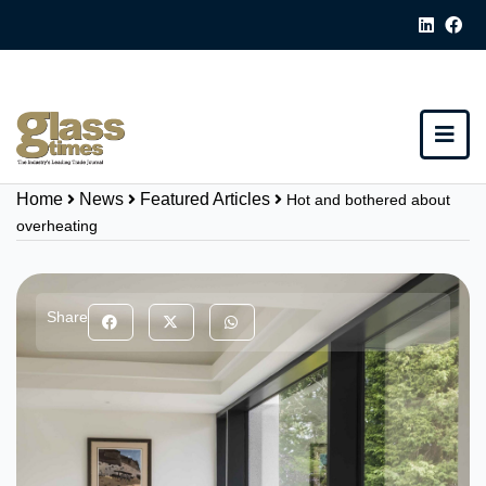
Home
News
Featured Articles
Hot and bothered about
overheating
Share