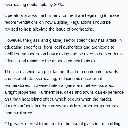
overheating could triple by 2040.
Operators across the built environment are beginning to make
recommendations on how Building Regulations should be
revised to help alleviate the issue of overheating.
However, the glass and glazing sector specifically has a task in
educating specifiers, from local authorities and architects to
facilities managers, on how glazing can be used to help curb this
effect – and minimise the associated health risks.
There are a wide range of factors that both contribute towards
and exacerbate overheating, including rising external
temperatures, increased internal gains and better-insulated,
airtight properties. Furthermore, cities and towns can experience
an urban heat island effect, which occurs when the harder,
darker surfaces in urban areas result in warmer temperatures
than rural areas.
Of greater interest to our sector, the use of glass in the building