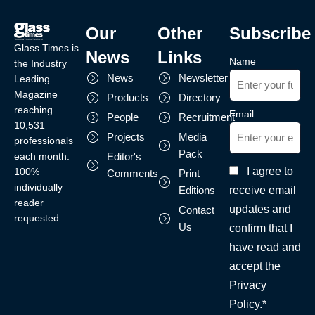
Our
Other
Subscribe
Glass Times is
News
Links
Name
the Industry
News
Newsletter
Leading
Magazine
Products
Directory
reaching
Email
People
Recruitment
10,531
Projects
Media
professionals
Pack
each month.
Editor's
I agree to
100%
Comments
Print
individually
receive email
Editions
reader
updates and
Contact
requested
Us
confirm that I
have read and
accept the
Privacy
Policy.*