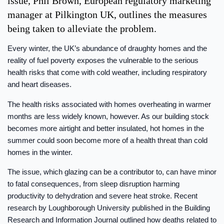
issue, Phil Brown, European regulatory marketing
manager at Pilkington UK, outlines the measures
being taken to alleviate the problem.
Every winter, the UK’s abundance of draughty homes and the
reality of fuel poverty exposes the vulnerable to the serious
health risks that come with cold weather, including respiratory
and heart diseases.
The health risks associated with homes overheating in warmer
months are less widely known, however. As our building stock
becomes more airtight and better insulated, hot homes in the
summer could soon become more of a health threat than cold
homes in the winter.
The issue, which glazing can be a contributor to, can have minor
to fatal consequences, from sleep disruption harming
productivity to dehydration and severe heat stroke. Recent
research by Loughborough University published in the Building
Research and Information Journal outlined how deaths related to