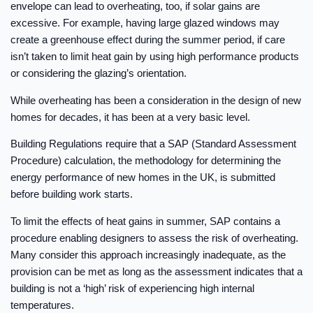
envelope can lead to overheating, too, if solar gains are
excessive. For example, having large glazed windows may
create a greenhouse effect during the summer period, if care
isn’t taken to limit heat gain by using high performance products
or considering the glazing’s orientation.
While overheating has been a consideration in the design of new
homes for decades, it has been at a very basic level.
Building Regulations require that a SAP (Standard Assessment
Procedure) calculation, the methodology for determining the
energy performance of new homes in the UK, is submitted
before building work starts.
To limit the effects of heat gains in summer, SAP contains a
procedure enabling designers to assess the risk of overheating.
Many consider this approach increasingly inadequate, as the
provision can be met as long as the assessment indicates that a
building is not a ‘high’ risk of experiencing high internal
temperatures.