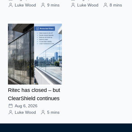
Luke Wood
9 mins
Luke Wood
8 mins
Ritec has closed – but
ClearShield continues
Aug 6, 2026
Luke Wood
5 mins