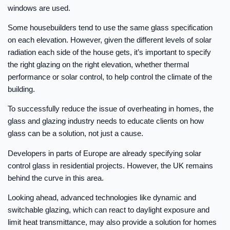
windows are used.
Some housebuilders tend to use the same glass specification
on each elevation. However, given the different levels of solar
radiation each side of the house gets, it’s important to specify
the right glazing on the right elevation, whether thermal
performance or solar control, to help control the climate of the
building.
To successfully reduce the issue of overheating in homes, the
glass and glazing industry needs to educate clients on how
glass can be a solution, not just a cause.
Developers in parts of Europe are already specifying solar
control glass in residential projects. However, the UK remains
behind the curve in this area.
Looking ahead, advanced technologies like dynamic and
switchable glazing, which can react to daylight exposure and
limit heat transmittance, may also provide a solution for homes