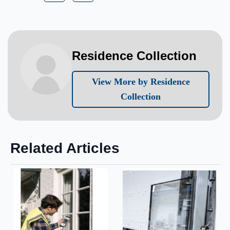
Residence Collection
View More by Residence
Collection
Related Articles