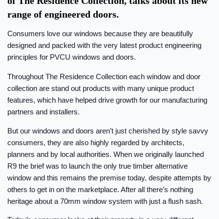
of The Residence Collection, talks about its new
range of engineered doors.
Consumers love our windows because they are beautifully
designed and packed with the very latest product engineering
principles for PVCU windows and doors.
Throughout The Residence Collection each window and door
collection are stand out products with many unique product
features, which have helped drive growth for our manufacturing
partners and installers.
But our windows and doors aren’t just cherished by style savvy
consumers, they are also highly regarded by architects,
planners and by local authorities. When we originally launched
R9 the brief was to launch the only true timber alternative
window and this remains the premise today, despite attempts by
others to get in on the marketplace. After all there’s nothing
heritage about a 70mm window system with just a flush sash.