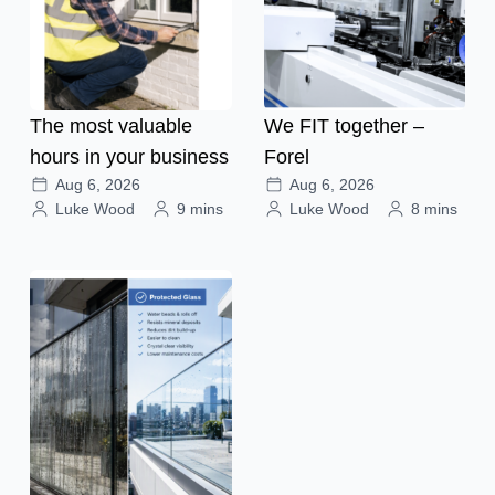
The most valuable
We FIT together –
hours in your business
Forel
Aug 6, 2026
Aug 6, 2026
Luke Wood
9 mins
Luke Wood
8 mins