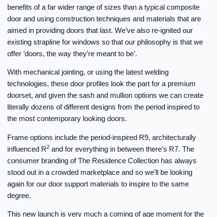
benefits of a far wider range of sizes than a typical composite
door and using construction techniques and materials that are
aimed in providing doors that last. We’ve also re-ignited our
existing strapline for windows so that our philosophy is that we
offer ‘doors, the way they’re meant to be’.
With mechanical jointing, or using the latest welding
technologies, these door profiles look the part for a premium
doorset, and given the sash and mullion options we can create
literally dozens of different designs from the period inspired to
the most contemporary looking doors.
Frame options include the period-inspired R9, architecturally
2
influenced R
and for everything in between there’s R7. The
consumer branding of The Residence Collection has always
stood out in a crowded marketplace and so we’ll be looking
again for our door support materials to inspire to the same
degree.
This new launch is very much a coming of age moment for the