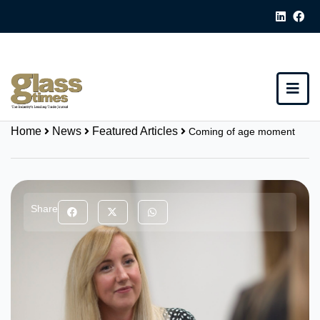
Home
News
Featured Articles
Coming of age moment
Share