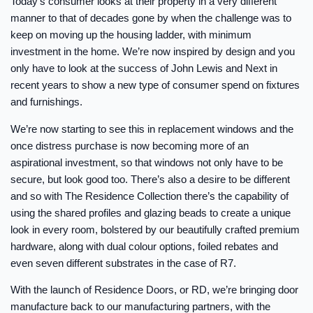
Today’s consumer looks at their property in a very different
manner to that of decades gone by when the challenge was to
keep on moving up the housing ladder, with minimum
investment in the home. We’re now inspired by design and you
only have to look at the success of John Lewis and Next in
recent years to show a new type of consumer spend on fixtures
and furnishings.
We’re now starting to see this in replacement windows and the
once distress purchase is now becoming more of an
aspirational investment, so that windows not only have to be
secure, but look good too. There’s also a desire to be different
and so with The Residence Collection there’s the capability of
using the shared profiles and glazing beads to create a unique
look in every room, bolstered by our beautifully crafted premium
hardware, along with dual colour options, foiled rebates and
even seven different substrates in the case of R7.
With the launch of Residence Doors, or RD, we’re bringing door
manufacture back to our manufacturing partners, with the