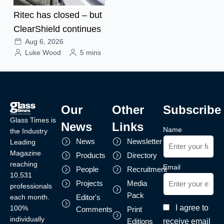
Ritec has closed – but
ClearShield continues
Aug 6, 2026
Luke Wood
5 mins
Our
Other
Subscribe
Glass Times is
News
Links
Name
the Industry
News
Newsletter
Leading
Magazine
Products
Directory
reaching
Email
People
Recruitment
10,531
Projects
Media
professionals
Pack
each month.
Editor's
I agree to
100%
Comments
Print
individually
receive email
Editions