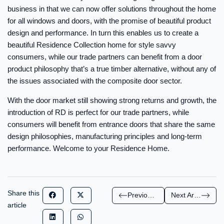
business in that we can now offer solutions throughout the home
for all windows and doors, with the promise of beautiful product
design and performance. In turn this enables us to create a
beautiful Residence Collection home for style savvy
consumers, while our trade partners can benefit from a door
product philosophy that’s a true timber alternative, without any of
the issues associated with the composite door sector.
With the door market still showing strong returns and growth, the
introduction of RD is perfect for our trade partners, while
consumers will benefit from entrance doors that share the same
design philosophies, manufacturing principles and long-term
performance. Welcome to your Residence Home.
Share this
Previous Article
Next Article
article