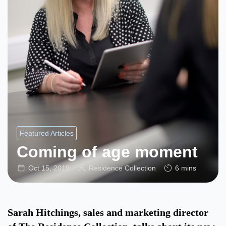
Featured Articles
Coming of age moment
Oct 15, 2019
Residence Collection
6 mins
Sarah Hitchings, sales and marketing director