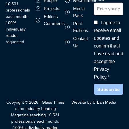
People
Recruitment
10,531
Projects
Media
professionals
Pack
each month.
Editor's
I agree to
100%
Comments
Print
individually
receive email
Editions
reader
updates and
Contact
requested
Us
confirm that I
have read and
accept the
Privacy
Policy.*
Copyright © 2026 | Glass Times
Website by Urban Media
is the Industry Leading
Magazine reaching 10,531
professionals each month.
100% individually reader