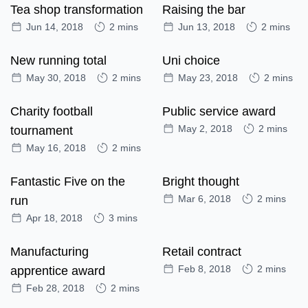
Tea shop transformation
Raising the bar
Jun 14, 2018
2 mins
Jun 13, 2018
2 mins
New running total
Uni choice
May 30, 2018
2 mins
May 23, 2018
2 mins
Charity football
Public service award
May 2, 2018
2 mins
tournament
May 16, 2018
2 mins
Fantastic Five on the
Bright thought
Mar 6, 2018
2 mins
run
Apr 18, 2018
3 mins
Manufacturing
Retail contract
Feb 8, 2018
2 mins
apprentice award
Feb 28, 2018
2 mins