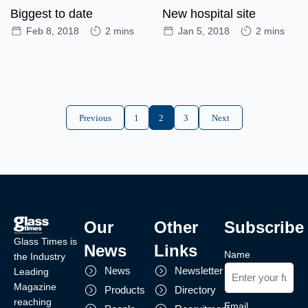
Biggest to date
New hospital site
Feb 8, 2018
2 mins
Jan 5, 2018
2 mins
Previous
1
2
3
Next
Our
Other
Subscribe
Glass Times is
News
Links
Name
the Industry
News
Newsletter
Leading
Magazine
Products
Directory
reaching
Email