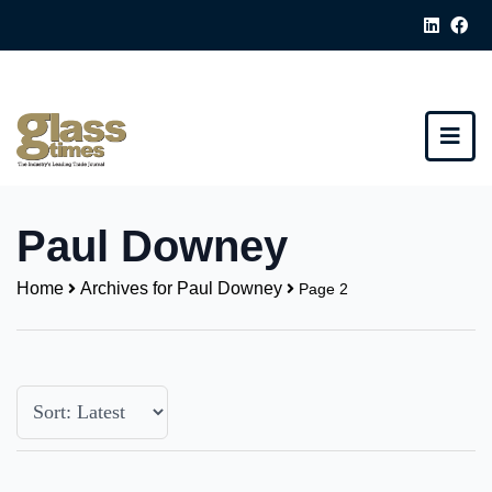
Paul Downey
Home
Archives for Paul Downey
Page 2