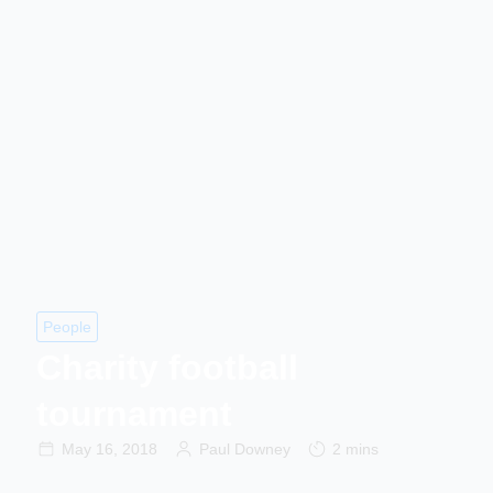
People
Charity football
tournament
May 16, 2018
Paul Downey
2 mins