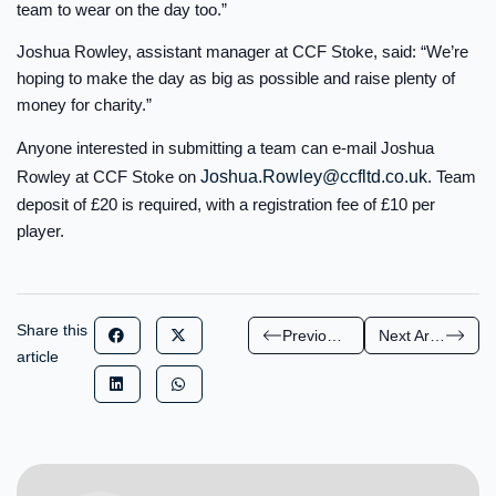
team to wear on the day too.”
Joshua Rowley, assistant manager at CCF Stoke, said: “We’re
hoping to make the day as big as possible and raise plenty of
money for charity.”
Anyone interested in submitting a team can e-mail Joshua
Rowley at CCF Stoke on
Joshua.Rowley@ccfltd.co.uk
. Team
deposit of £20 is required, with a registration fee of £10 per
player.
Share this
Previous Article
Next Article
article