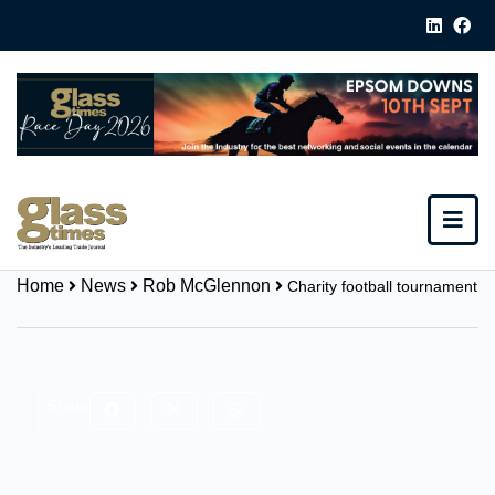
Home
News
Rob McGlennon
Charity football tournament
Share