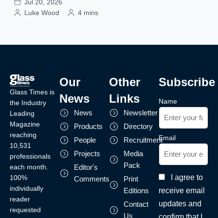
Jul 20, 2026
Luke Wood
4 mins
Our
Other
Subscribe
Glass Times is
News
Links
Name
the Industry
News
Newsletter
Leading
Magazine
Products
Directory
reaching
Email
People
Recruitment
10,531
Projects
Media
professionals
Pack
each month.
Editor's
I agree to
100%
Comments
Print
individually
receive email
Editions
reader
updates and
Contact
requested
Us
confirm that I