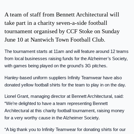
A team of staff from Bennett Architectural will
take part in a charity seven-a-side football
tournament organised by CCF Stoke on Sunday
June 10 at Nantwich Town Football Club.
The tournament starts at 11am and will feature around 12 teams
from local businesses raising funds for the Alzheimer’s Society,
with games being played on the ground’s 3G pitches.
Hanley-based uniform suppliers Infinity Teamwear have also
donated yellow football shirts for the team to play in on the day.
Lionel Grant, managing director at Bennett Architectural, said:
“We’re delighted to have a team representing Bennett
Architectural at this charity football tournament, raising money
for a very worthy cause in the Alzheimer Society.
“A big thank you to Infinity Teamwear for donating shirts for our