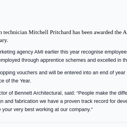
gn technician Mitchell Pritchard has been awarded the
ary.
keting agency AMI earlier this year recognise employee
ployed through apprentice schemes and excelled in thei
hopping vouchers and will be entered into an end of year
e of the Year.
tor of Bennett Architectural, said: “People make the dif
n and fabrication we have a proven track record for de
 your very best working at our company.”