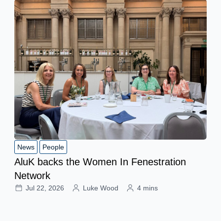
News
People
AluK backs the Women In Fenestration
Network
Jul 22, 2026
Luke Wood
4 mins