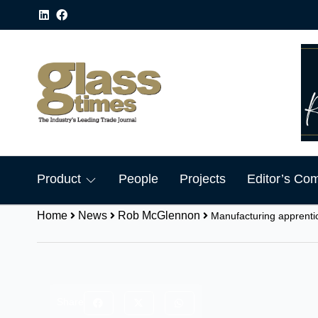
Product
People
Projects
Editor’s Co
Home
News
Rob McGlennon
Manufacturing apprenti
Share