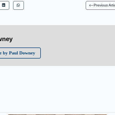
Previous Arti
wney
e by Paul Downey