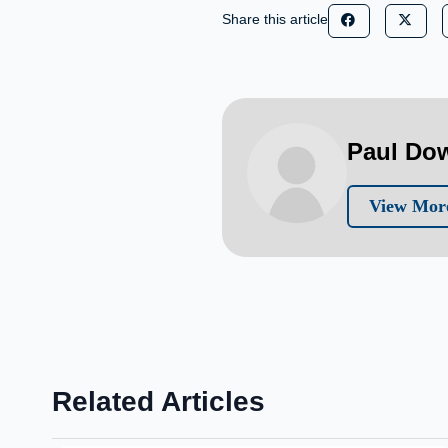
Share this article
Paul Do
View Mor
Related Articles