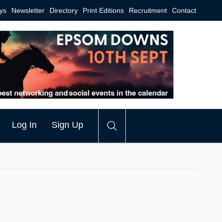
ys
Newsletter
Directory
Print Editions
Recruitment
Contact
Log In
Sign Up