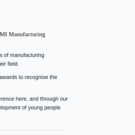
 AMI Manufacturing
s of manufacturing
r field.
 awards to recognise the
ference here, and through our
velopment of young people