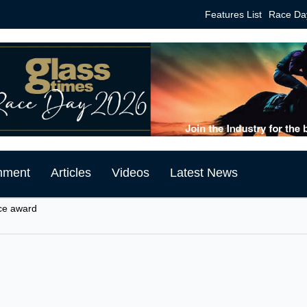
Features List
Race Da
mment
Articles
Videos
Latest News
ce award