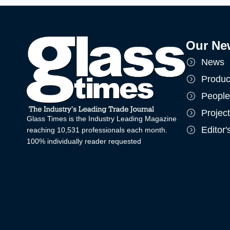
Our Ne
News
Produc
People
Projec
Glass Times is the Industry Leading Magazine
Editor
reaching 10,531 professionals each month.
100% individually reader requested