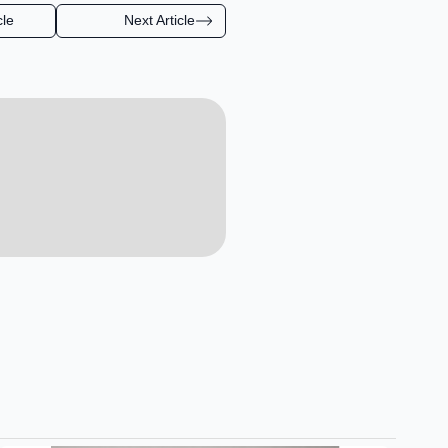
cle
Next Article