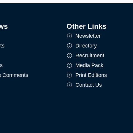
ws
Other Links
Newsletter
ts
Directory
Recruitment
ts
Media Pack
's Comments
Print Editions
Contact Us