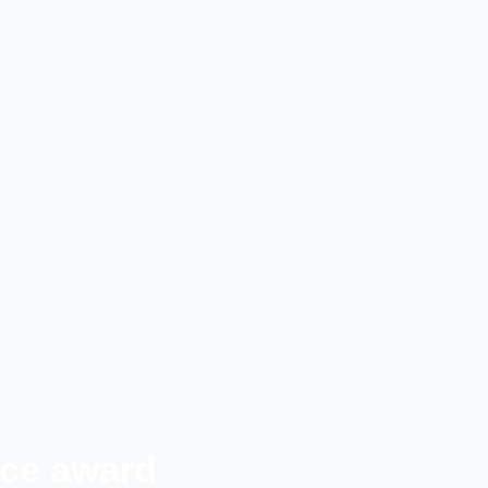
ice award