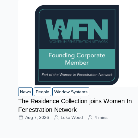
News
People
Window Systems
The Residence Collection joins Women In
Fenestration Network
Aug 7, 2026
Luke Wood
4 mins