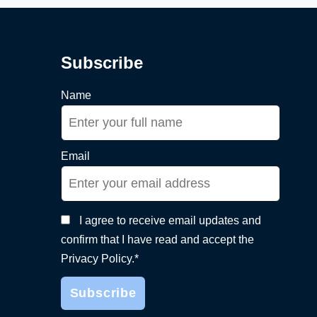
Subscribe
Name
Email
I agree to receive email updates and
confirm that I have read and accept the
Privacy Policy.*