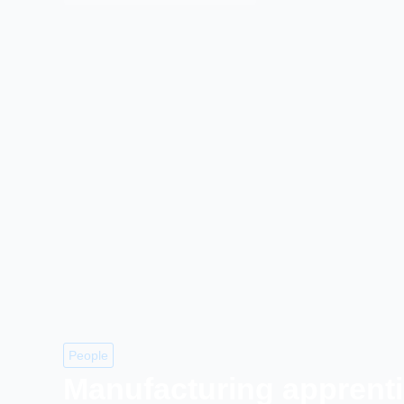
People
Manufacturing apprent