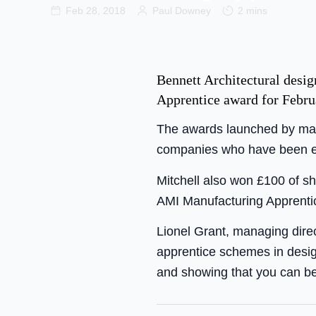
Feb 28, 2018
Paul Downey
2 mins
Bennett Architectural desi
Apprentice award for Febru
The awards launched by mar
companies who have been em
Mitchell also won £100 of s
AMI Manufacturing Apprentic
Lionel Grant, managing direc
apprentice schemes in desig
and showing that you can be