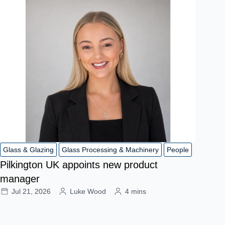
Glass & Glazing
Glass Processing & Machinery
People
Pilkington UK appoints new product
manager
Jul 21, 2026
Luke Wood
4 mins