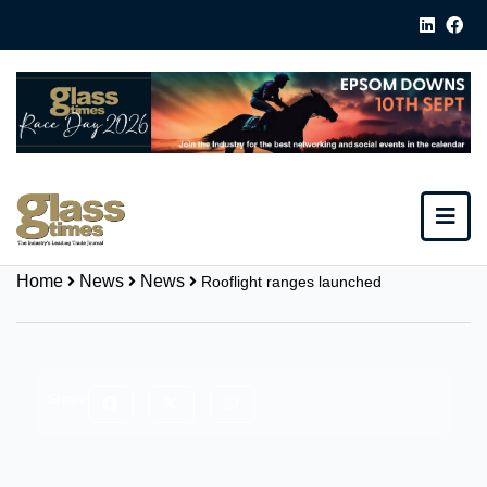
Home
News
News
Rooflight ranges launched
Share