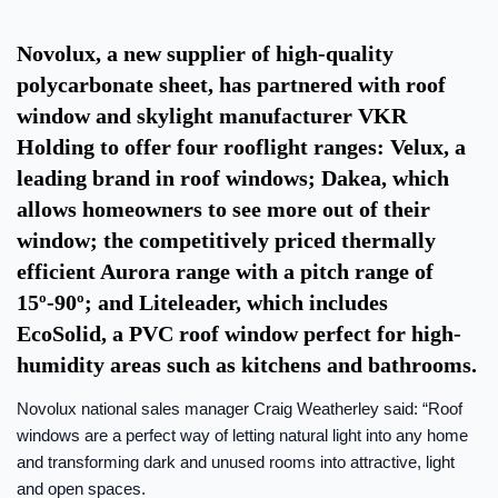
Novolux, a new supplier of high-quality
polycarbonate sheet, has partnered with roof
window and skylight manufacturer VKR
Holding to offer four rooflight ranges: Velux, a
leading brand in roof windows; Dakea, which
allows homeowners to see more out of their
window; the competitively priced thermally
efficient Aurora range with a pitch range of
15º-90º; and Liteleader, which includes
EcoSolid, a PVC roof window perfect for high-
humidity areas such as kitchens and bathrooms.
Novolux national sales manager Craig Weatherley said: “Roof
windows are a perfect way of letting natural light into any home
and transforming dark and unused rooms into attractive, light
and open spaces.