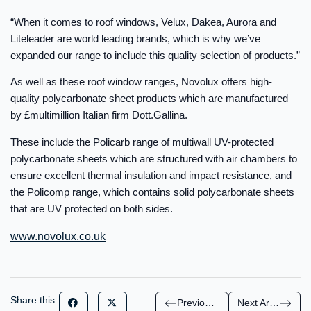
“When it comes to roof windows, Velux, Dakea, Aurora and
Liteleader are world leading brands, which is why we’ve
expanded our range to include this quality selection of products.”
As well as these roof window ranges, Novolux offers high-
quality polycarbonate sheet products which are manufactured
by £multimillion Italian firm Dott.Gallina.
These include the Policarb range of multiwall UV-protected
polycarbonate sheets which are structured with air chambers to
ensure excellent thermal insulation and impact resistance, and
the Policomp range, which contains solid polycarbonate sheets
that are UV protected on both sides.
www.novolux.co.uk
Share this
Previous Article
Next Article