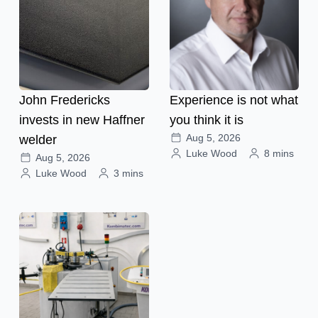
John Fredericks
Experience is not what
invests in new Haffner
you think it is
Aug 5, 2026
welder
Luke Wood
8 mins
Aug 5, 2026
Luke Wood
3 mins