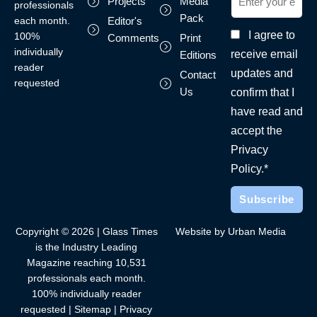
Projects
Media
professionals
Pack
each month.
Editor's
I agree to
100%
Comments
Print
individually
receive email
Editions
reader
updates and
Contact
requested
Us
confirm that I
have read and
accept the
Privacy
Policy.*
Copyright © 2026 | Glass Times
Website by Urban Media
is the Industry Leading
Magazine reaching 10,531
professionals each month.
100% individually reader
requested |
Sitemap
|
Privacy