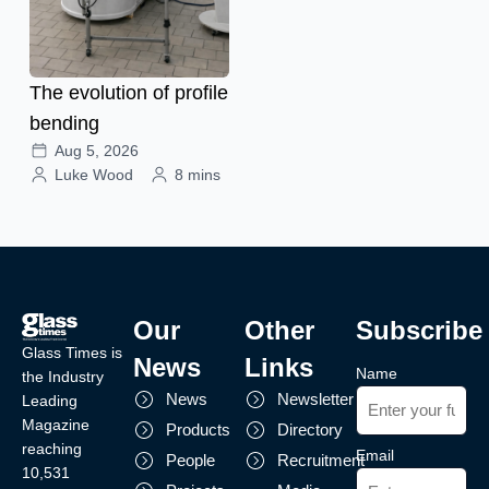
The evolution of profile
bending
Aug 5, 2026
Luke Wood
8 mins
Our
Other
Subscribe
Glass Times is
News
Links
Name
the Industry
News
Newsletter
Leading
Magazine
Products
Directory
reaching
Email
People
Recruitment
10,531