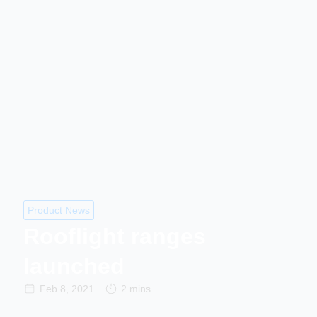
Product News
Rooflight ranges
launched
Feb 8, 2021
2 mins