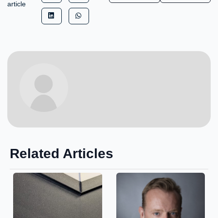
article
Related Articles