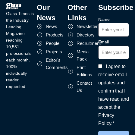
Our
Other
Subscribe
Glass Times is
News
Links
Name
the Industry
News
Newsletter
Leading
Magazine
Products
Directory
reaching
Email
People
Recruitment
10,531
Projects
Media
professionals
Pack
each month.
Editor's
I agree to
100%
Comments
Print
individually
receive email
Editions
reader
updates and
Contact
requested
Us
confirm that I
have read and
accept the
Privacy
Policy.*