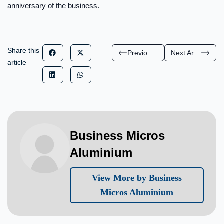
anniversary of the business.
Share this
Previous Article
Next Article
article
Business Micros
Aluminium
View More by Business
Micros Aluminium