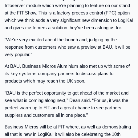
Infoserver module which we’re planning to feature on our stand
at the FIT Show. This is a factory process control (FPC) option
which we think adds a very significant new dimension to LogiKal
and gives customers a solution they’ve been asking us for.
“We’re very excited about the launch and, judging by the
response from customers who saw a preview at BAU, it will be
very popular.”
At BAU, Business Micros Aluminium also met up with some of
its key systems company partners to discuss plans for
products which may reach the UK soon.
“BAU is the perfect opportunity to get ahead of the market and
see what is coming along next,” Dean said. “For us, it was the
perfect warm up to FIT and a great chance to see partners,
suppliers and customers all in one place.”
Business Micros will be at FIT where, as well as demonstrating
all that is new in LogiKal, it will also be celebrating the 10th