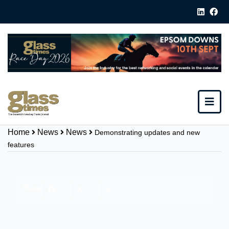
Home
News
News
Demonstrating updates and new
features
Share