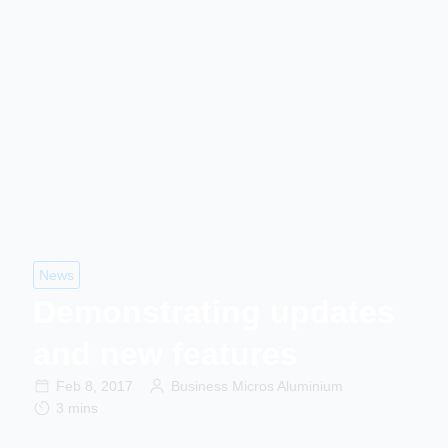
News
Demonstrating updates
and new features
Feb 8, 2017
Business Micros Aluminium
3 mins