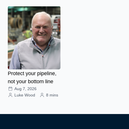
Protect your pipeline,
not your bottom line
Aug 7, 2026
Luke Wood
8 mins