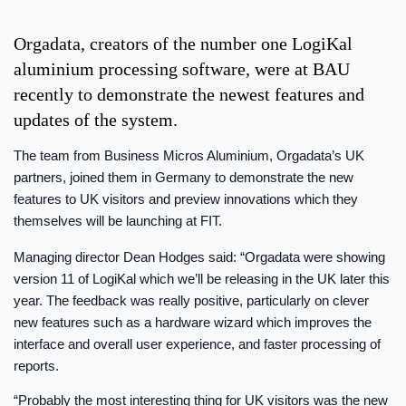
Orgadata, creators of the number one LogiKal
aluminium processing software, were at BAU
recently to demonstrate the newest features and
updates of the system.
The team from Business Micros Aluminium, Orgadata’s UK
partners, joined them in Germany to demonstrate the new
features to UK visitors and preview innovations which they
themselves will be launching at FIT.
Managing director Dean Hodges said: “Orgadata were showing
version 11 of LogiKal which we’ll be releasing in the UK later this
year. The feedback was really positive, particularly on clever
new features such as a hardware wizard which improves the
interface and overall user experience, and faster processing of
reports.
“Probably the most interesting thing for UK visitors was the new