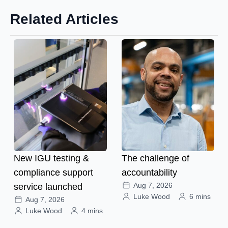
Related Articles
New IGU testing &
The challenge of
compliance support
accountability
Aug 7, 2026
service launched
Luke Wood
6 mins
Aug 7, 2026
Luke Wood
4 mins