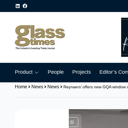
Product
People
Projects
Editor’s Co
Home
News
News
Reynaers’ offers new GQA window 
Share