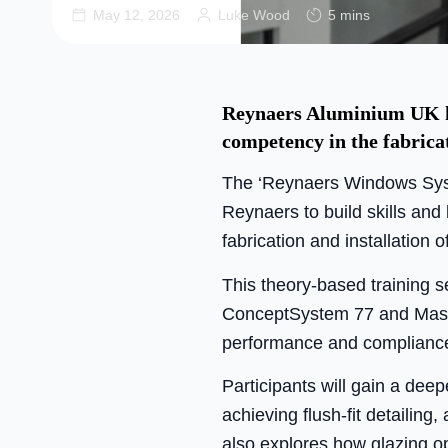
May 12, 2026
Luke Wood
5 mins
Reynaers Aluminium UK ha
competency in the fabrica
The ‘Reynaers Windows Syst
Reynaers to build skills and
fabrication and installation o
This theory-based training 
ConceptSystem 77 and Master
performance and compliance 
Participants will gain a deep
achieving flush-fit detailin
also explores how glazing o