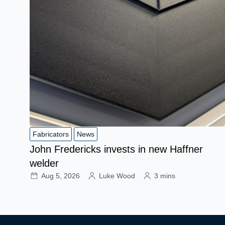
Fabricators
News
John Fredericks invests in new Haffner
welder
Aug 5, 2026
Luke Wood
3 mins