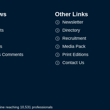
ws
Other Links
Newsletter
ts
Directory
Recruitment
ts
Media Pack
's Comments
Print Editions
Contact Us
ine reaching 10,531 professionals