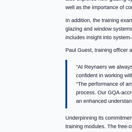
well as the importance of co
In addition, the training ex
glazing and window systems, 
includes insight into system-l
Paul Guest, training officer
“At Reynaers we always 
confident in working wi
“The performance of any
process. Our GQA-accred
an enhanced understand
Underpinning its commitment
training modules. The free-