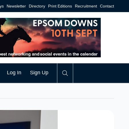
ys
Newsletter
Directory
Print Editions
Recruitment
Contact
Log In
Sign Up