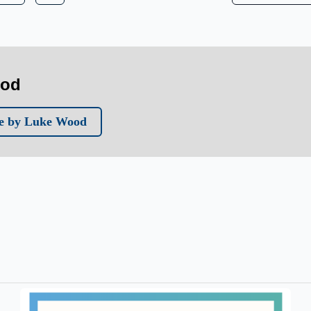
ood
e by Luke Wood