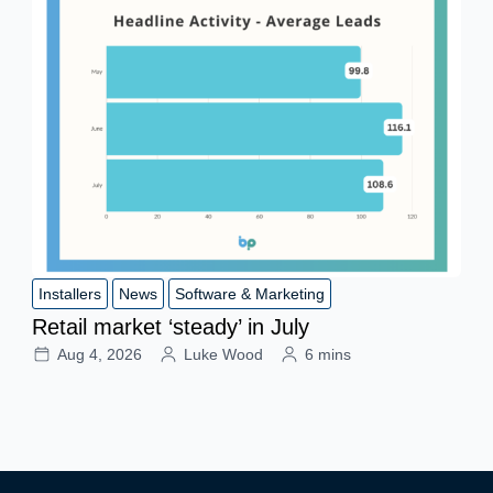
Installers
News
Software & Marketing
Retail market ‘steady’ in July
Aug 4, 2026
Luke Wood
6 mins