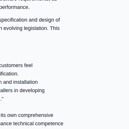
 performance.
specification and design of
 evolving legislation. This
customers feel
fication.
 and installation
allers in developing
.”
s its own comprehensive
nhance technical competence