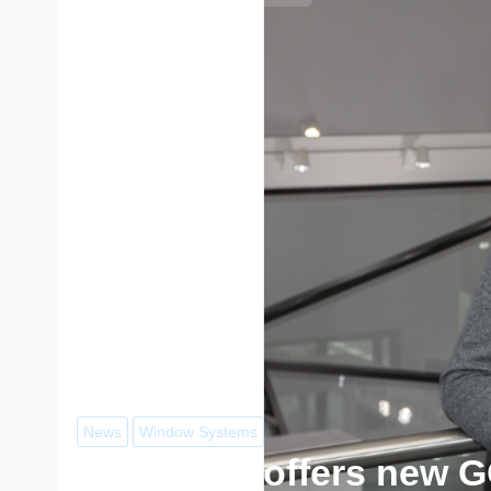
News
Window Systems
Reynaers’ offers new 