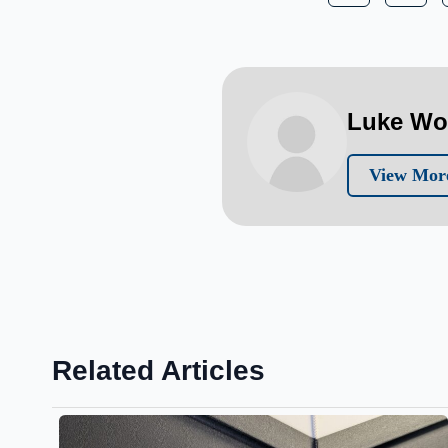
Luke W
View Mor
Related Articles