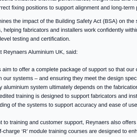
rrect fixing positions to support alignment and long-term
amines the impact of the Building Safety Act (BSA) on the 
helping fabricators and installers work confidently within
evel testing and certification.
 at Reynaers Aluminium UK, said:
aim to offer a complete package of support so that our 
th our systems – and ensuring they meet the design speci
 aluminium system ultimately depends on the fabrication
ited training is designed to support fabricators and inst
ing of the systems to support accuracy and ease of use
 to training and customer support, Reynaers also offer
of-charge ‘R’ module training courses are designed to e