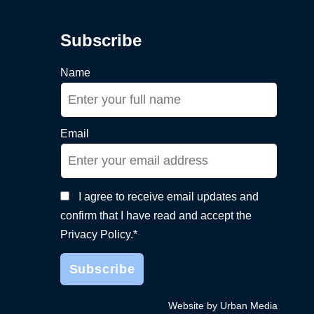
Subscribe
Name
Email
I agree to receive email updates and
confirm that I have read and accept the
Privacy Policy.*
Website by Urban Media