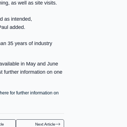
ing, as well as site visits.
ed as intended,
 Paul added.
an 35 years of industry
 available in May and June
 further information on one
here for further information on
cle
Next Article