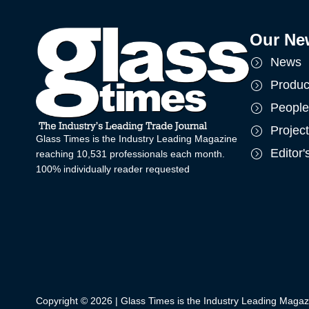
Our Ne
News
Produc
People
Projec
Glass Times is the Industry Leading Magazine
Editor
reaching 10,531 professionals each month.
100% individually reader requested
Copyright © 2026 | Glass Times is the Industry Leading Magaz