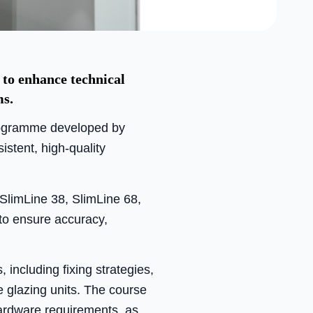
to enhance technical
ms.
rogramme developed by
istent, high-quality
SlimLine 38, SlimLine 68,
to ensure accuracy,
 including fixing strategies,
e glazing units. The course
hardware requirements, as