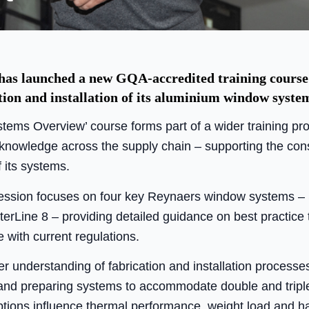
s launched a new GQA-accredited training course 
tion and installation of its aluminium window syste
ems Overview’ course forms part of a wider training p
 knowledge across the supply chain – supporting the cons
f its systems.
session focuses on four key Reynaers window systems – 
Line 8 – providing detailed guidance on best practice 
with current regulations.
er understanding of fabrication and installation processes,
g, and preparing systems to accommodate double and tripl
ptions influence thermal performance, weight load and 