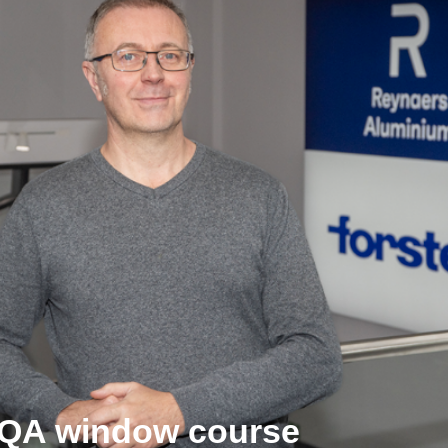
GQA window course