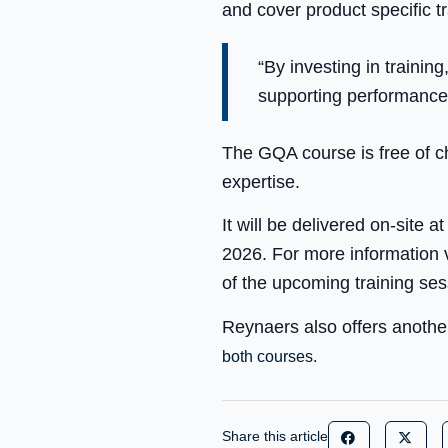
and cover product specific tra
“By investing in trainin
supporting performance,
The GQA course is free of c
expertise.
It will be delivered on-site
2026. For more information 
of the upcoming training ses
Reynaers also offers another
both courses.
Share this article