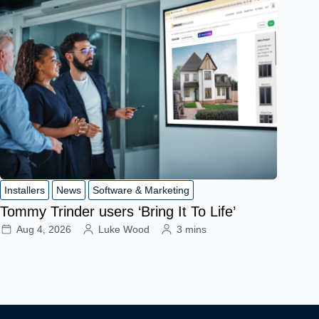
Installers
News
Software & Marketing
Tommy Trinder users ‘Bring It To Life’
Aug 4, 2026
Luke Wood
3 mins