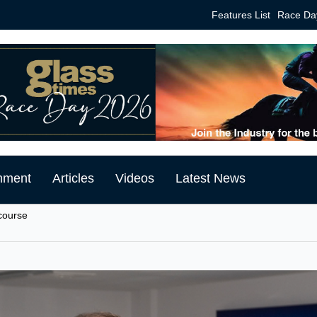
Features List
Race Da
mment
Articles
Videos
Latest News
course