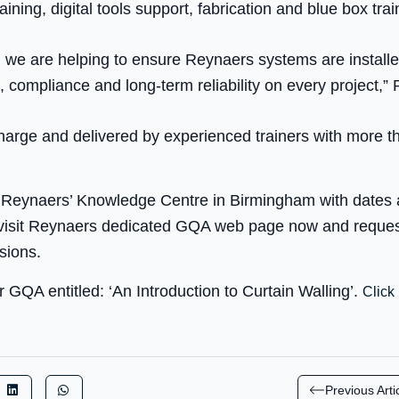
ining, digital tools support, fabrication and blue box train
g, we are helping to ensure Reynaers systems are install
 compliance and long-term reliability on every project,”
harge and delivered by experienced trainers with more th
 at Reynaers’ Knowledge Centre in Birmingham with dates
visit Reynaers dedicated GQA web page now and request
sions.
 GQA entitled: ‘An Introduction to Curtain Walling’.
Click 
Previous Arti