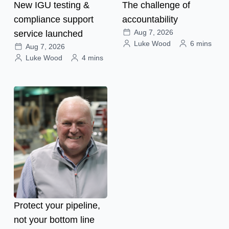
New IGU testing &
The challenge of
compliance support
accountability
Aug 7, 2026
service launched
Luke Wood
6 mins
Aug 7, 2026
Luke Wood
4 mins
Protect your pipeline,
not your bottom line