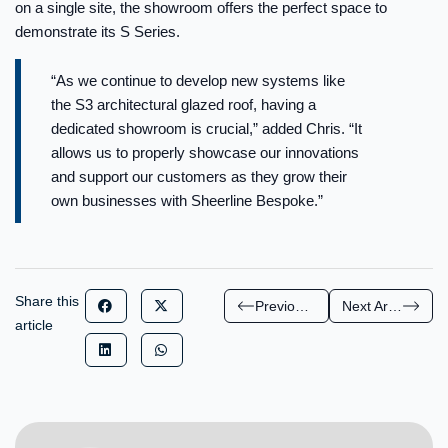
on a single site, the showroom offers the perfect space to
demonstrate its S Series.
“As we continue to develop new systems like
the S3 architectural glazed roof, having a
dedicated showroom is crucial,” added Chris. “It
allows us to properly showcase our innovations
and support our customers as they grow their
own businesses with Sheerline Bespoke.”
Share this
Previous Article
Next Article
article