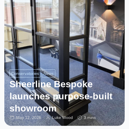
Conservatories
News
Sheerline Bespoke
launches purpose-built
showroom
May 12, 2026
Luke Wood
3 mins