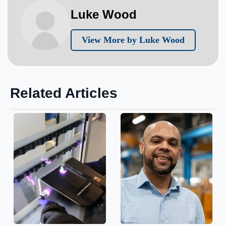
Luke Wood
View More by Luke Wood
Related Articles