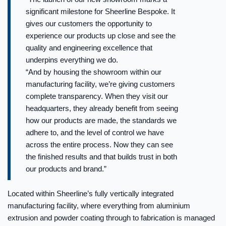
significant milestone for Sheerline Bespoke. It
gives our customers the opportunity to
experience our products up close and see the
quality and engineering excellence that
underpins everything we do.
“And by housing the showroom within our
manufacturing facility, we’re giving customers
complete transparency. When they visit our
headquarters, they already benefit from seeing
how our products are made, the standards we
adhere to, and the level of control we have
across the entire process. Now they can see
the finished results and that builds trust in both
our products and brand.”
Located within Sheerline’s fully vertically integrated
manufacturing facility, where everything from aluminium
extrusion and powder coating through to fabrication is managed