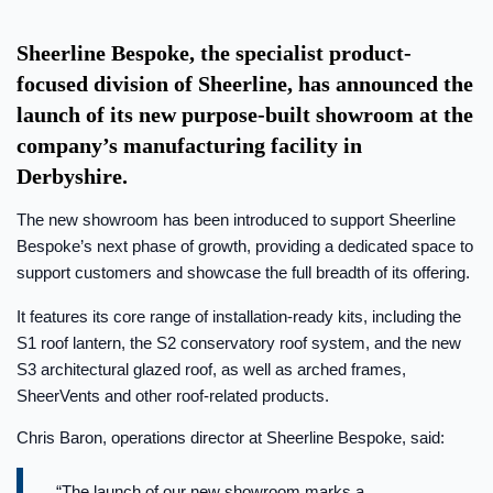
Sheerline Bespoke, the specialist product-
focused division of Sheerline, has announced the
launch of its new purpose-built showroom at the
company’s manufacturing facility in
Derbyshire.
The new showroom has been introduced to support Sheerline
Bespoke’s next phase of growth, providing a dedicated space to
support customers and showcase the full breadth of its offering.
It features its core range of installation-ready kits, including the
S1 roof lantern, the S2 conservatory roof system, and the new
S3 architectural glazed roof, as well as arched frames,
SheerVents and other roof-related products.
Chris Baron, operations director at Sheerline Bespoke, said:
“The launch of our new showroom marks a