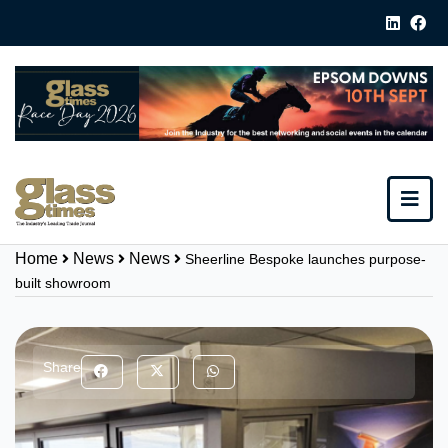
Home
News
News
Sheerline Bespoke launches purpose-
built showroom
Share