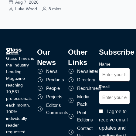
Aug 7, 2026
Luke Wood
8 mins
Our
Other
Subscribe
Glass Times is
News
Links
Name
the Industry
News
Newsletter
Leading
Magazine
Products
Directory
reaching
Email
People
Recruitment
10,531
Projects
Media
professionals
Pack
each month.
Editor's
I agree to
100%
Comments
Print
individually
receive email
Editions
reader
updates and
Contact
requested
Us