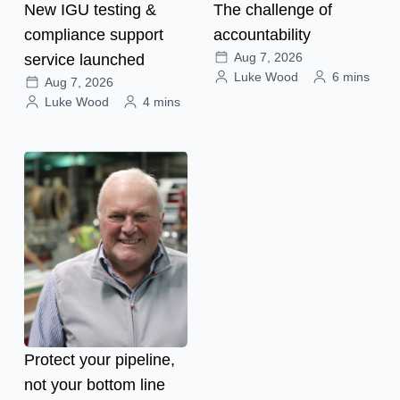
New IGU testing &
The challenge of
compliance support
accountability
Aug 7, 2026
service launched
Luke Wood
6 mins
Aug 7, 2026
Luke Wood
4 mins
Protect your pipeline,
not your bottom line