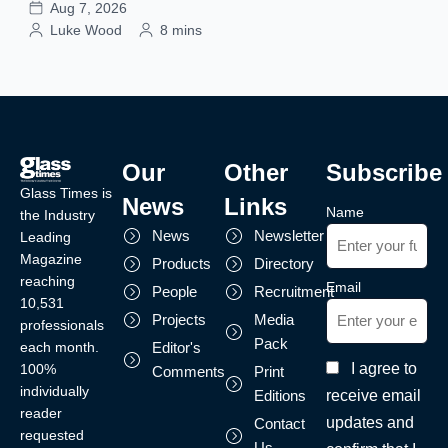
Aug 7, 2026
Luke Wood
8 mins
Our
Other
Subscribe
Glass Times is
News
Links
Name
the Industry
News
Newsletter
Leading
Magazine
Products
Directory
reaching
Email
People
Recruitment
10,531
Projects
Media
professionals
Pack
each month.
Editor's
I agree to
100%
Comments
Print
individually
receive email
Editions
reader
updates and
Contact
requested
Us