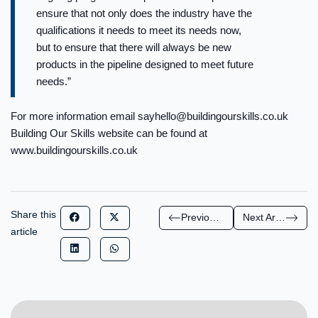
ensure that not only does the industry have the
qualifications it needs to meet its needs now,
but to ensure that there will always be new
products in the pipeline designed to meet future
needs.”
For more information email
sayhello@buildingourskills.co.uk
Building Our Skills website can be found at
www.buildingourskills.co.uk
Share this
Previous Article
Next Article
article