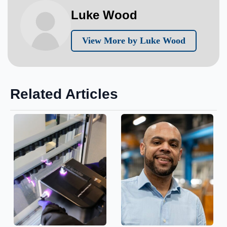
Luke Wood
View More by Luke Wood
Related Articles