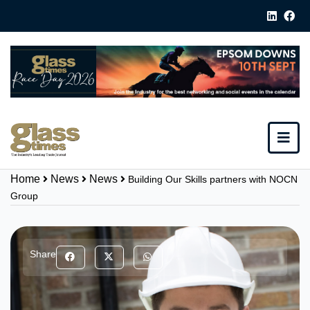
Home
News
News
Building Our Skills partners with NOCN
Group
Share