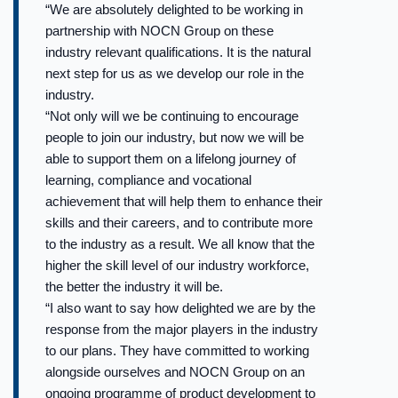
“We are absolutely delighted to be working in
partnership with NOCN Group on these
industry relevant qualifications. It is the natural
next step for us as we develop our role in the
industry.
“Not only will we be continuing to encourage
people to join our industry, but now we will be
able to support them on a lifelong journey of
learning, compliance and vocational
achievement that will help them to enhance their
skills and their careers, and to contribute more
to the industry as a result. We all know that the
higher the skill level of our industry workforce,
the better the industry it will be.
“I also want to say how delighted we are by the
response from the major players in the industry
to our plans. They have committed to working
alongside ourselves and NOCN Group on an
ongoing programme of product development to