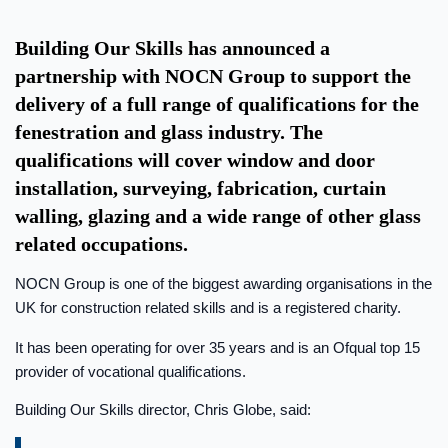
Building Our Skills has announced a
partnership with NOCN Group to support the
delivery of a full range of qualifications for the
fenestration and glass industry. The
qualifications will cover window and door
installation, surveying, fabrication, curtain
walling, glazing and a wide range of other glass
related occupations.
NOCN Group is one of the biggest awarding organisations in the
UK for construction related skills and is a registered charity.
It has been operating for over 35 years and is an Ofqual top 15
provider of vocational qualifications.
Building Our Skills director, Chris Globe, said: