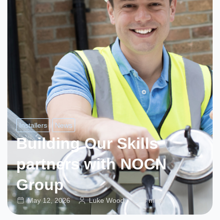
Installers
News
Building Our Skills
partners with NOCN
Group
May 12, 2026
Luke Wood
3 mins