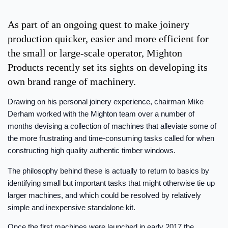
As part of an ongoing quest to make joinery
production quicker, easier and more efficient for
the small or large-scale operator, Mighton
Products recently set its sights on developing its
own brand range of machinery.
Drawing on his personal joinery experience, chairman Mike
Derham worked with the Mighton team over a number of
months devising a collection of machines that alleviate some of
the more frustrating and time-consuming tasks called for when
constructing high quality authentic timber windows.
The philosophy behind these is actually to return to basics by
identifying small but important tasks that might otherwise tie up
larger machines, and which could be resolved by relatively
simple and inexpensive standalone kit.
Once the first machines were launched in early 2017 the