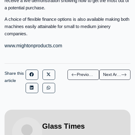
receive a live demonstration showing how to get the most out of
a potential purchase.
A choice of flexible finance options is also available making both
machines easily attainable for small to medium joinery
companies.
www.mightonproducts.com
Share this
Previous Article
Next Article
article
Glass Times