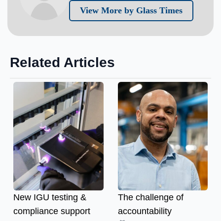
View More by Glass Times
Related Articles
New IGU testing &
The challenge of
compliance support
accountability