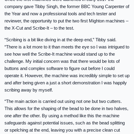
company gave Tibby Singh, the former BBC Young Carpenter of
the Year and now a professional tools and tech tester and
reviewer, the opportunity to put the two first Mighton machines –
the X-Cut and Scribe-It – to the test.
“Scribing is a bit like diving in at the deep end,” Tibby said.
“There is a lot more to it than meets the eye so I was intrigued to
see how well the Scribe-It machine would stand up to the
challenge. My initial concern was that there would be lots of
buttons and complex software to figure out before I could
operate it. However, the machine was incredibly simple to set up
and after being given a just a short demonstration I was happily
scribing away by myself.
“The main action is carried out using not one but two cutters.
This allows for the shaping of the bead to be done in two halves,
one after the other. By using a method like this the machine
safeguards against potential issues, such as the bead splitting
or spelching at the end, leaving you with a precise clean cut