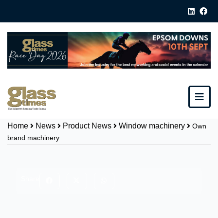
Home
News
Product News
Window machinery
Own
brand machinery
Share