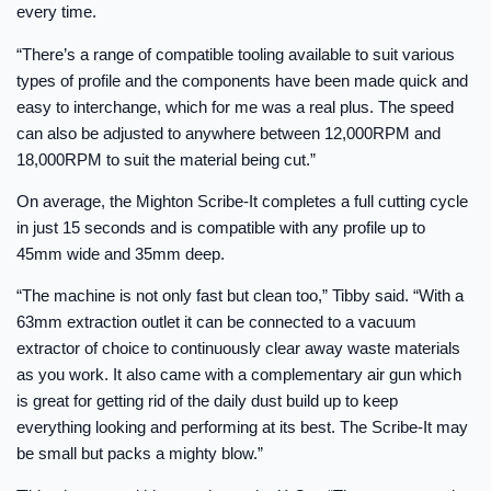
every time.
“There’s a range of compatible tooling available to suit various
types of profile and the components have been made quick and
easy to interchange, which for me was a real plus. The speed
can also be adjusted to anywhere between 12,000RPM and
18,000RPM to suit the material being cut.”
On average, the Mighton Scribe-It completes a full cutting cycle
in just 15 seconds and is compatible with any profile up to
45mm wide and 35mm deep.
“The machine is not only fast but clean too,” Tibby said. “With a
63mm extraction outlet it can be connected to a vacuum
extractor of choice to continuously clear away waste materials
as you work. It also came with a complementary air gun which
is great for getting rid of the daily dust build up to keep
everything looking and performing at its best. The Scribe-It may
be small but packs a mighty blow.”