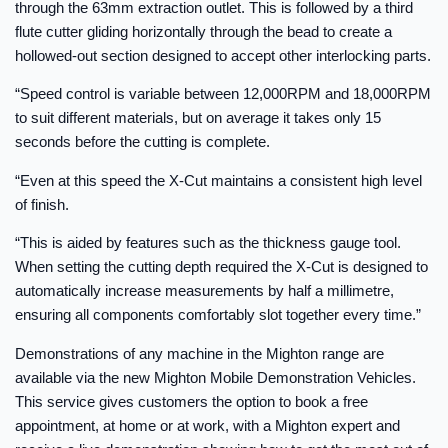
through the 63mm extraction outlet. This is followed by a third
flute cutter gliding horizontally through the bead to create a
hollowed-out section designed to accept other interlocking parts.
“Speed control is variable between 12,000RPM and 18,000RPM
to suit different materials, but on average it takes only 15
seconds before the cutting is complete.
“Even at this speed the X-Cut maintains a consistent high level
of finish.
“This is aided by features such as the thickness gauge tool.
When setting the cutting depth required the X-Cut is designed to
automatically increase measurements by half a millimetre,
ensuring all components comfortably slot together every time.”
Demonstrations of any machine in the Mighton range are
available via the new Mighton Mobile Demonstration Vehicles.
This service gives customers the option to book a free
appointment, at home or at work, with a Mighton expert and