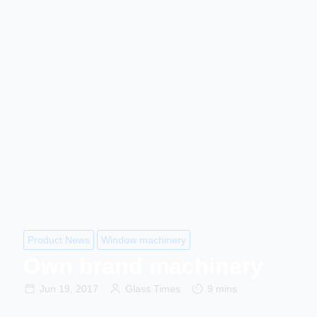
Product News
Window machinery
Own brand machinery
Jun 19, 2017
Glass Times
9 mins