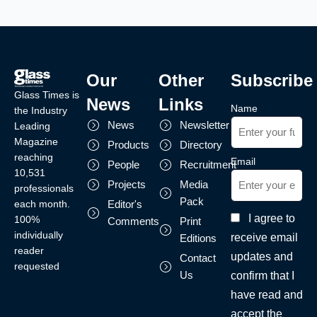
Our
Other
Subscribe
Glass Times is
News
Links
Name
the Industry
News
Newsletter
Leading
Magazine
Products
Directory
reaching
Email
People
Recruitment
10,531
Projects
Media
professionals
Pack
each month.
Editor's
I agree to
100%
Comments
Print
individually
receive email
Editions
reader
updates and
Contact
requested
Us
confirm that I
have read and
accept the