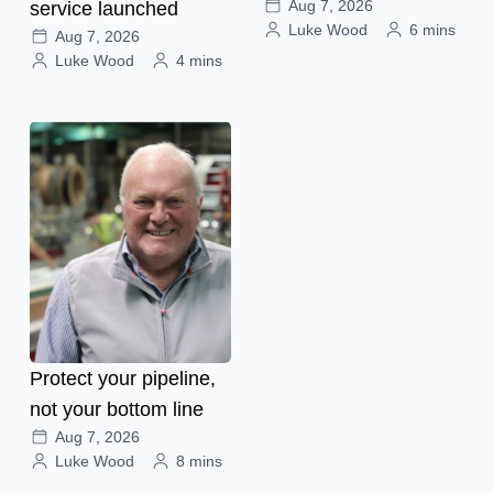
Aug 7, 2026
service launched
Luke Wood
6 mins
Aug 7, 2026
Luke Wood
4 mins
Protect your pipeline,
not your bottom line
Aug 7, 2026
Luke Wood
8 mins