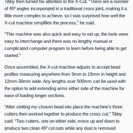
Tibby then turned his attention to the X-Cut. “There are a number
of 45º angles incorporated in a traditional cross joint, making it a
little more complex to achieve, so I was surprised how well the
X-cut machine simplifies the process,” he said.
“This machine was also quick and easy to set up, the tools were
easy to interchange and there was no lengthy manual or
complicated computer program to learn before being able to get
started.”
Once assembled, the X-cut machine adjusts to accept bead
profiles measuring anywhere from 9mm to 19mm in height and
12mm-38mm wide. Any lengths over 500mm can be used with
the option to add extending arms either side of the machine for
ease of loading longer sections.
“After slotting my chosen bead into place the machine’s three
cutters then worked together to produce the cross cut,” Tibby
said. “Two cutters, one on either side, move up and down to
produce two clean 45º cut outs while any dust is removed