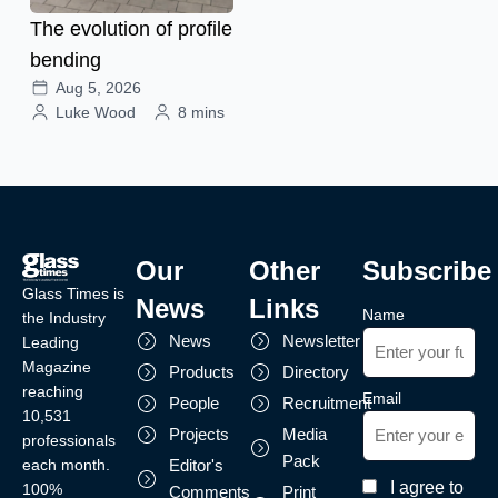
The evolution of profile
bending
Aug 5, 2026
Luke Wood
8 mins
Our
Other
Subscribe
Glass Times is
News
Links
Name
the Industry
News
Newsletter
Leading
Magazine
Products
Directory
reaching
Email
People
Recruitment
10,531
Projects
Media
professionals
Pack
each month.
Editor's
I agree to
100%
Comments
Print