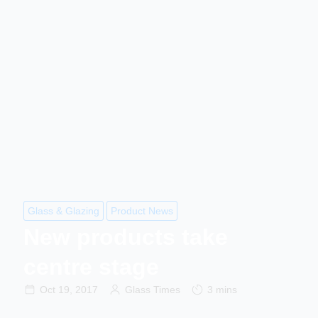
Glass & Glazing
Product News
New products take
centre stage
Oct 19, 2017
Glass Times
3 mins