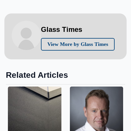
Glass Times
View More by Glass Times
Related Articles