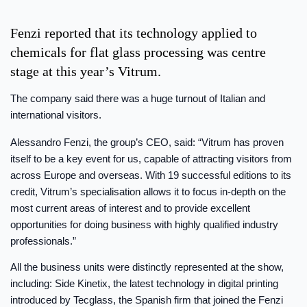
Fenzi reported that its technology applied to
chemicals for flat glass processing was centre
stage at this year’s Vitrum.
The company said there was a huge turnout of Italian and
international visitors.
Alessandro Fenzi, the group’s CEO, said: “Vitrum has proven
itself to be a key event for us, capable of attracting visitors from
across Europe and overseas. With 19 successful editions to its
credit, Vitrum’s specialisation allows it to focus in-depth on the
most current areas of interest and to provide excellent
opportunities for doing business with highly qualified industry
professionals.”
All the business units were distinctly represented at the show,
including: Side Kinetix, the latest technology in digital printing
introduced by Tecglass, the Spanish firm that joined the Fenzi