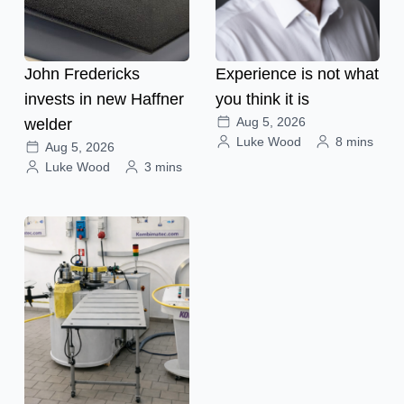
John Fredericks
Experience is not what
invests in new Haffner
you think it is
Aug 5, 2026
welder
Luke Wood
8 mins
Aug 5, 2026
Luke Wood
3 mins