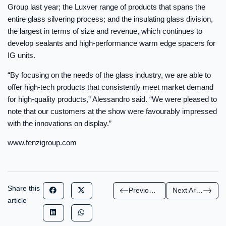
Group last year; the Luxver range of products that spans the
entire glass silvering process; and the insulating glass division,
the largest in terms of size and revenue, which continues to
develop sealants and high-performance warm edge spacers for
IG units.
“By focusing on the needs of the glass industry, we are able to
offer high-tech products that consistently meet market demand
for high-quality products,” Alessandro said. “We were pleased to
note that our customers at the show were favourably impressed
with the innovations on display.”
www.fenzigroup.com
Share this
Previous Article
Next Article
article