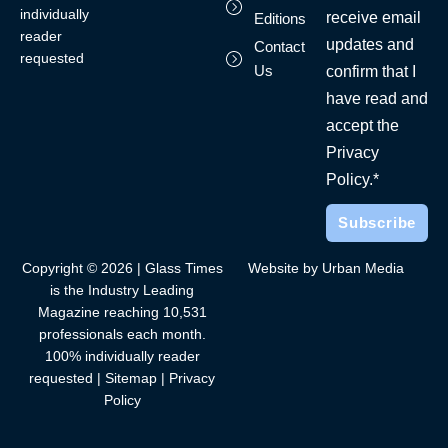
individually
receive email
Editions
reader
updates and
Contact
requested
Us
confirm that I
have read and
accept the
Privacy
Policy.*
Copyright © 2026 | Glass Times
Website by Urban Media
is the Industry Leading
Magazine reaching 10,531
professionals each month.
100% individually reader
requested |
Sitemap
|
Privacy
Policy