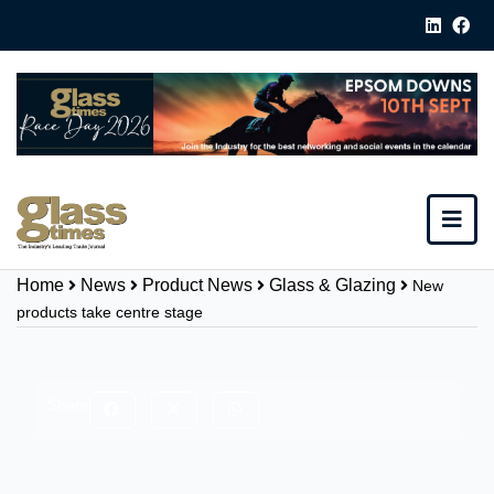
Home
News
Product News
Glass & Glazing
New
products take centre stage
Share