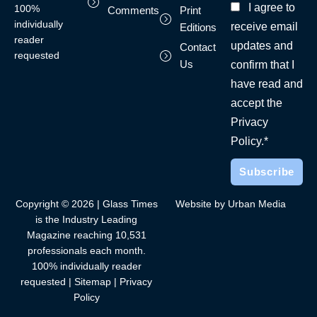
I agree to
100%
Comments
Print
individually
receive email
Editions
reader
updates and
Contact
requested
Us
confirm that I
have read and
accept the
Privacy
Policy.*
Copyright © 2026 | Glass Times
Website by Urban Media
is the Industry Leading
Magazine reaching 10,531
professionals each month.
100% individually reader
requested |
Sitemap
|
Privacy
Policy