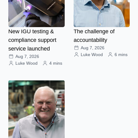
New IGU testing &
The challenge of
compliance support
accountability
Aug 7, 2026
service launched
Luke Wood
6 mins
Aug 7, 2026
Luke Wood
4 mins