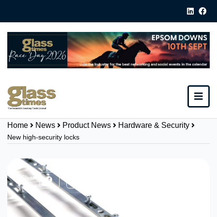
Home
News
Product News
Hardware & Security
New high-security locks
Share