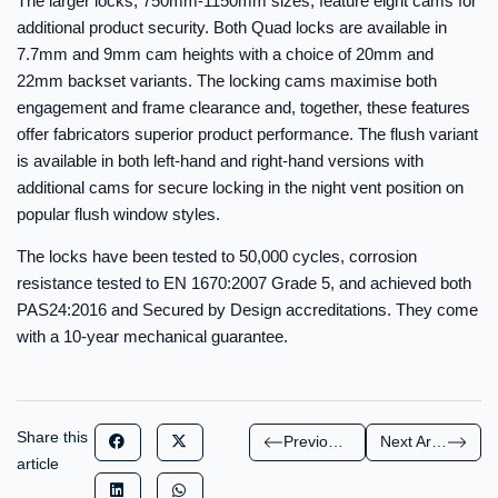
The larger locks, 750mm-1150mm sizes, feature eight cams for
additional product security. Both Quad locks are available in
7.7mm and 9mm cam heights with a choice of 20mm and
22mm backset variants. The locking cams maximise both
engagement and frame clearance and, together, these features
offer fabricators superior product performance. The flush variant
is available in both left-hand and right-hand versions with
additional cams for secure locking in the night vent position on
popular flush window styles.
The locks have been tested to 50,000 cycles, corrosion
resistance tested to EN 1670:2007 Grade 5, and achieved both
PAS24:2016 and Secured by Design accreditations. They come
with a 10-year mechanical guarantee.
Share this
Previous Article
Next Article
article