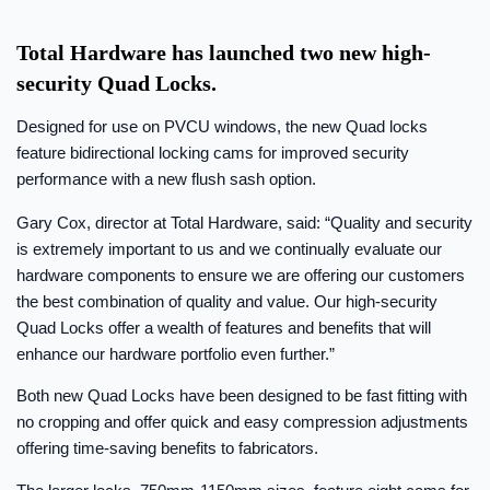
Total Hardware has launched two new high-
security Quad Locks.
Designed for use on PVCU windows, the new Quad locks
feature bidirectional locking cams for improved security
performance with a new flush sash option.
Gary Cox, director at Total Hardware, said: “Quality and security
is extremely important to us and we continually evaluate our
hardware components to ensure we are offering our customers
the best combination of quality and value. Our high-security
Quad Locks offer a wealth of features and benefits that will
enhance our hardware portfolio even further.”
Both new Quad Locks have been designed to be fast fitting with
no cropping and offer quick and easy compression adjustments
offering time-saving benefits to fabricators.