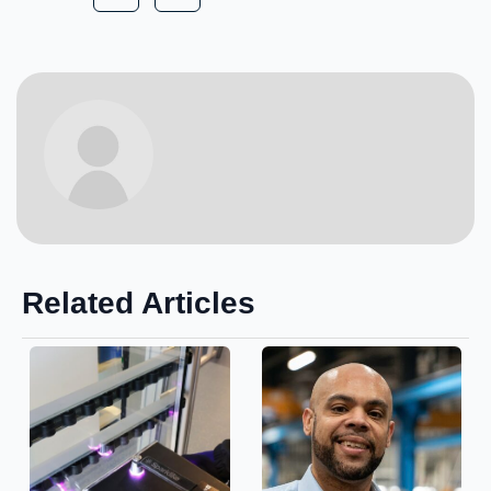
Related Articles