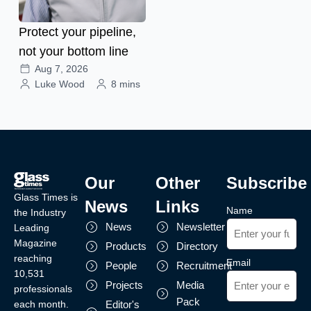
Protect your pipeline,
not your bottom line
Aug 7, 2026
Luke Wood
8 mins
Our
Other
Subscribe
Glass Times is
News
Links
Name
the Industry
News
Newsletter
Leading
Magazine
Products
Directory
reaching
Email
People
Recruitment
10,531
Projects
Media
professionals
Pack
each month.
Editor's