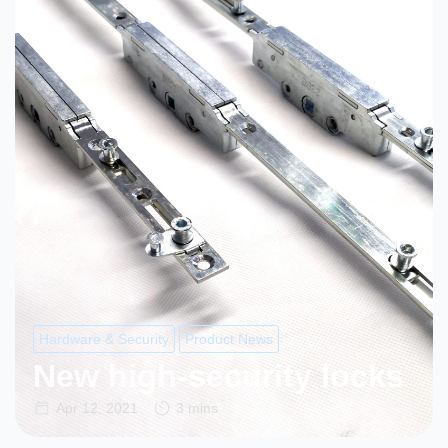
Hardware & Security
Product News
New high-security locks
Apr 12, 2021
3 mins