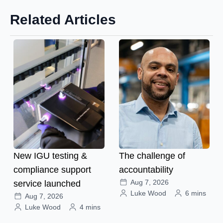
Related Articles
New IGU testing &
The challenge of
compliance support
accountability
Aug 7, 2026
service launched
Luke Wood
6 mins
Aug 7, 2026
Luke Wood
4 mins