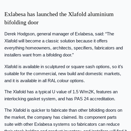
Exlabesa has launched the Xlafold aluminium
bifolding door
Derek Hodgson, general manager of Exlabesa, said: “The
Xlafold will become a classic solution because it offers
everything homeowners, architects, specifiers, fabricators and
installers want from a bifolding door.”
Xlafold is available in sculptured or square sash options, so it’s
suitable for the commercial, new build and domestic markets,
and it is available in all RAL colour options.
The Xlafold has a typical U value of 1.5 W/m2K, features an
interlocking gasket system, and has PAS 24 accreditation.
The Xlafold is quicker to fabricate than other bifolding doors on
the market, the company has claimed. Its component parts
suite with other Exlabesa systems so fabricators can reduce