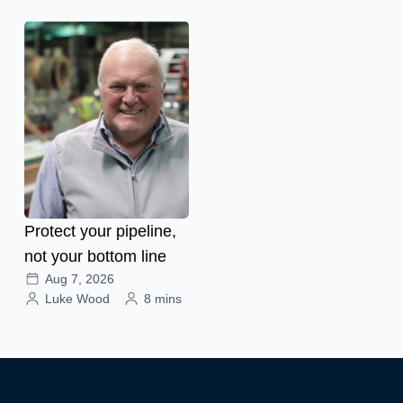
Protect your pipeline,
not your bottom line
Aug 7, 2026
Luke Wood
8 mins