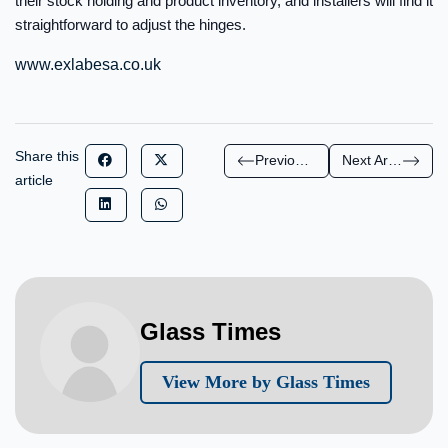
their stock holding and product inventory, and installers will find it
straightforward to adjust the hinges.
www.exlabesa.co.uk
Share this
Previous Article
Next Article
article
Glass Times
View More by Glass Times