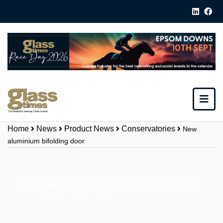
Home
News
Product News
Conservatories
New
aluminium bifolding door
Share