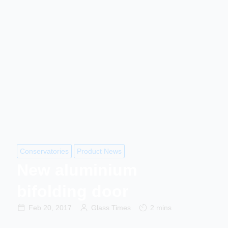
Conservatories
Product News
New aluminium
bifolding door
Feb 20, 2017
Glass Times
2 mins