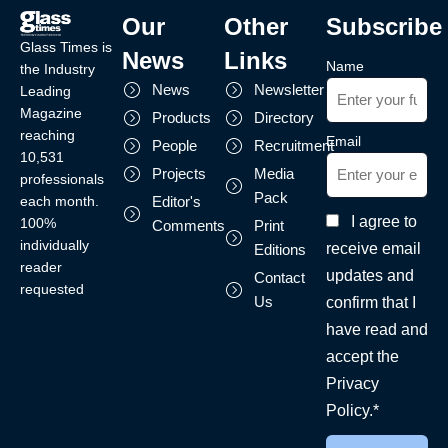
Our
Other
Subscribe
Glass Times is
News
Links
Name
the Industry
News
Newsletter
Leading
Magazine
Products
Directory
reaching
Email
People
Recruitment
10,531
Projects
Media
professionals
Pack
each month.
Editor's
I agree to
100%
Comments
Print
individually
receive email
Editions
reader
updates and
Contact
requested
Us
confirm that I
have read and
accept the
Privacy
Policy.*