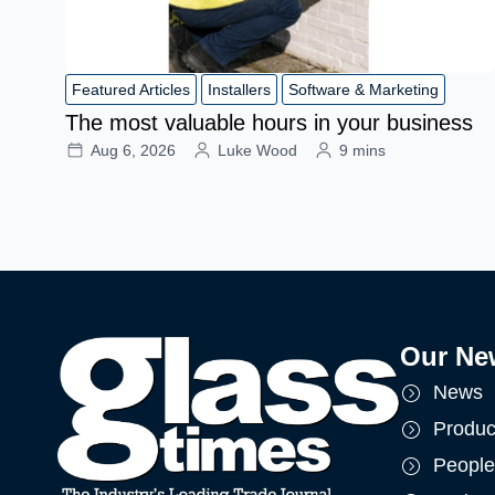
Featured Articles
Installers
Software & Marketing
The most valuable hours in your business
Aug 6, 2026
Luke Wood
9 mins
Our Ne
News
Produc
People