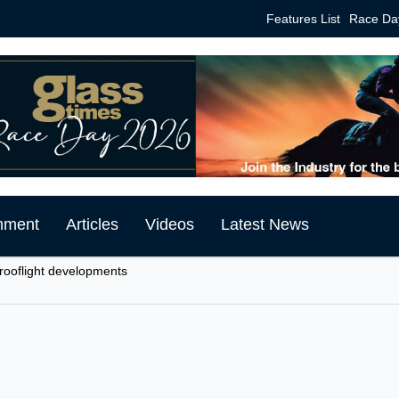
Features List
Race Da
mment
Articles
Videos
Latest News
 rooflight developments