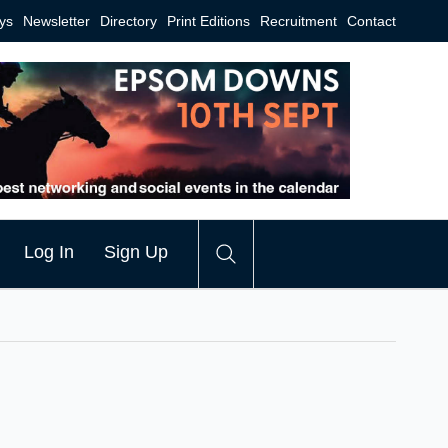
ys
Newsletter
Directory
Print Editions
Recruitment
Contact
Log In
Sign Up