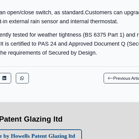
g an open/close switch, as standard.Customers can upgrad
lt-in external rain sensor and internal thermostat.
ently tested for weather tightness (BS 6375 Part 1) and 
t is certified to PAS 24 and Approved Document Q (Secur
s the requirements of Secured by Design.
Previous Arti
Patent Glazing ltd
 by Howells Patent Glazing ltd