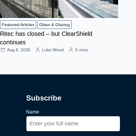
Featured Articles
Glass & Glazing
Ritec has closed – but ClearShield
continues
Aug 6, 2026
Luke Wood
5 mins
Subscribe
Name