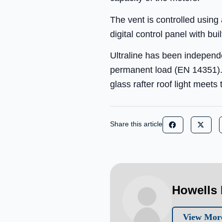
The vent is controlled usin
digital control panel with bui
Ultraline has been independ
permanent load (EN 14351).I
glass rafter roof light meet
Share this article
Howells 
View More