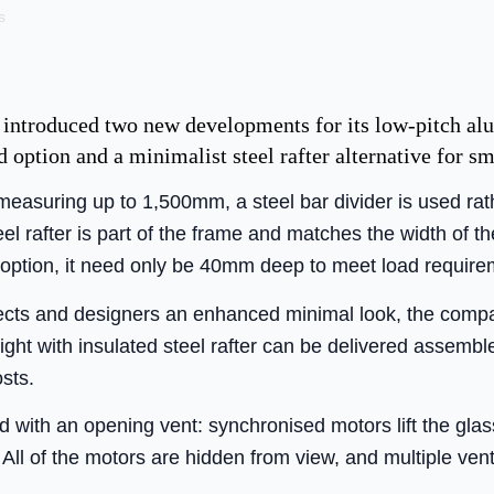
s
 introduced two new developments for its low-pitch al
d option and a minimalist steel rafter alternative for sm
 measuring up to 1,500mm, a steel bar divider is used rat
eel rafter is part of the frame and matches the width of th
 option, it need only be 40mm deep to meet load requir
hitects and designers an enhanced minimal look, the com
flight with insulated steel rafter can be delivered assem
sts.
d with an opening vent: synchronised motors lift the glas
 All of the motors are hidden from view, and multiple ve