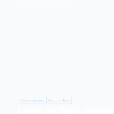
Conservatories
Product News
Latest rooflight devel