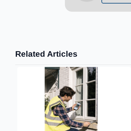
Related Articles