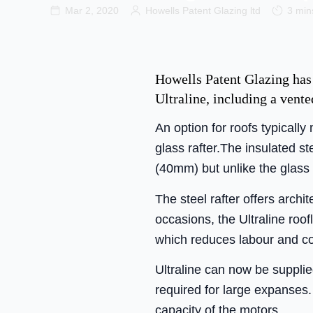
Mar 2, 2020
Howells Patent Glazing ltd
3 min
Howells Patent Glazing has
Ultraline, including a vente
An option for roofs typically
glass rafter.The insulated st
(40mm) but unlike the glass
The steel rafter offers arc
occasions, the Ultraline roo
which reduces labour and co
Ultraline can now be supplie
required for large expanses.
capacity of the motors.