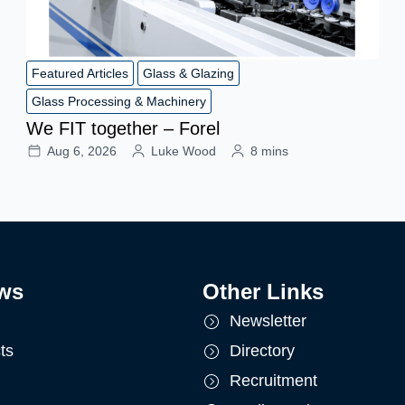
Featured Articles
Glass & Glazing
Glass Processing & Machinery
We FIT together – Forel
Aug 6, 2026
Luke Wood
8 mins
ws
Other Links
Newsletter
ts
Directory
Recruitment