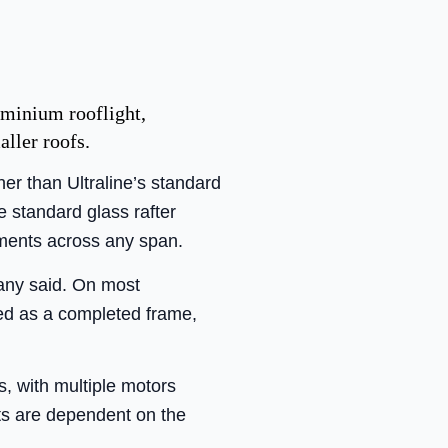
uminium rooflight,
aller roofs.
her than Ultraline’s standard
e standard glass rafter
ements across any span.
pany said. On most
bled as a completed frame,
s, with multiple motors
nts are dependent on the