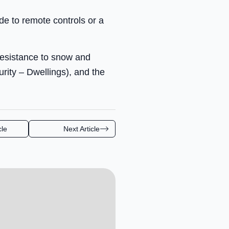
e to remote controls or a
resistance to snow and
ity – Dwellings), and the
cle
Next Article