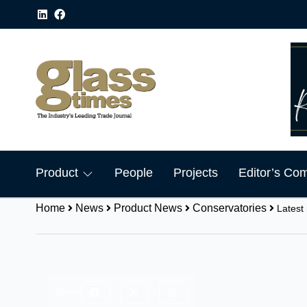
Product
People
Projects
Editor’s Co
Home
News
Product News
Conservatories
Latest
Share