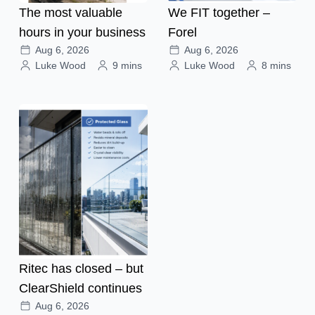
The most valuable
We FIT together –
hours in your business
Forel
Aug 6, 2026
Aug 6, 2026
Luke Wood
9 mins
Luke Wood
8 mins
Ritec has closed – but
ClearShield continues
Aug 6, 2026