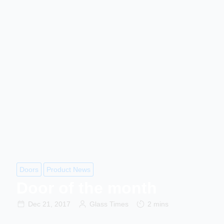
Doors
Product News
Door of the month
Dec 21, 2017
Glass Times
2 mins