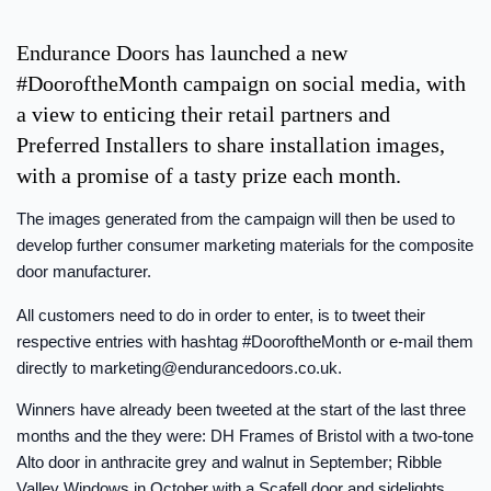
Endurance Doors has launched a new
#DooroftheMonth campaign on social media, with
a view to enticing their retail partners and
Preferred Installers to share installation images,
with a promise of a tasty prize each month.
The images generated from the campaign will then be used to
develop further consumer marketing materials for the composite
door manufacturer.
All customers need to do in order to enter, is to tweet their
respective entries with hashtag #DooroftheMonth or e-mail them
directly to
marketing@endurancedoors.co.uk
.
Winners have already been tweeted at the start of the last three
months and the they were: DH Frames of Bristol with a two-tone
Alto door in anthracite grey and walnut in September; Ribble
Valley Windows in October with a Scafell door and sidelights