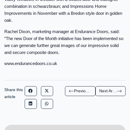
combination in schwarzbraun; and Impressions Home
Improvements in November with a Bredon style door in golden
oak.
Rachel Dixon, marketing manager at Endurance Doors, said:
“The new Door of the Month initiative has been implemented so
we can generate further great images of our impressive solid
and secure composite doors.
www.endurancedoors.co.uk
Share this
Previous Article
Next Article
article