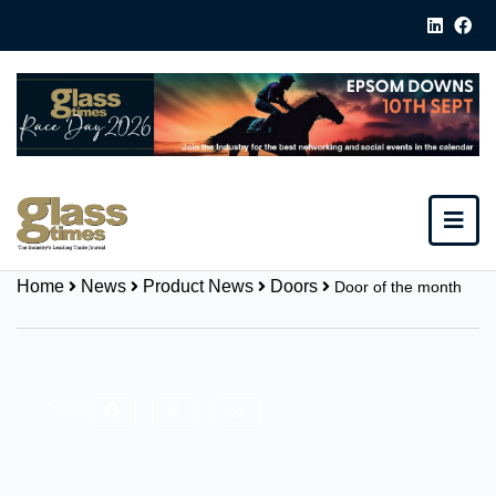
Home
News
Product News
Doors
Door of the month
Share