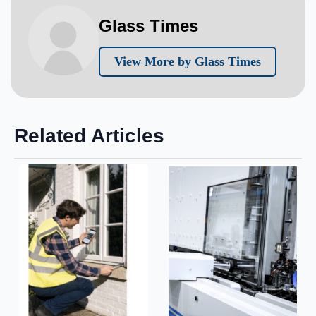
Glass Times
View More by Glass Times
Related Articles