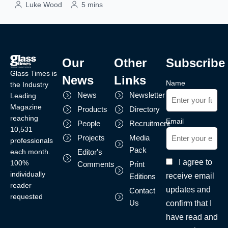
Luke Wood
5 mins
Our
Other
Subscribe
Glass Times is
News
Links
Name
the Industry
News
Newsletter
Leading
Magazine
Products
Directory
reaching
Email
People
Recruitment
10,531
Projects
Media
professionals
Pack
each month.
Editor's
I agree to
100%
Comments
Print
individually
receive email
Editions
reader
updates and
Contact
requested
Us
confirm that I
have read and