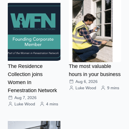
The Residence
The most valuable
Collection joins
hours in your business
Aug 6, 2026
Women In
Luke Wood
9 mins
Fenestration Network
Aug 7, 2026
Luke Wood
4 mins