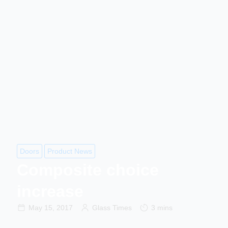
Doors
Product News
Composite choice
increase
May 15, 2017
Glass Times
3 mins