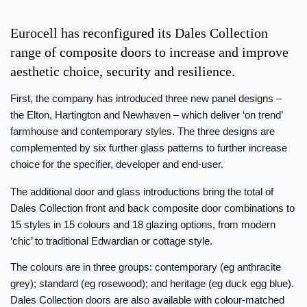
Eurocell has reconfigured its Dales Collection
range of composite doors to increase and improve
aesthetic choice, security and resilience.
First, the company has introduced three new panel designs –
the Elton, Hartington and Newhaven – which deliver ‘on trend’
farmhouse and contemporary styles. The three designs are
complemented by six further glass patterns to further increase
choice for the specifier, developer and end-user.
The additional door and glass introductions bring the total of
Dales Collection front and back composite door combinations to
15 styles in 15 colours and 18 glazing options, from modern
‘chic’ to traditional Edwardian or cottage style.
The colours are in three groups: contemporary (eg anthracite
grey); standard (eg rosewood); and heritage (eg duck egg blue).
Dales Collection doors are also available with colour-matched