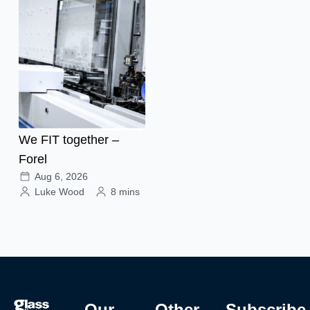
We FIT together –
Forel
Aug 6, 2026
Luke Wood
8 mins
Our
Other
Subscribe