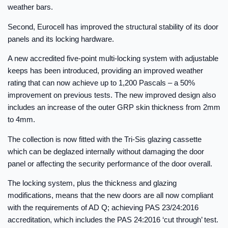
weather bars.
Second, Eurocell has improved the structural stability of its door
panels and its locking hardware.
A new accredited five-point multi-locking system with adjustable
keeps has been introduced, providing an improved weather
rating that can now achieve up to 1,200 Pascals – a 50%
improvement on previous tests. The new improved design also
includes an increase of the outer GRP skin thickness from 2mm
to 4mm.
The collection is now fitted with the Tri-Sis glazing cassette
which can be deglazed internally without damaging the door
panel or affecting the security performance of the door overall.
The locking system, plus the thickness and glazing
modifications, means that the new doors are all now compliant
with the requirements of AD Q; achieving PAS 23/24:2016
accreditation, which includes the PAS 24:2016 ‘cut through’ test.