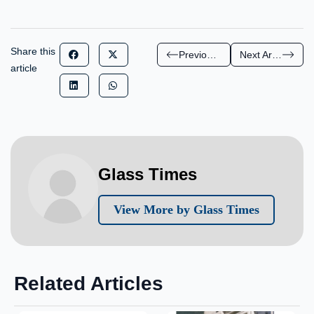
Share this
Previous Article
Next Article
article
Glass Times
View More by Glass Times
Related Articles