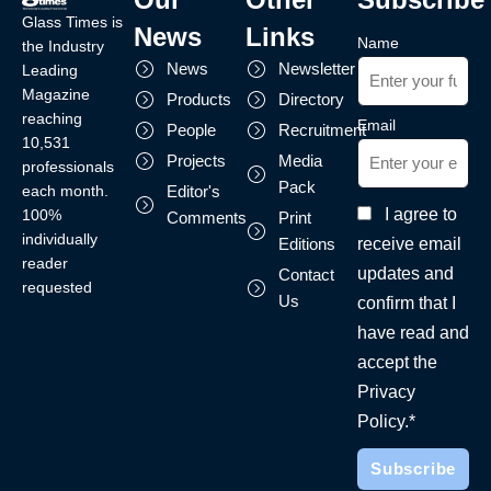
Glass Times is
News
Links
Name
the Industry
News
Newsletter
Leading
Magazine
Products
Directory
reaching
Email
People
Recruitment
10,531
Projects
Media
professionals
Pack
each month.
Editor's
I agree to
100%
Comments
Print
individually
receive email
Editions
reader
updates and
Contact
requested
Us
confirm that I
have read and
accept the
Privacy
Policy.*