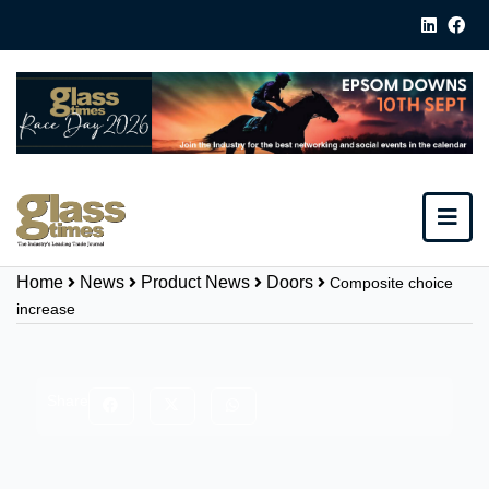
Home
News
Product News
Doors
Composite choice
increase
Share