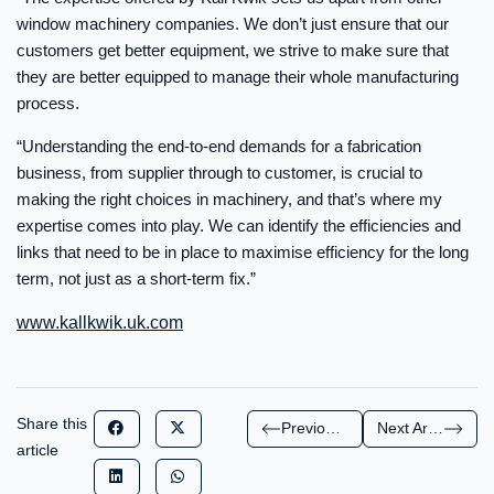
window machinery companies. We don’t just ensure that our
customers get better equipment, we strive to make sure that
they are better equipped to manage their whole manufacturing
process.
“Understanding the end-to-end demands for a fabrication
business, from supplier through to customer, is crucial to
making the right choices in machinery, and that’s where my
expertise comes into play. We can identify the efficiencies and
links that need to be in place to maximise efficiency for the long
term, not just as a short-term fix.”
www.kallkwik.uk.com
Share this
Previous Article
Next Article
article