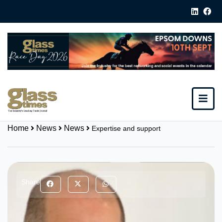
Home
News
News
Expertise and support
Share