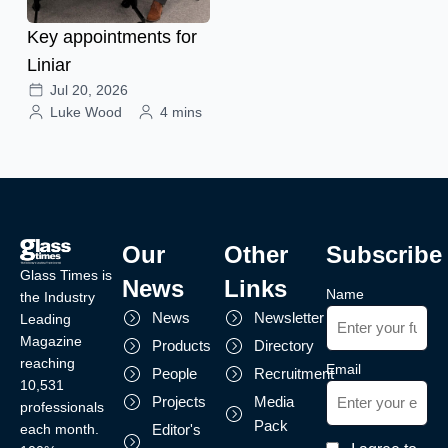
Key appointments for
Liniar
Jul 20, 2026
Luke Wood
4 mins
Our
Other
Subscribe
Glass Times is
News
Links
Name
the Industry
News
Newsletter
Leading
Magazine
Products
Directory
reaching
Email
People
Recruitment
10,531
Projects
Media
professionals
Pack
each month.
Editor's