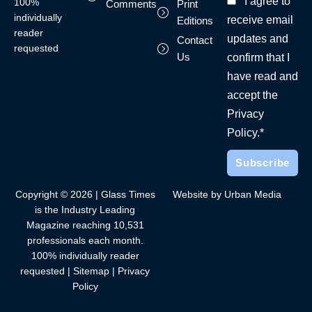
I agree to
100%
Comments
Print
individually
receive email
Editions
reader
updates and
Contact
requested
Us
confirm that I
have read and
accept the
Privacy
Policy.*
Copyright © 2026 | Glass Times
Website by Urban Media
is the Industry Leading
Magazine reaching 10,531
professionals each month.
100% individually reader
requested |
Sitemap
|
Privacy
Policy