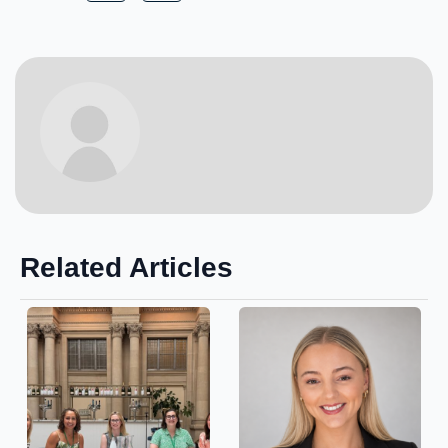
Related Articles