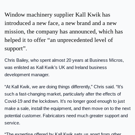
Window machinery supplier Kall Kwik has
introduced a new face, a new brand and a new
mission, the company has announced, which has
helped it to offer “an unprecedented level of
support”.
Chris Bailey, who spent almost 20 years at Business Micros,
was enlisted as Kall Kwik’s UK and Ireland business
development manager.
“At Kall Kwik, we are doing things differently,” Chris said. “It’s
such a fast-changing market, particularly after the effects of
Covid-19 and the lockdown. It’s no longer good enough to just
make a sale, install the equipment, and then move on to the next
potential customer. Fabricators need much greater support and
service.
“The expertise offered by Kall Kwik sets us apart from other