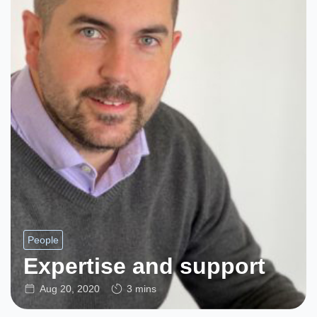
People
Expertise and support
Aug 20, 2020
3 mins