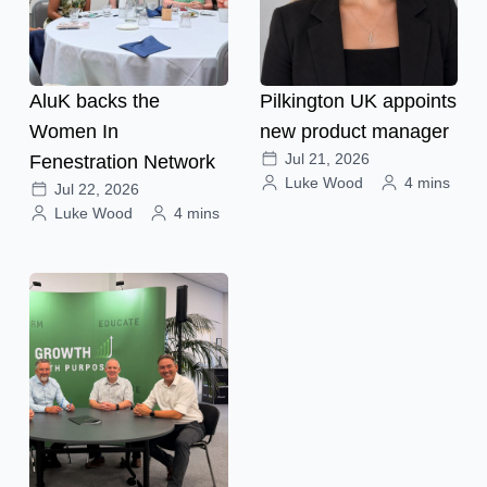
AluK backs the
Pilkington UK appoints
Women In
new product manager
Jul 21, 2026
Fenestration Network
Luke Wood
4 mins
Jul 22, 2026
Luke Wood
4 mins