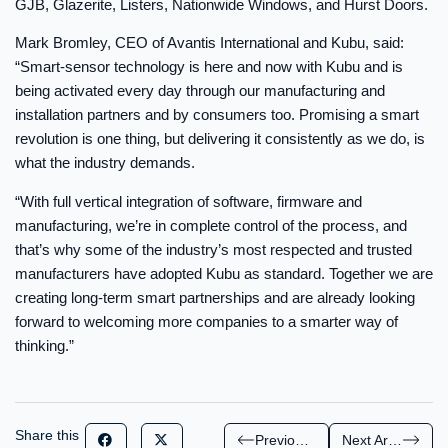
GJB, Glazerite, Listers, Nationwide Windows, and Hurst Doors.
Mark Bromley, CEO of Avantis International and Kubu, said:
“Smart-sensor technology is here and now with Kubu and is
being activated every day through our manufacturing and
installation partners and by consumers too. Promising a smart
revolution is one thing, but delivering it consistently as we do, is
what the industry demands.
“With full vertical integration of software, firmware and
manufacturing, we’re in complete control of the process, and
that’s why some of the industry’s most respected and trusted
manufacturers have adopted Kubu as standard. Together we are
creating long-term smart partnerships and are already looking
forward to welcoming more companies to a smarter way of
thinking.”
Share this
Previous Article
Next Article