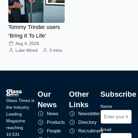
Tommy Trinder users
‘Bring It To Life’
Aug 4, 2026
Luke Wood
3 mins
Our
Other
Subscribe
Glass Times is
News
Links
Name
the Industry
News
Newsletter
Leading
Magazine
Products
Directory
reaching
Email
People
Recruitment
10,531