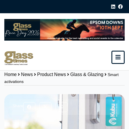
Home
News
Product News
Glass & Glazing
Smart
activations
Share