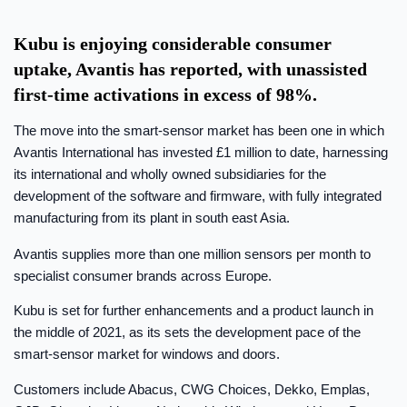
Kubu is enjoying considerable consumer
uptake, Avantis has reported, with unassisted
first-time activations in excess of 98%.
The move into the smart-sensor market has been one in which
Avantis International has invested £1 million to date, harnessing
its international and wholly owned subsidiaries for the
development of the software and firmware, with fully integrated
manufacturing from its plant in south east Asia.
Avantis supplies more than one million sensors per month to
specialist consumer brands across Europe.
Kubu is set for further enhancements and a product launch in
the middle of 2021, as its sets the development pace of the
smart-sensor market for windows and doors.
Customers include Abacus, CWG Choices, Dekko, Emplas,