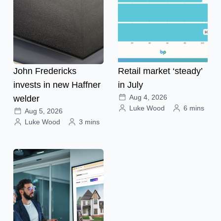
John Fredericks
Retail market ‘steady’
invests in new Haffner
in July
Aug 4, 2026
welder
Luke Wood
6 mins
Aug 5, 2026
Luke Wood
3 mins