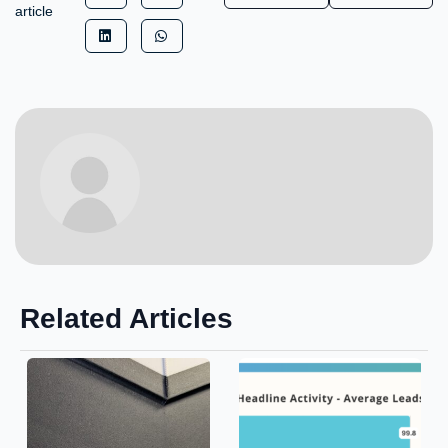
article
Related Articles