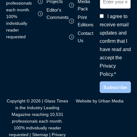
Projects
Media
professionals
Pack
each month.
Editor's
I agree to
100%
Comments
Print
individually
receive email
Editions
reader
updates and
Contact
requested
Us
confirm that I
have read and
accept the
Privacy
Policy.*
Copyright © 2026 | Glass Times
Website by Urban Media
is the Industry Leading
Magazine reaching 10,531
professionals each month.
100% individually reader
requested |
Sitemap
|
Privacy