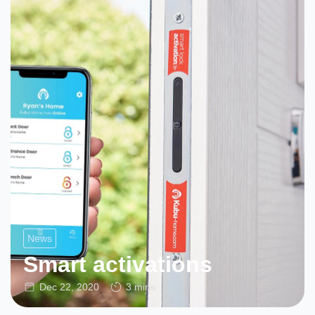
News
Smart activations
Dec 22, 2020
3 mins