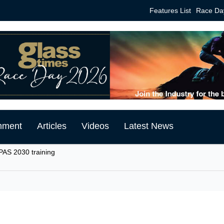
Features List
Race Da
mment
Articles
Videos
Latest News
PAS 2030 training