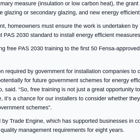
rimary measure (insulation or low carbon heat), the grant
e glazing or secondary glazing, and new energy efficient
 grant, homeowners must ensure the work is undertaken b
ant PAS 2030 standard to install energy efficient measures
ng free PAS 2030 training to the first 50 Fensa-approved 
ion required by government for installation companies to
ntially for future government schemes for energy effic
said. “So, free training is not just a great opportunity t
t’s a chance for our installers to consider whether th
 government schemes”.
ed by Trade Engine, which has supported businesses in co
ts quality management requirements for eight years.