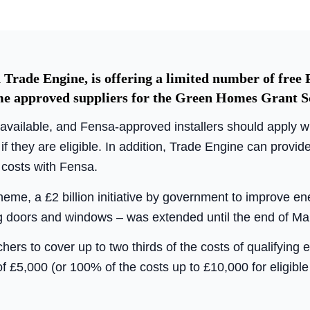
 Trade Engine, is offering a limited number of free 
ome approved suppliers for the Green Homes Grant 
s available, and Fensa-approved installers should apply 
if they are eligible. In addition, Trade Engine can prov
n costs with Fensa.
e, a £2 billion initiative by government to improve ene
g doors and windows – was extended until the end of Ma
s to cover up to two thirds of the costs of qualifying e
of £5,000 (or 100% of the costs up to £10,000 for eligib