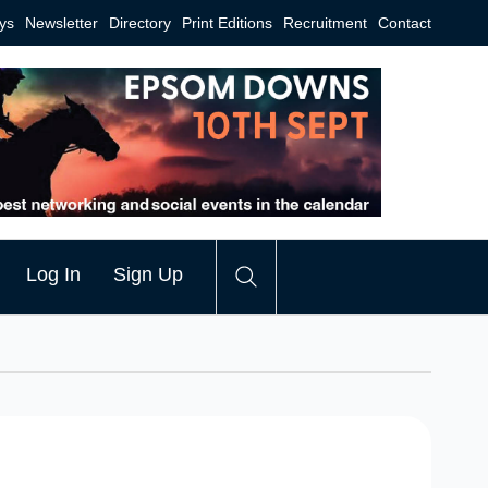
ys
Newsletter
Directory
Print Editions
Recruitment
Contact
Log In
Sign Up