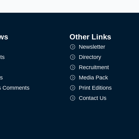
ws
Other Links
Newsletter
ts
Directory
Recruitment
ts
Media Pack
's Comments
Print Editions
Contact Us