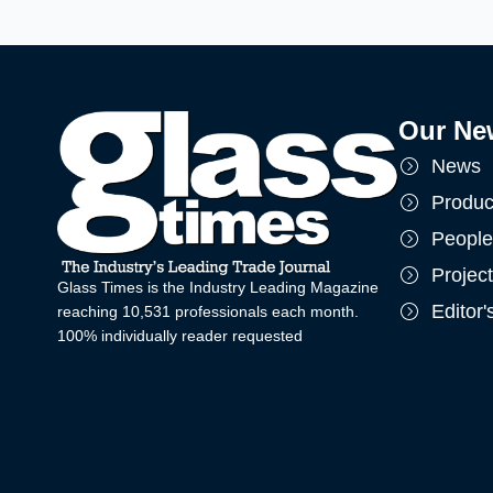
Our Ne
News
Produc
People
Projec
Glass Times is the Industry Leading Magazine
Editor
reaching 10,531 professionals each month.
100% individually reader requested