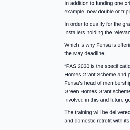
In addition to funding one p
example, new double or tripl
In order to qualify for the
installers holding the relev
Which is why Fensa is offeri
the May deadline.
“PAS 2030 is the specificat
Homes Grant Scheme and pote
Fensa’s head of membership, 
Green Homes Grant scheme, i
involved in this and future
The training will be deliver
and domestic retrofit with i