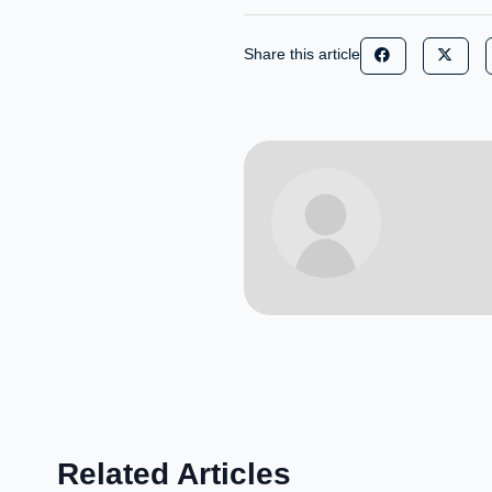
Share this article
Related Articles