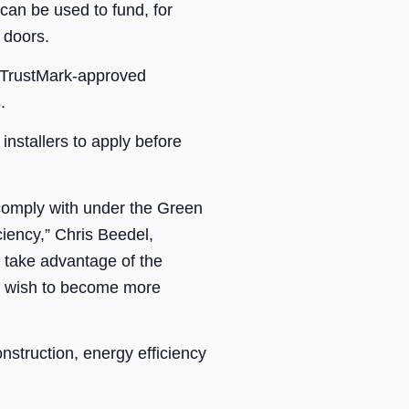
 can be used to fund, for
 doors.
y TrustMark-approved
.
installers to apply before
 comply with under the Green
iency,” Chris Beedel,
o take advantage of the
ey wish to become more
nstruction, energy efficiency