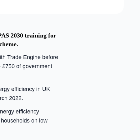
PAS 2030 training for
Scheme.
with Trade Engine before
ide £750 of government
rgy efficiency in UK
rch 2022.
nergy efficiency
le households on low