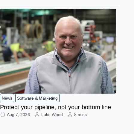
News
Software & Marketing
Protect your pipeline, not your bottom line
Aug 7, 2026
Luke Wood
8 mins