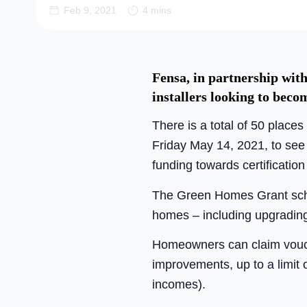
Feb 9, 2021
4 mins
Fensa, in partnership with
installers looking to bec
There is a total of 50 place
Friday May 14, 2021, to see 
funding towards certificatio
The Green Homes Grant schem
homes – including upgradin
Homeowners can claim voucher
improvements, up to a limit 
incomes).