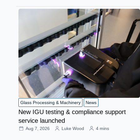
Glass Processing & Machinery
News
New IGU testing & compliance support
service launched
Aug 7, 2026
Luke Wood
4 mins