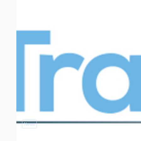
News
Free PAS 2030 training