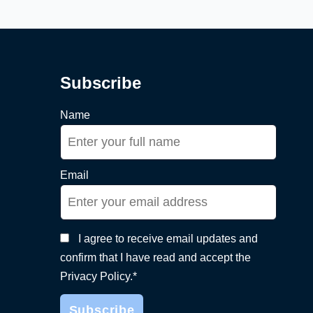
Subscribe
Name
Email
I agree to receive email updates and
confirm that I have read and accept the
Privacy Policy.*