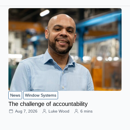
News
Window Systems
The challenge of accountability
Aug 7, 2026
Luke Wood
6 mins