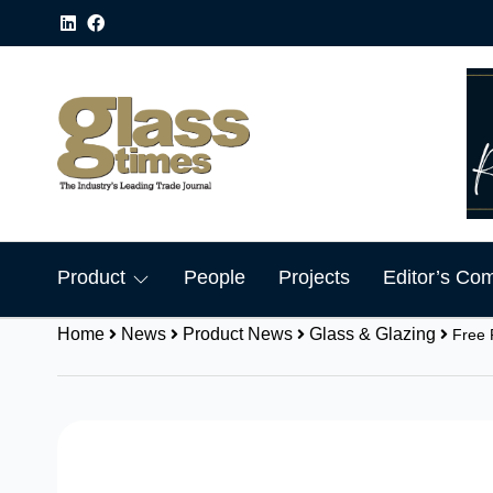
Product
People
Projects
Editor’s Co
Home
News
Product News
Glass & Glazing
Free 
Share