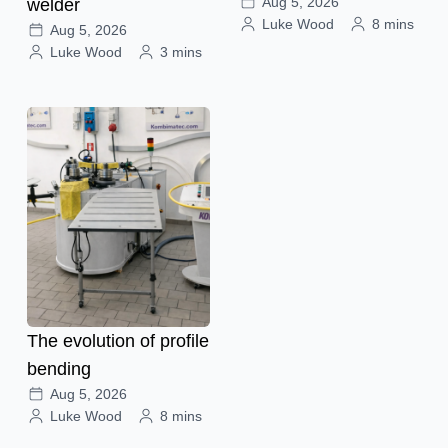
Aug 5, 2026
welder
Luke Wood
8 mins
Aug 5, 2026
Luke Wood
3 mins
The evolution of profile
bending
Aug 5, 2026
Luke Wood
8 mins