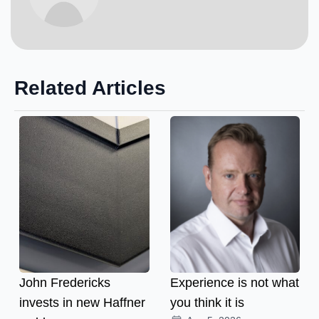
Related Articles
John Fredericks
Experience is not what
invests in new Haffner
you think it is