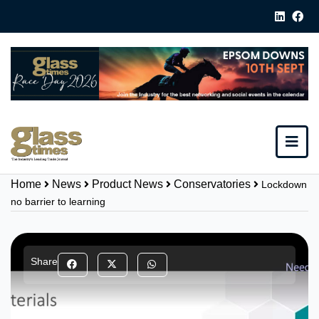
Home
News
Product News
Conservatories
Lockdown
no barrier to learning
Share