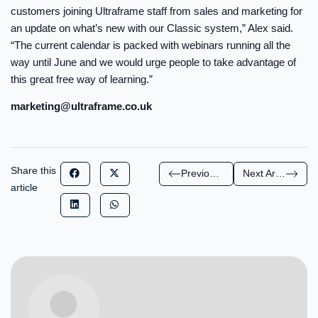
customers joining Ultraframe staff from sales and marketing for
an update on what’s new with our Classic system,” Alex said.
“The current calendar is packed with webinars running all the
way until June and we would urge people to take advantage of
this great free way of learning.”
marketing@ultraframe.co.uk
Share this
Previous Article
Next Article
article