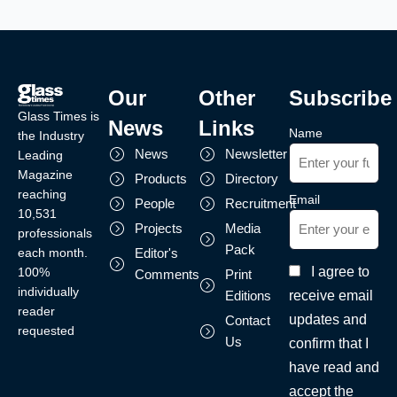
Our
Other
Subscribe
Glass Times is
News
Links
Name
the Industry
News
Newsletter
Leading
Magazine
Products
Directory
reaching
Email
People
Recruitment
10,531
Projects
Media
professionals
Pack
each month.
Editor's
I agree to
100%
Comments
Print
individually
receive email
Editions
reader
updates and
Contact
requested
Us
confirm that I
have read and
accept the