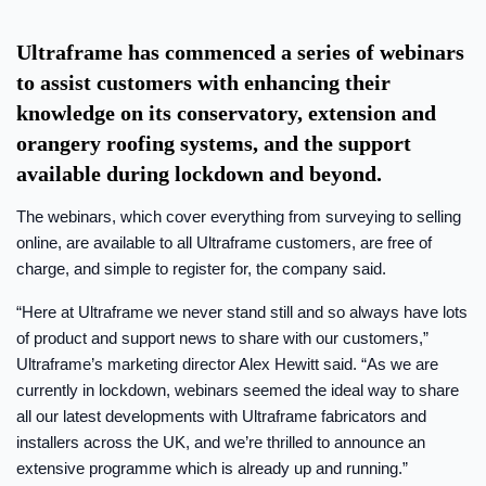
Ultraframe has commenced a series of webinars
to assist customers with enhancing their
knowledge on its conservatory, extension and
orangery roofing systems, and the support
available during lockdown and beyond.
The webinars, which cover everything from surveying to selling
online, are available to all Ultraframe customers, are free of
charge, and simple to register for, the company said.
“Here at Ultraframe we never stand still and so always have lots
of product and support news to share with our customers,”
Ultraframe’s marketing director Alex Hewitt said. “As we are
currently in lockdown, webinars seemed the ideal way to share
all our latest developments with Ultraframe fabricators and
installers across the UK, and we’re thrilled to announce an
extensive programme which is already up and running.”