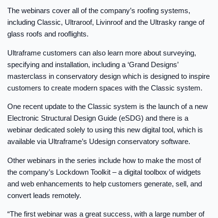
The webinars cover all of the company’s roofing systems,
including Classic, Ultraroof, Livinroof and the Ultrasky range of
glass roofs and rooflights.
Ultraframe customers can also learn more about surveying,
specifying and installation, including a ‘Grand Designs’
masterclass in conservatory design which is designed to inspire
customers to create modern spaces with the Classic system.
One recent update to the Classic system is the launch of a new
Electronic Structural Design Guide (eSDG) and there is a
webinar dedicated solely to using this new digital tool, which is
available via Ultraframe’s Udesign conservatory software.
Other webinars in the series include how to make the most of
the company’s Lockdown Toolkit – a digital toolbox of widgets
and web enhancements to help customers generate, sell, and
convert leads remotely.
“The first webinar was a great success, with a large number of