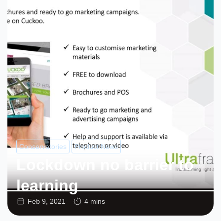
Conservatories
Product News
Lockdown no barrier to
learning
Feb 9, 2021
4 mins