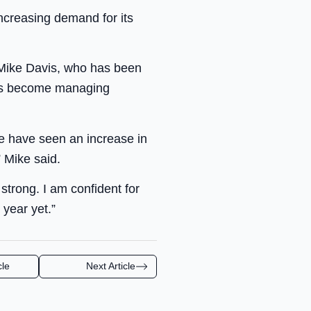
creasing demand for its
 Mike Davis, who has been
has become managing
we have seen an increase in
 Mike said.
strong. I am confident for
 year yet.”
cle
Next Article