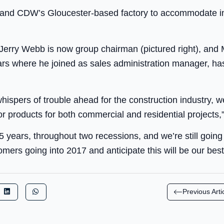
pand CDW’s Gloucester-based factory to accommodate in
Jerry Webb is now group chairman (pictured right), and
rs where he joined as sales administration manager, 
ispers of trouble ahead for the construction industry, 
r products for both commercial and residential projects,”
5 years, throughout two recessions, and we’re still going 
mers going into 2017 and anticipate this will be our best
Previous Arti