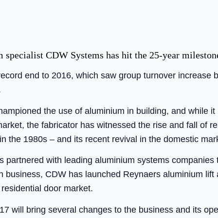
 specialist CDW Systems has hit the 25-year mileston
record end to 2016, which saw group turnover increase b
.
pioned the use of aluminium in building, and while it 
rket, the fabricator has witnessed the rise and fall of 
 the 1980s – and its recent revival in the domestic mar
s partnered with leading aluminium systems companies 
 in business, CDW has launched Reynaers aluminium lift a
 residential door market.
7 will bring several changes to the business and its ope