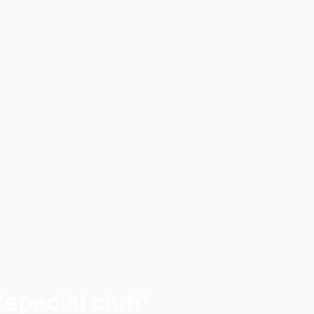
‘special club’