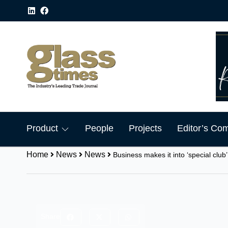
Product
People
Projects
Editor’s Co
Home
News
News
Business makes it into ‘special club’
Share