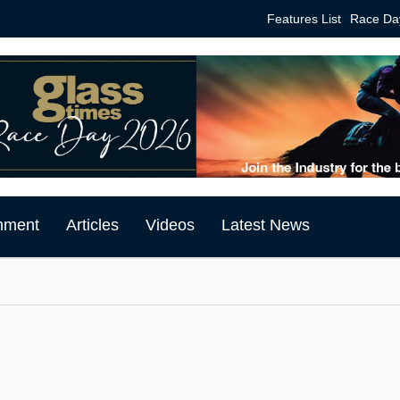
Features List
Race Da
mment
Articles
Videos
Latest News