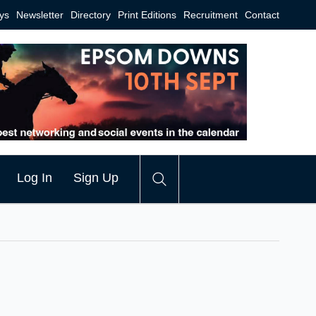
ys
Newsletter
Directory
Print Editions
Recruitment
Contact
Log In
Sign Up