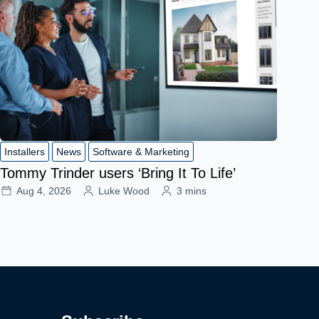
Installers
News
Software & Marketing
Tommy Trinder users ‘Bring It To Life’
Aug 4, 2026
Luke Wood
3 mins