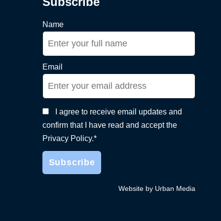
Subscribe
Name
Email
I agree to receive email updates and
confirm that I have read and accept the
Privacy Policy.*
Website by Urban Media