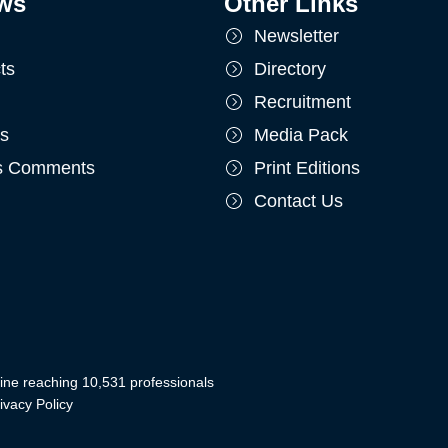
ws
Other Links
Newsletter
ts
Directory
Recruitment
ts
Media Pack
's Comments
Print Editions
Contact Us
ine reaching 10,531 professionals
ivacy Policy