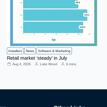
Installers
News
Software & Marketing
Retail market ‘steady’ in July
Aug 4, 2026
Luke Wood
6 mins