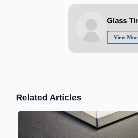
Glass T
View More
Related Articles