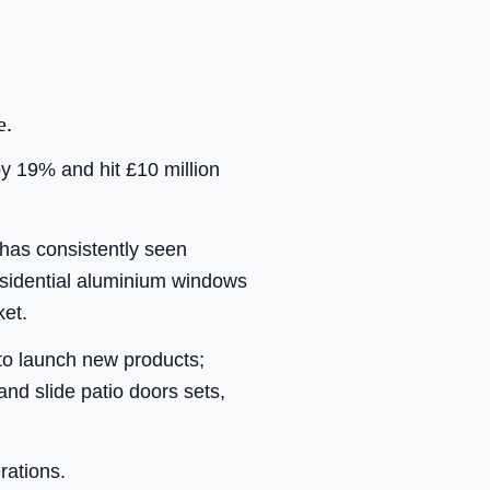
e.
y 19% and hit £10 million
has consistently seen
residential aluminium windows
ket.
to launch new products;
nd slide patio doors sets,
rations.