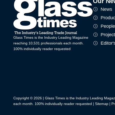
Our Ne
News
Produc
People
Projec
Glass Times is the Industry Leading Magazine
Editor
reaching 10,531 professionals each month.
100% individually reader requested
Copyright © 2026 | Glass Times is the Industry Leading Magaz
each month. 100% individually reader requested |
Sitemap
|
Pr