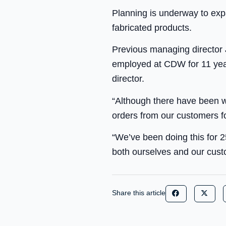
Planning is underway to ex
fabricated products.
Previous managing director 
employed at CDW for 11 yea
director.
“Although there have been wh
orders from our customers fo
“We’ve been doing this for 2
both ourselves and our custo
Share this article