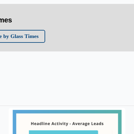
imes
 by Glass Times