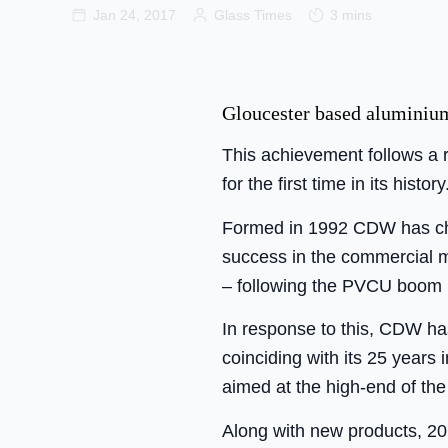
Jan 24, 2017
Glass Times
3 mins
Gloucester based aluminium
This achievement follows a 
for the first time in its history
Formed in 1992 CDW has cham
success in the commercial ma
– following the PVCU boom in
In response to this, CDW ha
coinciding with its 25 years
aimed at the high-end of the
Along with new products, 201