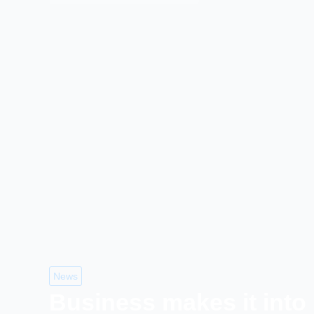
News
Business makes it into 