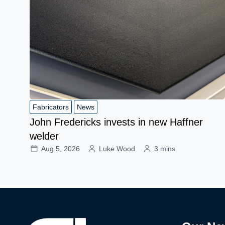
Fabricators
News
John Fredericks invests in new Haffner
welder
Aug 5, 2026
Luke Wood
3 mins