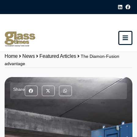
Home
News
Featured Articles
The Diamon-Fusion
advantage
Share