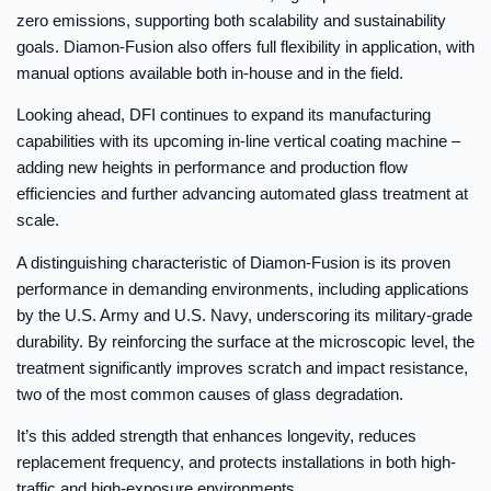
zero emissions, supporting both scalability and sustainability
goals. Diamon-Fusion also offers full flexibility in application, with
manual options available both in-house and in the field.
Looking ahead, DFI continues to expand its manufacturing
capabilities with its upcoming in-line vertical coating machine –
adding new heights in performance and production flow
efficiencies and further advancing automated glass treatment at
scale.
A distinguishing characteristic of Diamon-Fusion is its proven
performance in demanding environments, including applications
by the U.S. Army and U.S. Navy, underscoring its military-grade
durability. By reinforcing the surface at the microscopic level, the
treatment significantly improves scratch and impact resistance,
two of the most common causes of glass degradation.
It’s this added strength that enhances longevity, reduces
replacement frequency, and protects installations in both high-
traffic and high-exposure environments.