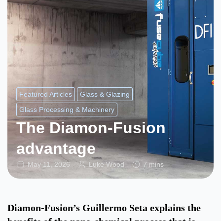
Featured Articles
Glass & Glazing
Glass Processing & Machinery
The Diamon-Fusion
advantage
May 11, 2026
Luke Wood
7 mins
Diamon-Fusion’s Guillermo Seta explains the