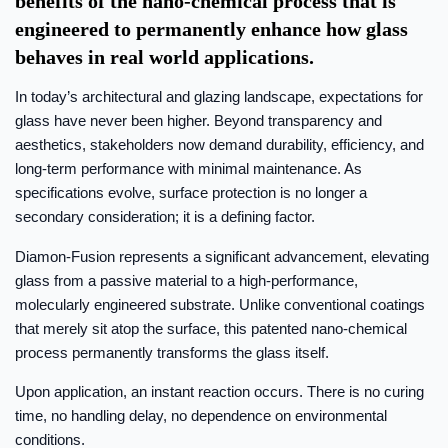
benefits of the nano-chemical process that is
engineered to permanently enhance how glass
behaves in real world applications.
In today’s architectural and glazing landscape, expectations for
glass have never been higher. Beyond transparency and
aesthetics, stakeholders now demand durability, efficiency, and
long-term performance with minimal maintenance. As
specifications evolve, surface protection is no longer a
secondary consideration; it is a defining factor.
Diamon-Fusion represents a significant advancement, elevating
glass from a passive material to a high-performance,
molecularly engineered substrate. Unlike conventional coatings
that merely sit atop the surface, this patented nano-chemical
process permanently transforms the glass itself.
Upon application, an instant reaction occurs. There is no curing
time, no handling delay, no dependence on environmental
conditions.