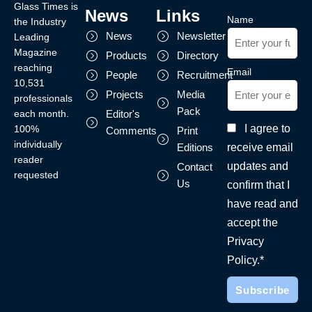
Glass Times is
News
Links
Name
the Industry
News
Newsletter
Leading
Magazine
Products
Directory
reaching
Email
People
Recruitment
10,531
Projects
Media
professionals
Pack
each month.
Editor's
I agree to
100%
Comments
Print
individually
receive email
Editions
reader
updates and
Contact
requested
Us
confirm that I
have read and
accept the
Privacy
Policy.*