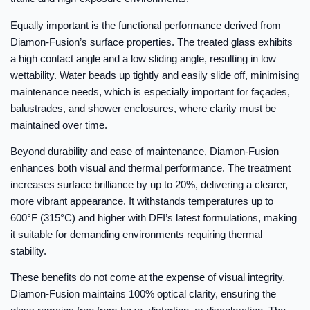
Equally important is the functional performance derived from
Diamon-Fusion’s surface properties. The treated glass exhibits
a high contact angle and a low sliding angle, resulting in low
wettability. Water beads up tightly and easily slide off, minimising
maintenance needs, which is especially important for façades,
balustrades, and shower enclosures, where clarity must be
maintained over time.
Beyond durability and ease of maintenance, Diamon-Fusion
enhances both visual and thermal performance. The treatment
increases surface brilliance by up to 20%, delivering a clearer,
more vibrant appearance. It withstands temperatures up to
600°F (315°C) and higher with DFI’s latest formulations, making
it suitable for demanding environments requiring thermal
stability.
These benefits do not come at the expense of visual integrity.
Diamon-Fusion maintains 100% optical clarity, ensuring the