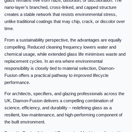
glass remains free from haze, distortion, or discoloration. The
nano-layer’s branched, cross-linked, and capped structure
creates a stable network that resists environmental stress,
unlike traditional coatings that may chip, crack, or discolor over
time.
From a sustainability perspective, the advantages are equally
compelling. Reduced cleaning frequency lowers water and
chemical usage, while extended glass life minimises waste and
replacement cycles. In an era where environmental
responsibility is closely tied to material selection, Diamon-
Fusion offers a practical pathway to improved lifecycle
performance.
For architects, specifiers, and glazing professionals across the
UK, Diamon-Fusion delivers a compelling combination of
science, efficiency, and durability – redefining glass as a
resilient, low-maintenance, and high-performing component of
the built environment.