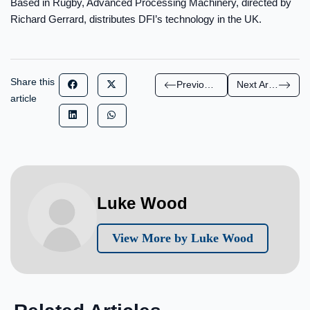
Based in Rugby, Advanced Processing Machinery, directed by
Richard Gerrard, distributes DFI’s technology in the UK.
Share this
Previous Article
Next Article
article
Luke Wood
View More by Luke Wood