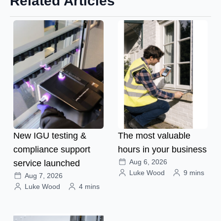
Related Articles
New IGU testing &
The most valuable
compliance support
hours in your business
Aug 6, 2026
service launched
Luke Wood
9 mins
Aug 7, 2026
Luke Wood
4 mins