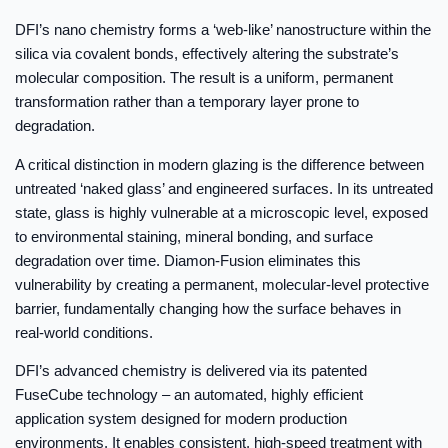
DFI’s nano chemistry forms a ‘web-like’ nanostructure within the
silica via covalent bonds, effectively altering the substrate’s
molecular composition. The result is a uniform, permanent
transformation rather than a temporary layer prone to
degradation.
A critical distinction in modern glazing is the difference between
untreated ‘naked glass’ and engineered surfaces. In its untreated
state, glass is highly vulnerable at a microscopic level, exposed
to environmental staining, mineral bonding, and surface
degradation over time. Diamon-Fusion eliminates this
vulnerability by creating a permanent, molecular-level protective
barrier, fundamentally changing how the surface behaves in
real-world conditions.
DFI’s advanced chemistry is delivered via its patented
FuseCube technology – an automated, highly efficient
application system designed for modern production
environments. It enables consistent, high-speed treatment with