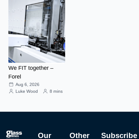
We FIT together –
Forel
Aug 6, 2026
Luke Wood
8 mins
Our
Other
Subscribe