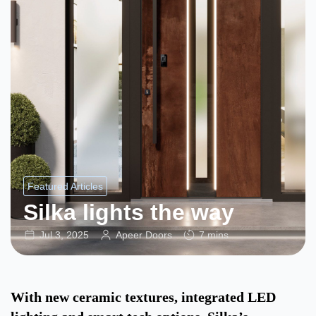
Featured Articles
Silka lights the way
Jul 3, 2025
Apeer Doors
7 mins
With new ceramic textures, integrated LED