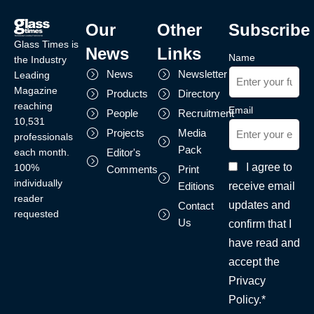
Our
Other
Subscribe
Glass Times is
News
Links
Name
the Industry
News
Newsletter
Leading
Magazine
Products
Directory
reaching
Email
People
Recruitment
10,531
Projects
Media
professionals
Pack
each month.
Editor's
I agree to
100%
Comments
Print
individually
receive email
Editions
reader
updates and
Contact
requested
Us
confirm that I
have read and
accept the
Privacy
Policy.*