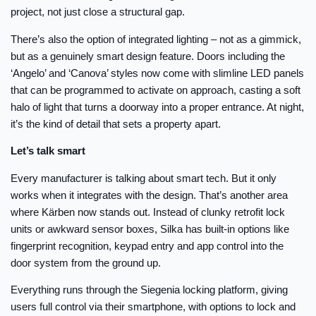
project, not just close a structural gap.
There’s also the option of integrated lighting – not as a gimmick,
but as a genuinely smart design feature. Doors including the
‘Angelo’ and ‘Canova’ styles now come with slimline LED panels
that can be programmed to activate on approach, casting a soft
halo of light that turns a doorway into a proper entrance. At night,
it’s the kind of detail that sets a property apart.
Let’s talk smart
Every manufacturer is talking about smart tech. But it only
works when it integrates with the design. That’s another area
where Kärben now stands out. Instead of clunky retrofit lock
units or awkward sensor boxes, Silka has built-in options like
fingerprint recognition, keypad entry and app control into the
door system from the ground up.
Everything runs through the Siegenia locking platform, giving
users full control via their smartphone, with options to lock and