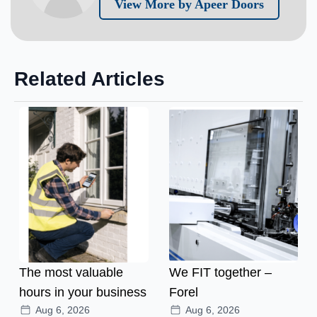
View More by Apeer Doors
Related Articles
The most valuable
We FIT together –
hours in your business
Forel
Aug 6, 2026
Aug 6, 2026