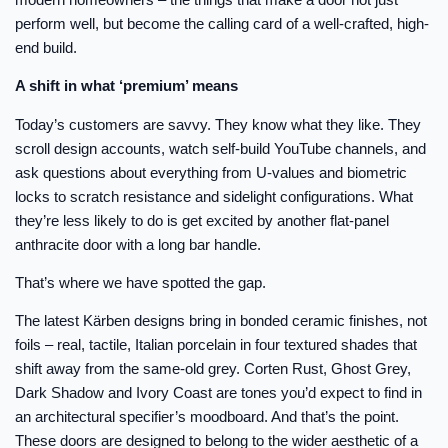
perform well, but become the calling card of a well-crafted, high-
end build.
A shift in what ‘premium’ means
Today’s customers are savvy. They know what they like. They
scroll design accounts, watch self-build YouTube channels, and
ask questions about everything from U-values and biometric
locks to scratch resistance and sidelight configurations. What
they’re less likely to do is get excited by another flat-panel
anthracite door with a long bar handle.
That’s where we have spotted the gap.
The latest Kärben designs bring in bonded ceramic finishes, not
foils – real, tactile, Italian porcelain in four textured shades that
shift away from the same-old grey. Corten Rust, Ghost Grey,
Dark Shadow and Ivory Coast are tones you’d expect to find in
an architectural specifier’s moodboard. And that’s the point.
These doors are designed to belong to the wider aesthetic of a