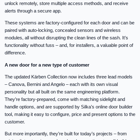
unlock remotely, store multiple access methods, and receive
alerts through a secure app.
These systems are factory-configured for each door and can be
paired with auto-locking, concealed sensors and wireless
modules, all without disrupting the clean lines of the sash. It’s
functionality without fuss – and, for installers, a valuable point of
difference.
A new door for a new type of customer
The updated Kärben Collection now includes three lead models
– Canova, Bernini and Angelo – each with its own visual
personality but all built on the same engineering platform.
They’re factory-prepared, come with matching sidelight and
handle options, and are supported by Silka’s online door builder
tool, making it easy to configure, price and present options to the
customer.
But more importantly, they’re built for today’s projects – from