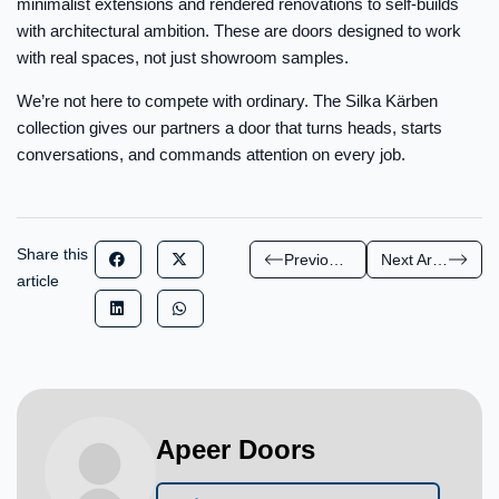
minimalist extensions and rendered renovations to self-builds
with architectural ambition. These are doors designed to work
with real spaces, not just showroom samples.
We’re not here to compete with ordinary. The Silka Kärben
collection gives our partners a door that turns heads, starts
conversations, and commands attention on every job.
Share this
Previous Article
Next Article
article
Apeer Doors