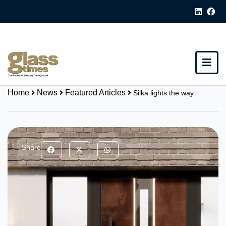
Home
News
Featured Articles
Silka lights the way
Share