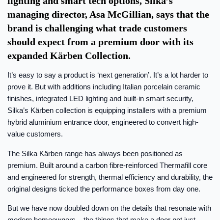
lighting and smart tech options, Silka’s
managing director, Asa McGillian, says that the
brand is challenging what trade customers
should expect from a premium door with its
expanded Kärben Collection.
It’s easy to say a product is ‘next generation’. It’s a lot harder to
prove it. But with additions including Italian porcelain ceramic
finishes, integrated LED lighting and built-in smart security,
Silka’s Kärben collection is equipping installers with a premium
hybrid aluminium entrance door, engineered to convert high-
value customers.
The Silka Kärben range has always been positioned as
premium. Built around a carbon fibre-reinforced Thermafill core
and engineered for strength, thermal efficiency and durability, the
original designs ticked the performance boxes from day one.
But we have now doubled down on the details that resonate with
modern homeowners – the things that make a door not just