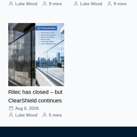
Luke Wood
9 mins
Luke Wood
8 mins
Ritec has closed – but
ClearShield continues
Aug 6, 2026
Luke Wood
5 mins