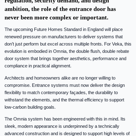
regulation, security demand, and design
ambition, the role of the entrance door has
never been more complex or important.
The upcoming Future Homes Standard in England will place
renewed pressure on manufacturers to deliver systems that
don’t just perform but excel across multiple fronts. For Veka, this
evolution is embodied in Omnia, the double flush, double rebate
door system that brings together aesthetics, performance and
compliance in practical alignment.
Architects and homeowners alike are no longer willing to
compromise. Entrance systems must now deliver the design
flexibility to match contemporary façades, the durability to
withstand the elements, and the thermal efficiency to support
low-carbon building goals.
The Omnia system has been engineered with this in mind. Its
sleek, modern appearance is underpinned by a technically
advanced construction and is designed to support high levels of