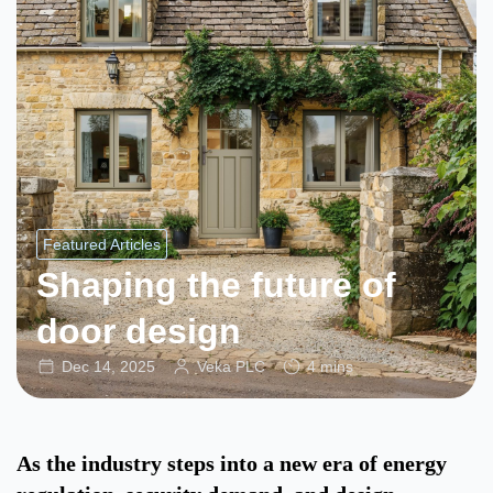
Featured Articles
Shaping the future of
door design
Dec 14, 2025
Veka PLC
4 mins
As the industry steps into a new era of energy