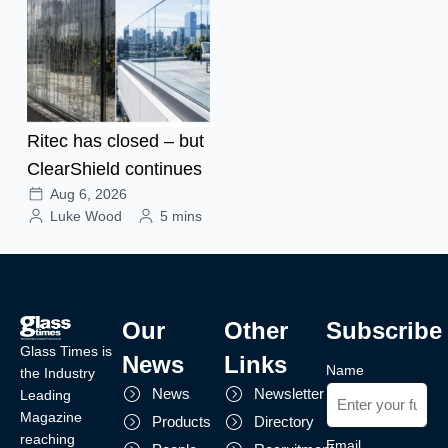
Ritec has closed – but
ClearShield continues
Aug 6, 2026
Luke Wood
5 mins
Our
Other
Subscribe
Glass Times is
News
Links
Name
the Industry
News
Newsletter
Leading
Magazine
Products
Directory
reaching
Email