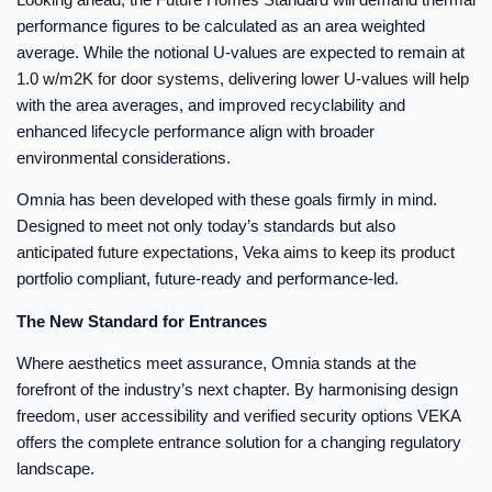
performance figures to be calculated as an area weighted
average. While the notional U-values are expected to remain at
1.0 w/m2K for door systems, delivering lower U-values will help
with the area averages, and improved recyclability and
enhanced lifecycle performance align with broader
environmental considerations.
Omnia has been developed with these goals firmly in mind.
Designed to meet not only today’s standards but also
anticipated future expectations, Veka aims to keep its product
portfolio compliant, future-ready and performance-led.
The New Standard for Entrances
Where aesthetics meet assurance, Omnia stands at the
forefront of the industry’s next chapter. By harmonising design
freedom, user accessibility and verified security options VEKA
offers the complete entrance solution for a changing regulatory
landscape.