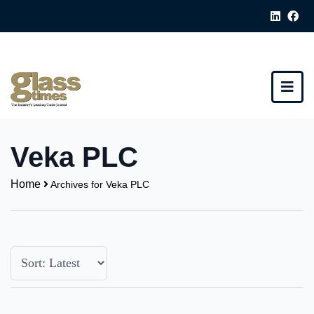
Veka PLC
Home
Archives for Veka PLC