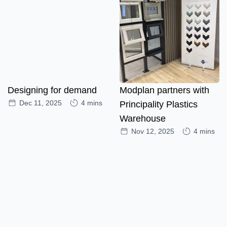
Designing for demand
Modplan partners with
Dec 11, 2025
4 mins
Principality Plastics
Warehouse
Nov 12, 2025
4 mins