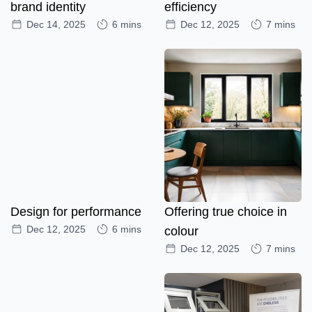
brand identity
efficiency
Dec 14, 2025
6 mins
Dec 12, 2025
7 mins
Design for performance
Offering true choice in
Dec 12, 2025
6 mins
colour
Dec 12, 2025
7 mins