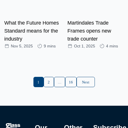
What the Future Homes
Martindales Trade
Standard means for the
Frames opens new
industry
trade counter
Nov 5, 2025
9 mins
Oct 1, 2025
4 mins
1
2
…
16
Next
Our
Other
Subscribe