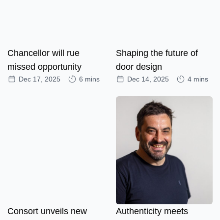
Chancellor will rue
Shaping the future of
missed opportunity
door design
Dec 17, 2025
6 mins
Dec 14, 2025
4 mins
Consort unveils new
Authenticity meets