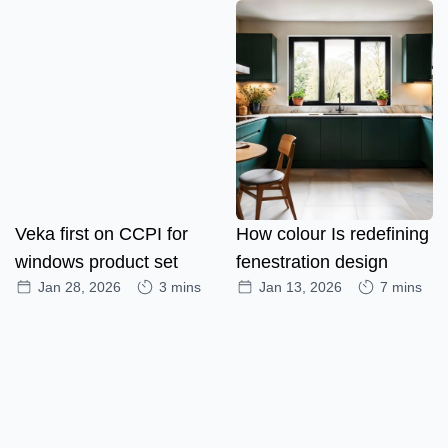
Veka first on CCPI for
How colour Is redefining
windows product set
fenestration design
Jan 28, 2026
3 mins
Jan 13, 2026
7 mins