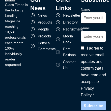
Glass Times is
News
Links
Name
the Industry
News
Newsletter
Leading
Magazine
Products
Directory
reaching
Email
People
Recruitment
10,531
Projects
Media
professionals
Pack
each month.
Editor's
I agree to
100%
Comments
Print
individually
receive email
Editions
reader
updates and
Contact
requested
Us
confirm that I
have read and
accept the
Privacy
Policy.*