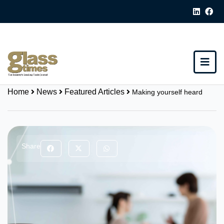
Home
News
Featured Articles
Making yourself heard
Share