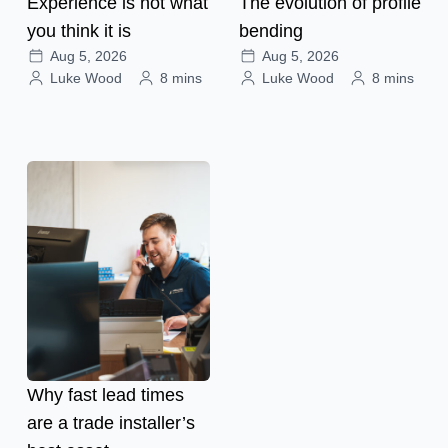
Experience is not what
The evolution of profile
you think it is
bending
Aug 5, 2026
Aug 5, 2026
Luke Wood
8 mins
Luke Wood
8 mins
Why fast lead times
are a trade installer’s