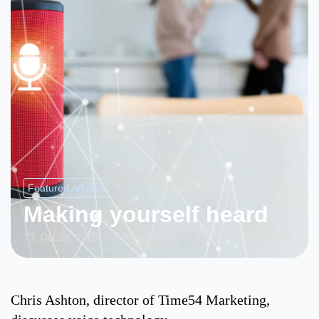
Featured Articles
Making yourself heard
Oct 29, 2018
Chris Pepepr
5 mins
Chris Ashton, director of Time54 Marketing,