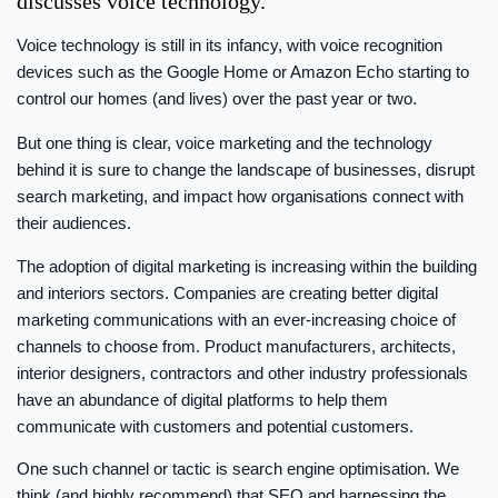
discusses voice technology.
Voice technology is still in its infancy, with voice recognition
devices such as the Google Home or Amazon Echo starting to
control our homes (and lives) over the past year or two.
But one thing is clear, voice marketing and the technology
behind it is sure to change the landscape of businesses, disrupt
search marketing, and impact how organisations connect with
their audiences.
The adoption of digital marketing is increasing within the building
and interiors sectors. Companies are creating better digital
marketing communications with an ever-increasing choice of
channels to choose from. Product manufacturers, architects,
interior designers, contractors and other industry professionals
have an abundance of digital platforms to help them
communicate with customers and potential customers.
One such channel or tactic is search engine optimisation. We
think (and highly recommend) that SEO and harnessing the