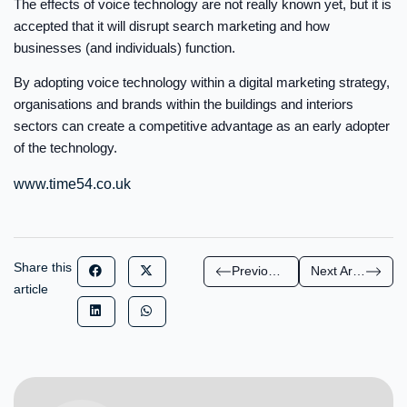
The effects of voice technology are not really known yet, but it is
accepted that it will disrupt search marketing and how
businesses (and individuals) function.
By adopting voice technology within a digital marketing strategy,
organisations and brands within the buildings and interiors
sectors can create a competitive advantage as an early adopter
of the technology.
www.time54.co.uk
Share this
Previous Article
Next Article
article