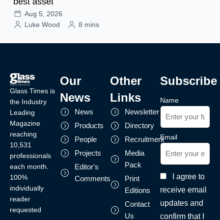
best asset
Aug 5, 2026
Luke Wood
8 mins
Our
Other
Subscribe
Glass Times is
News
Links
Name
the Industry
News
Newsletter
Leading
Magazine
Products
Directory
reaching
Email
People
Recruitment
10,531
Projects
Media
professionals
Pack
each month.
Editor's
I agree to
100%
Comments
Print
individually
receive email
Editions
reader
updates and
Contact
requested
Us
confirm that I