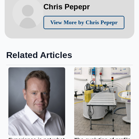
Chris Pepepr
View More by Chris Pepepr
Related Articles