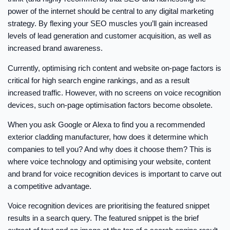
power of the internet should be central to any digital marketing
strategy. By flexing your SEO muscles you’ll gain increased
levels of lead generation and customer acquisition, as well as
increased brand awareness.
Currently, optimising rich content and website on-page factors is
critical for high search engine rankings, and as a result
increased traffic. However, with no screens on voice recognition
devices, such on-page optimisation factors become obsolete.
When you ask Google or Alexa to find you a recommended
exterior cladding manufacturer, how does it determine which
companies to tell you? And why does it choose them? This is
where voice technology and optimising your website, content
and brand for voice recognition devices is important to carve out
a competitive advantage.
Voice recognition devices are prioritising the featured snippet
results in a search query. The featured snippet is the brief