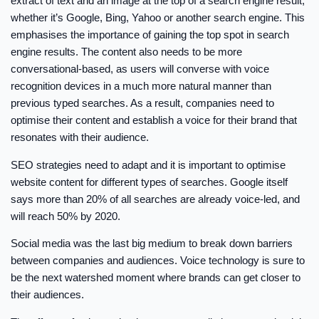
extract of text and an image at the top of a search engine result,
whether it’s Google, Bing, Yahoo or another search engine. This
emphasises the importance of gaining the top spot in search
engine results. The content also needs to be more
conversational-based, as users will converse with voice
recognition devices in a much more natural manner than
previous typed searches. As a result, companies need to
optimise their content and establish a voice for their brand that
resonates with their audience.
SEO strategies need to adapt and it is important to optimise
website content for different types of searches. Google itself
says more than 20% of all searches are already voice-led, and
will reach 50% by 2020.
Social media was the last big medium to break down barriers
between companies and audiences. Voice technology is sure to
be the next watershed moment where brands can get closer to
their audiences.