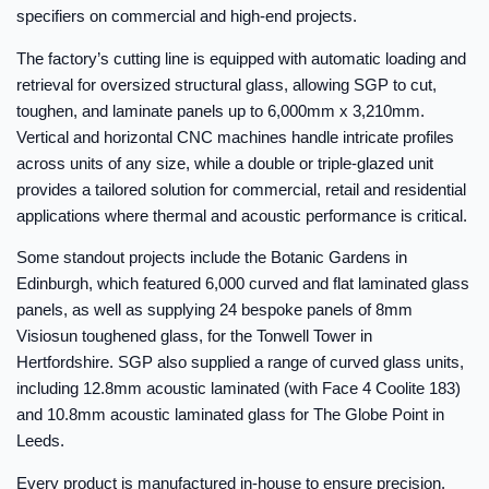
specifiers on commercial and high-end projects.
The factory’s cutting line is equipped with automatic loading and
retrieval for oversized structural glass, allowing SGP to cut,
toughen, and laminate panels up to 6,000mm x 3,210mm.
Vertical and horizontal CNC machines handle intricate profiles
across units of any size, while a double or triple-glazed unit
provides a tailored solution for commercial, retail and residential
applications where thermal and acoustic performance is critical.
Some standout projects include the Botanic Gardens in
Edinburgh, which featured 6,000 curved and flat laminated glass
panels, as well as supplying 24 bespoke panels of 8mm
Visiosun toughened glass, for the Tonwell Tower in
Hertfordshire. SGP also supplied a range of curved glass units,
including 12.8mm acoustic laminated (with Face 4 Coolite 183)
and 10.8mm acoustic laminated glass for The Globe Point in
Leeds.
Every product is manufactured in-house to ensure precision.