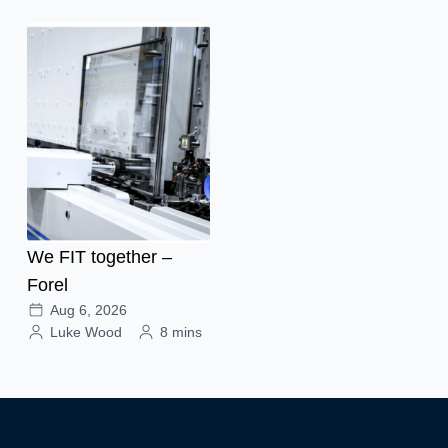
We FIT together –
Forel
Aug 6, 2026
Luke Wood
8 mins