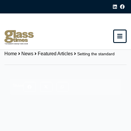
Home
News
Featured Articles
Setting the standard
Share