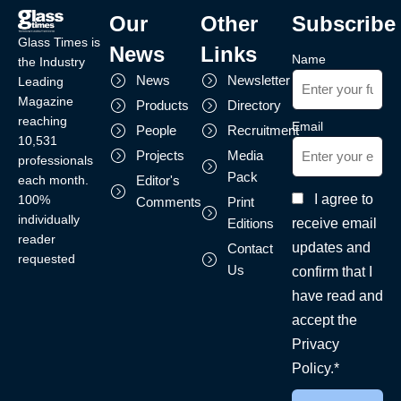
Our
Other
Subscribe
Glass Times is
News
Links
Name
the Industry
News
Newsletter
Leading
Magazine
Products
Directory
reaching
Email
People
Recruitment
10,531
Projects
Media
professionals
Pack
each month.
Editor's
I agree to
100%
Comments
Print
individually
receive email
Editions
reader
updates and
Contact
requested
Us
confirm that I
have read and
accept the
Privacy
Policy.*