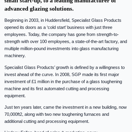
small start-up, to a leading manufacturer of
advanced glazing solutions.
Beginning in 2003, in Huddersfield, Specialist Glass Products
opened its doors as a ‘cold start’ business with just three
employees. Today, the company has gone from strength-to-
strength with over 100 employees, a state-of-the-art factory, and
multiple million-pound investments into glass manufacturing
machinery.
Specialist Glass Products’ growth is defined by a willingness to
invest ahead of the curve. In 2008, SGP made its first major
investment of £1 million in the purchase of a glass toughening
machine and its first automated cutting and processing
equipment.
Just ten years later, came the investment in a new building, now
70,000ft2, along with two new toughening furnaces and
additional cutting and processing equipment.