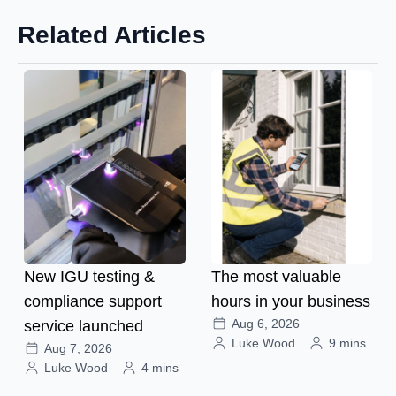
Related Articles
New IGU testing &
The most valuable
compliance support
hours in your business
Aug 6, 2026
service launched
Luke Wood
9 mins
Aug 7, 2026
Luke Wood
4 mins