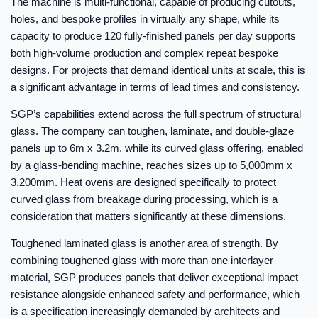
The machine is multi-functional, capable of producing cutouts,
holes, and bespoke profiles in virtually any shape, while its
capacity to produce 120 fully-finished panels per day supports
both high-volume production and complex repeat bespoke
designs. For projects that demand identical units at scale, this is
a significant advantage in terms of lead times and consistency.
SGP’s capabilities extend across the full spectrum of structural
glass. The company can toughen, laminate, and double-glaze
panels up to 6m x 3.2m, while its curved glass offering, enabled
by a glass-bending machine, reaches sizes up to 5,000mm x
3,200mm. Heat ovens are designed specifically to protect
curved glass from breakage during processing, which is a
consideration that matters significantly at these dimensions.
Toughened laminated glass is another area of strength. By
combining toughened glass with more than one interlayer
material, SGP produces panels that deliver exceptional impact
resistance alongside enhanced safety and performance, which
is a specification increasingly demanded by architects and