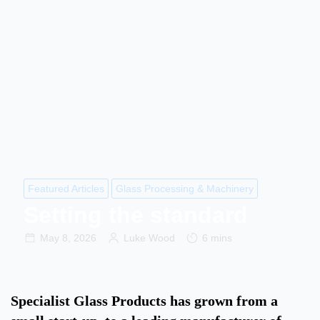
Featured Articles
Glass Processing & Machinery
Setting the standard
May 8, 2026
Luke Wood
6 mins
Specialist Glass Products has grown from a