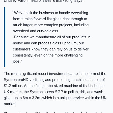
Lindsey Fallon, head of sales & marketing, says:
“We’ve built the business to handle everything
from straightforward flat glass right through to
much larger, more complex projects, including
oversized and curved glass.
“Because we manufacture all of our products in-
house and can process glass up to 6m, our
customers know they can rely on us to deliver
consistently, even on the more challenging
jobs.”
The most significant recent investment came in the form of the
Systron proHD vertical glass processing machine at a cost of
£1.2 million. As the first jumbo-sized machine of its kind in the
UK market, the Systron allows SGP to polish, drill, and wash
glass up to 6m x 3.2m, which is a unique service within the UK
market.