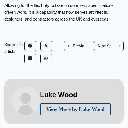
Allowing for the flexibility to take on complex, specification-
driven work. It is a capability that now serves architects,
designers, and contractors across the UK and overseas.
Share this
Previous Article
Next Article
article
Luke Wood
View More by Luke Wood