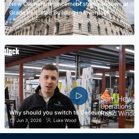
New Clement replacement steel windows at
Grade II* Listed Building in Liverpool
Jun 10, 2026
Clement Windows Group Ltd
4 mins
Why should you switch to Deceuninck?
Jun 3, 2026
Luke Wood
1 mins