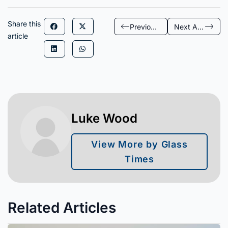
Share this
Previous Article
Next Article
article
Luke Wood
View More by Glass
Times
Related Articles