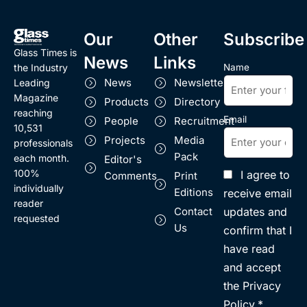
Our
Other
Subscribe
Glass Times is
News
Links
Name
the Industry
News
Newsletter
Leading
Magazine
Products
Directory
reaching
Email
People
Recruitment
10,531
Projects
Media
professionals
Pack
each month.
Editor's
100%
I agree to
Comments
Print
individually
Editions
receive email
reader
updates and
Contact
requested
Us
confirm that I
have read
and accept
the Privacy
Policy.*