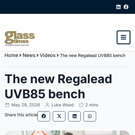
Home
News
Videos
The new Regalead UVB85 bench
The new Regalead
UVB85 bench
May 29, 2026
Luke Wood
2 mins
Share this article