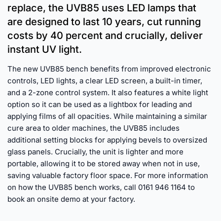
replace, the UVB85 uses LED lamps that
are designed to last 10 years, cut running
costs by 40 percent and crucially, deliver
instant UV light.
The new UVB85 bench benefits from improved electronic
controls, LED lights, a clear LED screen, a built-in timer,
and a 2-zone control system. It also features a white light
option so it can be used as a lightbox for leading and
applying films of all opacities. While maintaining a similar
cure area to older machines, the UVB85 includes
additional setting blocks for applying bevels to oversized
glass panels. Crucially, the unit is lighter and more
portable, allowing it to be stored away when not in use,
saving valuable factory floor space. For more information
on how the UVB85 bench works, call 0161 946 1164 to
book an onsite demo at your factory.