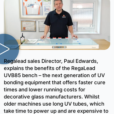
Regalead sales Director, Paul Edwards,
explains the benefits of the RegaLead
UVB85 bench – the next generation of UV
bonding equipment that offers faster cure
times and lower running costs for
decorative glass manufacturers. Whilst
older machines use long UV tubes, which
take time to power up and are expensive to