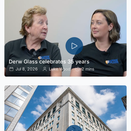
Derw Glass celebrates 35 years
Jul 8, 2026
Luke Wood
2 mins