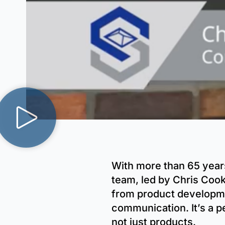
With more than 65 year
team, led by Chris Cook
from product developmen
communication. It’s a p
not just products.