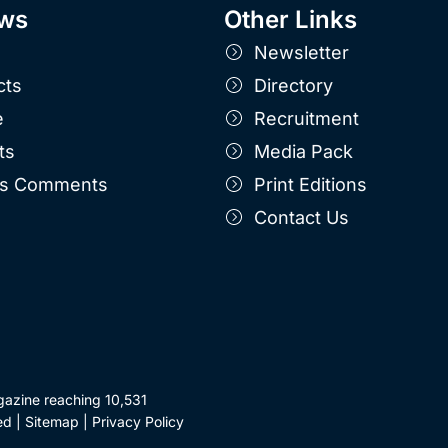
ws
Other Links
Newsletter
cts
Directory
e
Recruitment
ts
Media Pack
r's Comments
Print Editions
Contact Us
gazine reaching 10,531
ed |
Sitemap
|
Privacy Policy