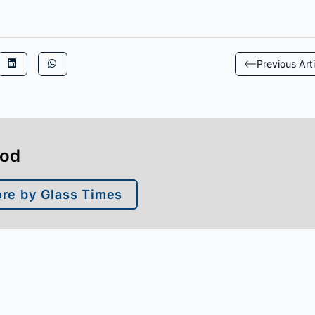
Previous Arti
ood
re by Glass Times