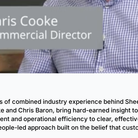
s of combined industry experience behind Shee
e and Chris Baron, bring hard-earned insight to
t and operational efficiency to clear, effecti
eople-led approach built on the belief that cus