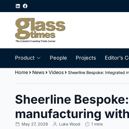
Product
People
Projects
Editor’s
Home
News
Videos
Sheerline Bespoke: Integrated m
Sheerline Bespoke:
manufacturing with
May 27, 2026
Luke Wood
1 mins