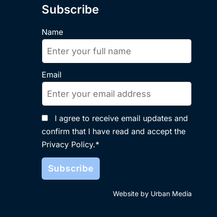
Subscribe
Name
Email
I agree to receive email updates and
confirm that I have read and accept the
Privacy Policy.*
Website by Urban Media