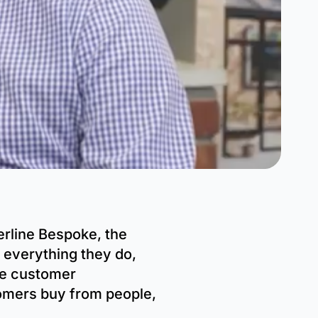
rline Bespoke, the
 everything they do,
ve customer
tomers buy from people,