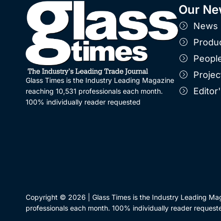
Our Ne
News
Produ
Peopl
Projec
Glass Times is the Industry Leading Magazine
Edito
reaching 10,531 professionals each month.
100% individually reader requested
Copyright © 2026 | Glass Times is the Industry Leading Ma
professionals each month. 100% individually reader request