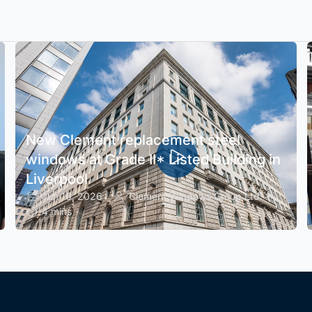
New Clement replacement steel
windows at Grade II* Listed Building in
Liverpool
Jun 10, 2026
Clement Windows Group Ltd
4 mins