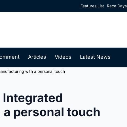
Features List
Race Days
 Comment
Articles
Videos
Latest News
anufacturing with a personal touch
 Integrated
 a personal touch