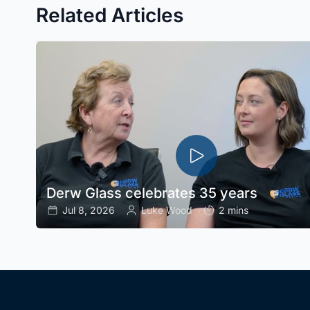
Related Articles
Derw Glass celebrates 35 years
Jul 8, 2026
Luke Wood
2 mins