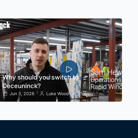
Why should you switch to
Deceuninck?
Jun 3, 2026
Luke Wood
1 mins