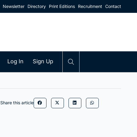
Newsletter
Directory
Print Editions
Recruitment
Contact
Log In
Sign Up
Share this article