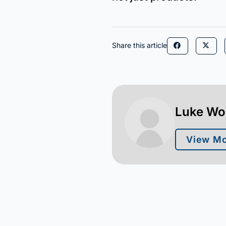
Share this article
Luke W
View Mo