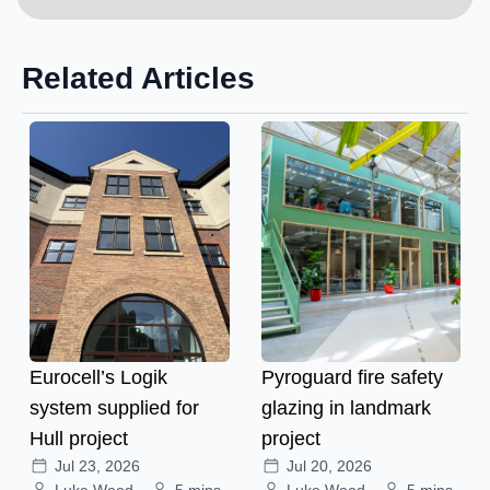
Related Articles
Eurocell’s Logik
Pyroguard fire safety
system supplied for
glazing in landmark
Hull project
project
Jul 23, 2026
Jul 20, 2026
Luke Wood
5 mins
Luke Wood
5 mins