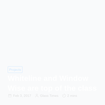
Projects
Whiteline and Window
Wise are top of the class
Feb 3, 2017
Glass Times
2 mins