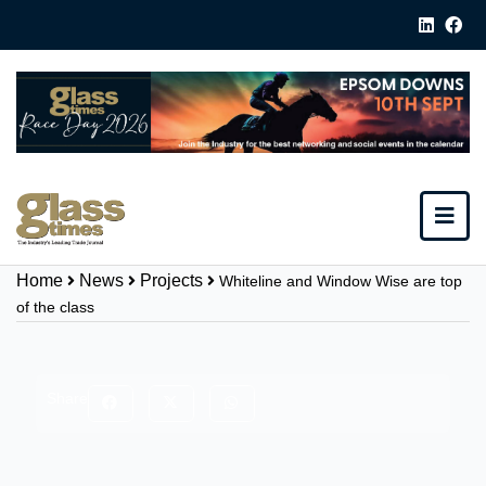
Home
News
Projects
Whiteline and Window Wise are top
of the class
Share