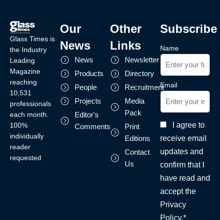
Our
Other
Subscribe
Glass Times is
News
Links
Name
the Industry
News
Newsletter
Leading
Magazine
Products
Directory
reaching
Email
People
Recruitment
10,531
Projects
Media
professionals
Pack
each month.
Editor's
I agree to
100%
Comments
Print
individually
receive email
Editions
reader
updates and
Contact
requested
Us
confirm that I
have read and
accept the
Privacy
Policy.*