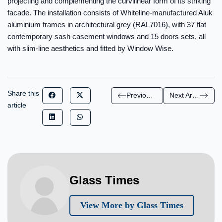
projecting and complementing the curvilinear form of its striking
facade. The installation consists of Whiteline-manufactured Aluk
aluminium frames in architectural grey (RAL7016), with 37 flat
contemporary sash casement windows and 15 doors sets, all
with slim-line aesthetics and fitted by Window Wise.
Share this
Previous Article
Next Article
article
Glass Times
View More by Glass Times