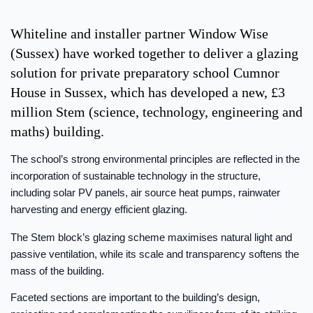
Whiteline and installer partner Window Wise
(Sussex) have worked together to deliver a glazing
solution for private preparatory school Cumnor
House in Sussex, which has developed a new, £3
million Stem (science, technology, engineering and
maths) building.
The school’s strong environmental principles are reflected in the
incorporation of sustainable technology in the structure,
including solar PV panels, air source heat pumps, rainwater
harvesting and energy efficient glazing.
The Stem block’s glazing scheme maximises natural light and
passive ventilation, while its scale and transparency softens the
mass of the building.
Faceted sections are important to the building’s design,