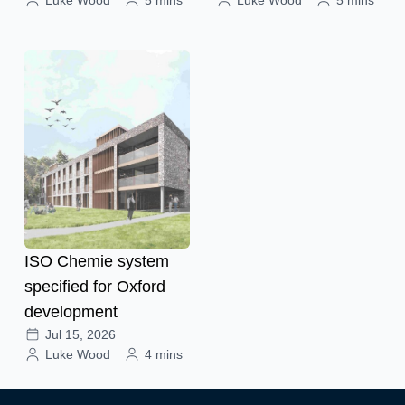
ISO Chemie system
specified for Oxford
development
Jul 15, 2026
Luke Wood
4 mins